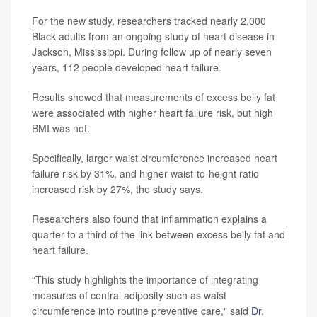
For the new study, researchers tracked nearly 2,000
Black adults from an ongoing study of heart disease in
Jackson, Mississippi. During follow up of nearly seven
years, 112 people developed heart failure.
Results showed that measurements of excess belly fat
were associated with higher heart failure risk, but high
BMI was not.
Specifically, larger waist circumference increased heart
failure risk by 31%, and higher waist-to-height ratio
increased risk by 27%, the study says.
Researchers also found that inflammation explains a
quarter to a third of the link between excess belly fat and
heart failure.
“This study highlights the importance of integrating
measures of central adiposity such as waist
circumference into routine preventive care," said
Dr.