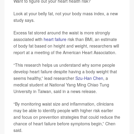
Want to figure out your heart health risk?
Look at your belly fat, not your body mass index, a new
study says.
Excess fat stored around the waist is more strongly
associated with
heart failure
risk than BMI, an estimate
of body fat based on height and weight, researchers will
report at a meeting of the American Heart Association.
“This research helps us understand why some people
develop heart failure despite having a body weight that
seems healthy,” lead researcher
Szu-Han Chen
, a
medical student at National Yang Ming Chiao Tung
University in Taiwan, said in a news release.
“By monitoring waist size and inflammation, clinicians
may be able to identify people with higher risk earlier
and focus on prevention strategies that could reduce the
chance of heart failure before symptoms begin,” Chen
said.