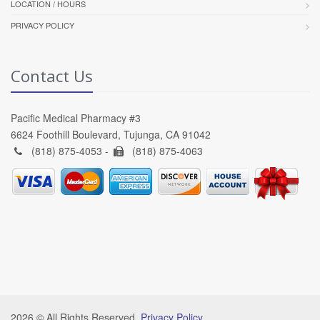
LOCATION / HOURS
PRIVACY POLICY
Contact Us
Pacific Medical Pharmacy #3
6624 Foothill Boulevard, Tujunga, CA 91042
(818) 875-4053 -
(818) 875-4063
2026 © All Rights Reserved.
Privacy Policy