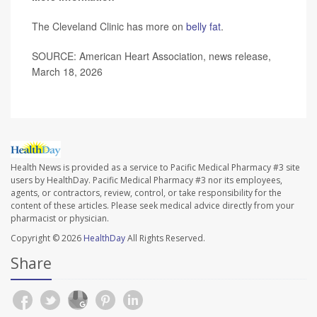
The Cleveland Clinic has more on
belly fat
.
SOURCE: American Heart Association, news release,
March 18, 2026
Health News is provided as a service to Pacific Medical Pharmacy #3 site
users by HealthDay. Pacific Medical Pharmacy #3 nor its employees,
agents, or contractors, review, control, or take responsibility for the
content of these articles. Please seek medical advice directly from your
pharmacist or physician.
Copyright © 2026
HealthDay
All Rights Reserved.
Share