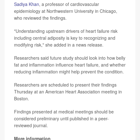
Sadiya Khan
, a professor of cardiovascular
epidemiology at Northwestern University in Chicago,
who reviewed the findings.
"Understanding upstream drivers of heart failure risk
including central adiposity is key to recognizing and
modifying risk," she added in a news release.
Researchers said future study should look into how belly
fat and inflammation influence heart failure, and whether
reducing inflammation might help prevent the condition.
Researchers are scheduled to present their findings
Thursday at an American Heart Association meeting in
Boston.
Findings presented at medical meetings should be
considered preliminary until published in a peer-
reviewed journal.
More information