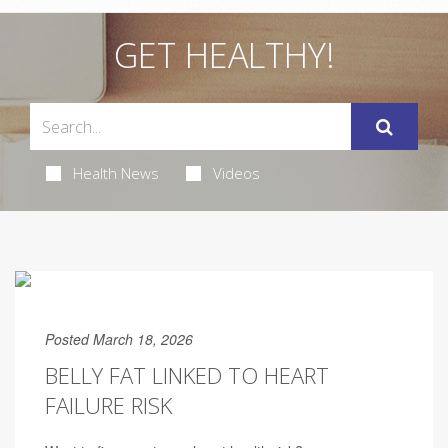
GET HEALTHY!
Health News
Videos
Posted March 18, 2026
BELLY FAT LINKED TO HEART
FAILURE RISK