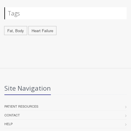
Tags
Fat, Body
Heart Failure
Site Navigation
PATIENT RESOURCES
CONTACT
HELP