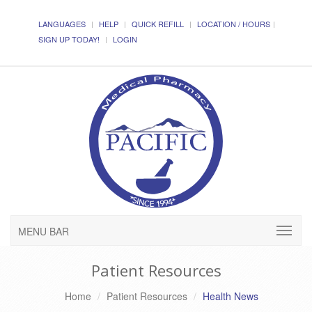
LANGUAGES
HELP
QUICK REFILL
LOCATION / HOURS
SIGN UP TODAY!
LOGIN
MENU BAR
Patient Resources
Home
Patient Resources
Health News