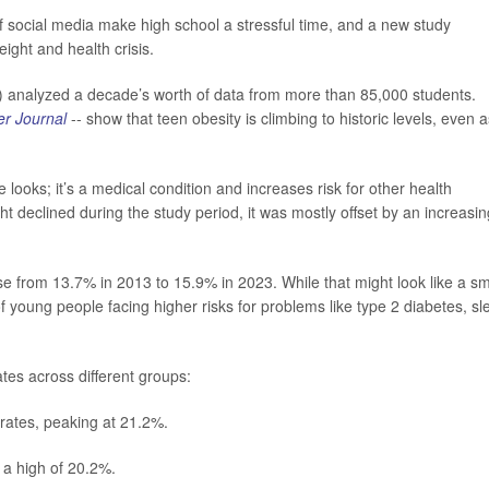
f social media make high school a stressful time, and a new study
eight and health crisis.
U) analyzed a decade’s worth of data from more than 85,000 students.
r Journal
-- show that teen obesity is climbing to historic levels, even a
 looks; it’s a medical condition and increases risk for other health
 declined during the study period, it was mostly offset by an increasin
se from 13.7% in 2013 to 15.9% in 2023. While that might look like a sm
f young people facing higher risks for problems like type 2 diabetes, sl
ates across different groups:
rates, peaking at 21.2%.
 a high of 20.2%.