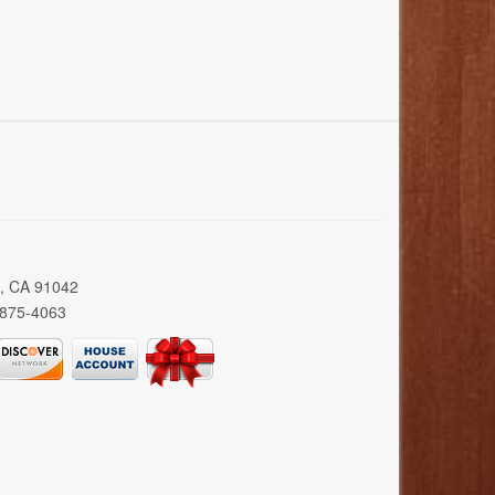
a, CA 91042
 875-4063