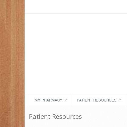
MY PHARMACY
PATIENT RESOURCES
Patient Resources