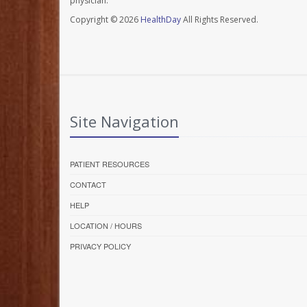
physician.
Copyright © 2026
HealthDay
All Rights Reserved.
Site Navigation
PATIENT RESOURCES
CONTACT
HELP
LOCATION / HOURS
PRIVACY POLICY