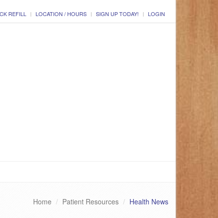
CK REFILL
LOCATION / HOURS
SIGN UP TODAY!
LOGIN
Home
Patient Resources
Health News