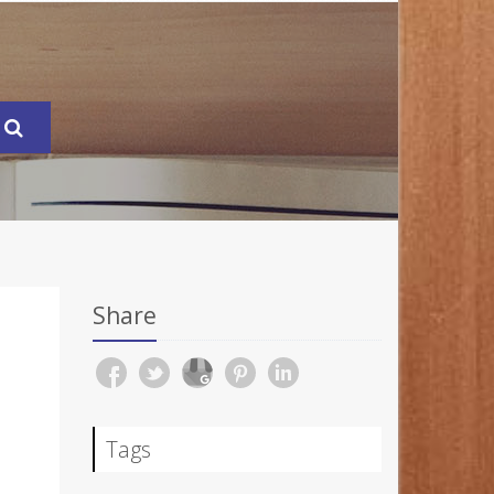
Share
Tags