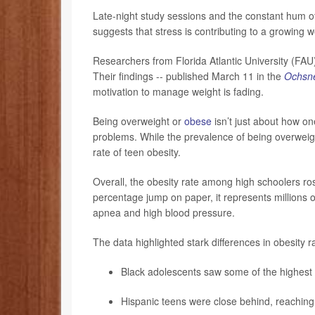
Late-night study sessions and the constant hum o
suggests that stress is contributing to a growing w
Researchers from Florida Atlantic University (FA
Their findings -- published March 11 in the
Ochsne
motivation to manage weight is fading.
Being overweight or
obese
isn’t just about how one
problems. While the prevalence of being overweight
rate of teen obesity.
Overall, the obesity rate among high schoolers ro
percentage jump on paper, it represents millions o
apnea and high blood pressure.
The data highlighted stark differences in obesity r
Black adolescents saw some of the highest 
Hispanic teens were close behind, reaching