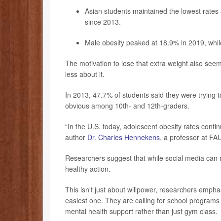
Asian students maintained the lowest rates 
since 2013.
Male obesity peaked at 18.9% in 2019, whi
The motivation to lose that extra weight also seem
less about it.
In 2013, 47.7% of students said they were trying 
obvious among 10th- and 12th-graders.
“In the U.S. today, adolescent obesity rates contin
author
Dr. Charles Hennekens
, a professor at FA
Researchers suggest that while social media can m
healthy action.
This isn't just about willpower, researchers emph
easiest one. They are calling for school programs 
mental health support rather than just gym class.