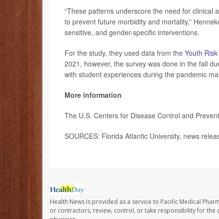
“These patterns underscore the need for clinical a
to prevent future morbidity and mortality,” Henne
sensitive, and gender-specific interventions.
For the study, they used data from the
Youth Risk
2021, however, the survey was done in the fall due
with student experiences during the pandemic may
More information
The U.S. Centers for Disease Control and Preventi
SOURCES: Florida Atlantic University, news rele
Health News is provided as a service to Pacific Medical Phar
or contractors, review, control, or take responsibility for th