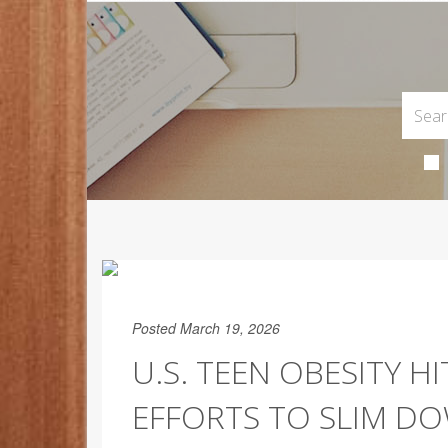
Posted March 19, 2026
U.S. TEEN OBESITY H
EFFORTS TO SLIM D