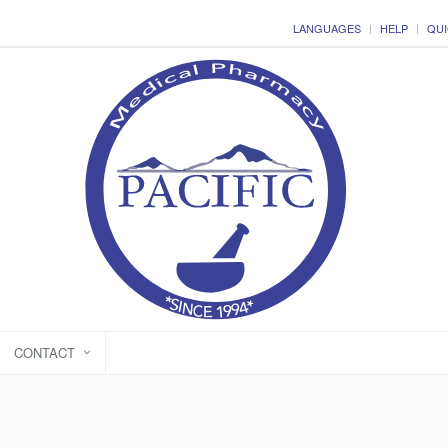
LANGUAGES
HELP
QUI
CONTACT