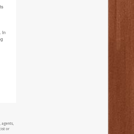
ts
. In
ng
, agents,
ist or