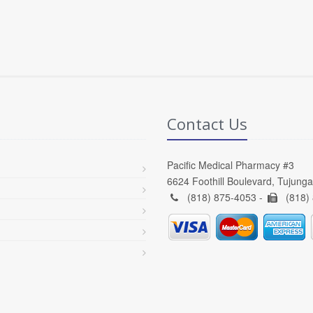
Contact Us
Pacific Medical Pharmacy #3
6624 Foothill Boulevard, Tujung
(818) 875-4053 -
(818)