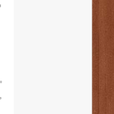
d
to
e