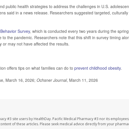
nd public health strategies to address the challenges in U.S. adolescen
kens said in a news release. Researchers suggested targeted, culturally
 Behavior Survey
, which is conducted every two years during the spring
 to the pandemic. Researchers note that this shift in survey timing alo
 or may not have affected the results.
on offers tips on what families can do to
prevent childhood obesity
.
ase, March 16, 2026;
Ochsner Journal
, March 11, 2026
macy #3 site users by HealthDay. Pacific Medical Pharmacy #3 nor its employees
e content of these articles. Please seek medical advice directly from your pharmac