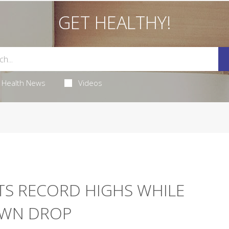
GET HEALTHY!
Health News
Videos
ITS RECORD HIGHS WHILE
OWN DROP