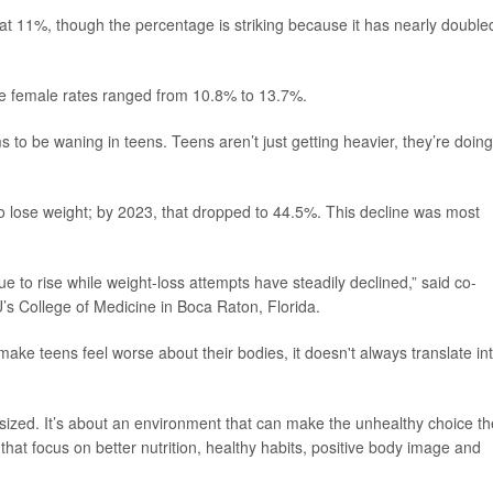
at 11%, though the percentage is striking because it has nearly double
le female rates ranged from 10.8% to 13.7%.
s to be waning in teens. Teens aren’t just getting heavier, they’re doing
to lose weight; by 2023, that dropped to 44.5%. This decline was most
ue to rise while weight-loss attempts have steadily declined,” said co-
U’s College of Medicine in Boca Raton, Florida.
ake teens feel worse about their bodies, it doesn't always translate in
asized. It’s about an environment that can make the unhealthy choice th
that focus on better nutrition, healthy habits, positive body image and