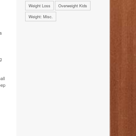
Weight Loss
Overweight Kids
Weight: Misc.
s
g
all
eep