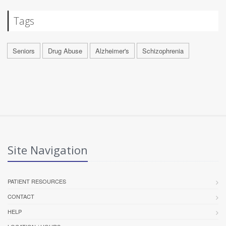
Tags
Seniors
Drug Abuse
Alzheimer's
Schizophrenia
Site Navigation
PATIENT RESOURCES
CONTACT
HELP