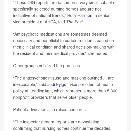
“These OIG reports are based on a very small subset of
specifically selected nursing homes and are not
indicative of national trends,”
Holly Harmon
, a senior
vice president of AHCA, told
The Post.
“Antipsychotic medications are sometimes deemed
necessary and beneficial to certain residents based on
their clinical condition and shared decision-making with
the resident and their medical provider,” she added.
Other groups criticized the practices.
“The antipsychotic misuse and masking outlined ... are
inexcusable,” said
Jodi Eyigor
, vice president of health
policy at LeadingAge, which represents more than 5,300
nonprofit providers that serve older people.
Patient advocates also raised concerns.
“The inspector general reports are devastating,
confirming that nursing homes continue the decades-