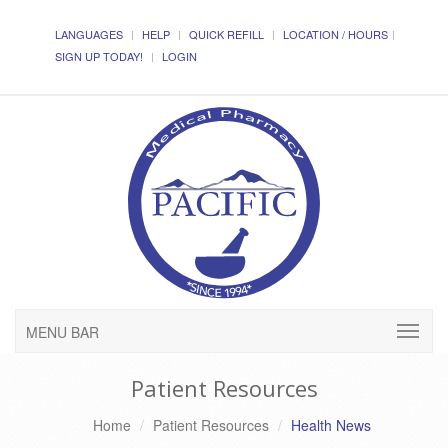
LANGUAGES
HELP
QUICK REFILL
LOCATION / HOURS
SIGN UP TODAY!
LOGIN
MENU BAR
Patient Resources
Home
Patient Resources
Health News