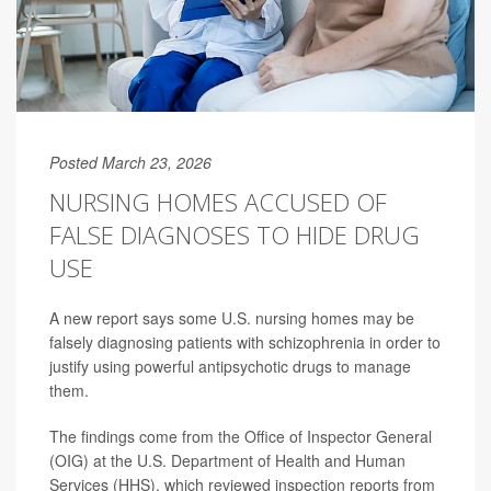
Posted March 23, 2026
NURSING HOMES ACCUSED OF
FALSE DIAGNOSES TO HIDE DRUG
USE
A new report says some U.S. nursing homes may be
falsely diagnosing patients with schizophrenia in order to
justify using powerful antipsychotic drugs to manage
them.
The findings come from the Office of Inspector General
(OIG) at the U.S. Department of Health and Human
Services (HHS), which reviewed inspection reports from