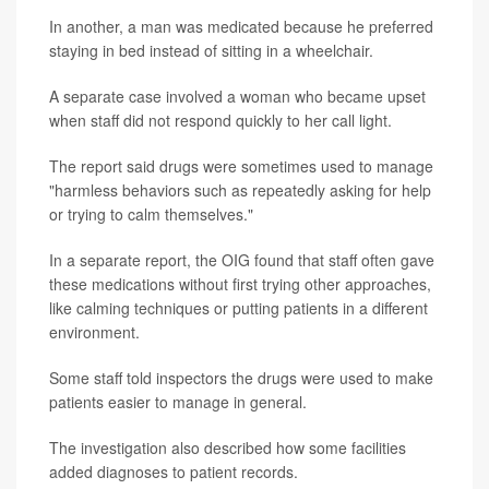
In another, a man was medicated because he preferred
staying in bed instead of sitting in a wheelchair.
A separate case involved a woman who became upset
when staff did not respond quickly to her call light.
The report said drugs were sometimes used to manage
"harmless behaviors such as repeatedly asking for help
or trying to calm themselves."
In a separate report, the OIG found that staff often gave
these medications without first trying other approaches,
like calming techniques or putting patients in a different
environment.
Some staff told inspectors the drugs were used to make
patients easier to manage in general.
The investigation also described how some facilities
added diagnoses to patient records.