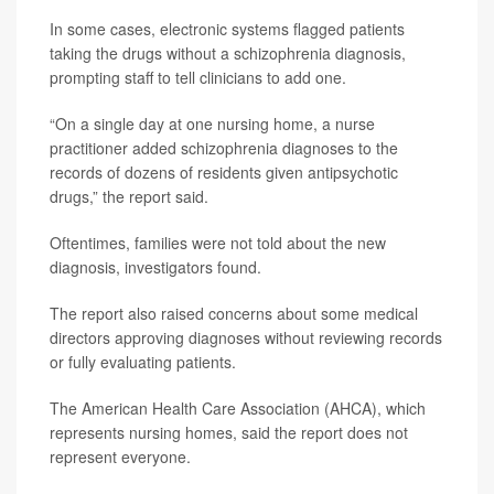
In some cases, electronic systems flagged patients
taking the drugs without a schizophrenia diagnosis,
prompting staff to tell clinicians to add one.
“On a single day at one nursing home, a nurse
practitioner added schizophrenia diagnoses to the
records of dozens of residents given antipsychotic
drugs,” the report said.
Oftentimes, families were not told about the new
diagnosis, investigators found.
The report also raised concerns about some medical
directors approving diagnoses without reviewing records
or fully evaluating patients.
The American Health Care Association (AHCA), which
represents nursing homes, said the report does not
represent everyone.