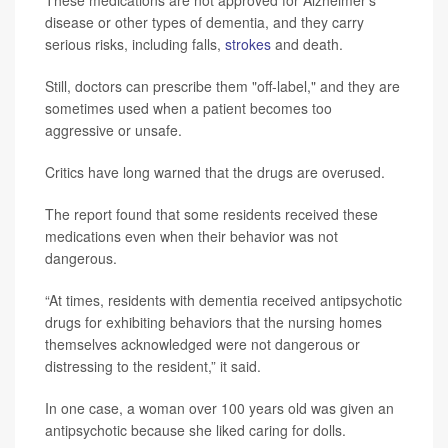
disease or other types of dementia, and they carry
serious risks, including falls,
strokes
and death.
Still, doctors can prescribe them "off-label," and they are
sometimes used when a patient becomes too
aggressive or unsafe.
Critics have long warned that the drugs are overused.
The report found that some residents received these
medications even when their behavior was not
dangerous.
“At times, residents with dementia received antipsychotic
drugs for exhibiting behaviors that the nursing homes
themselves acknowledged were not dangerous or
distressing to the resident,” it said.
In one case, a woman over 100 years old was given an
antipsychotic because she liked caring for dolls.