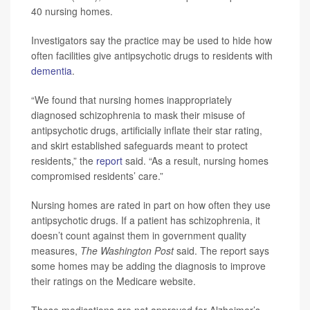
40 nursing homes.
Investigators say the practice may be used to hide how
often facilities give antipsychotic drugs to residents with
dementia
.
“We found that nursing homes inappropriately
diagnosed schizophrenia to mask their misuse of
antipsychotic drugs, artificially inflate their star rating,
and skirt established safeguards meant to protect
residents,” the
report
said. “As a result, nursing homes
compromised residents’ care.”
Nursing homes are rated in part on how often they use
antipsychotic drugs. If a patient has schizophrenia, it
doesn’t count against them in government quality
measures,
The Washington Post
said. The report says
some homes may be adding the diagnosis to improve
their ratings on the Medicare website.
These medications are not approved for Alzheimer’s