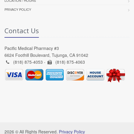
LOCATION / HOURS
PRIVACY POLICY
Contact Us
Pacific Medical Pharmacy #3
6624 Foothill Boulevard, Tujunga, CA 91042
(818) 875-4053 -
(818) 875-4063
2026 © All Rights Reserved.
Privacy Policy