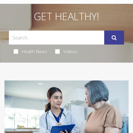
GET HEALTHY!
Health News
Videos