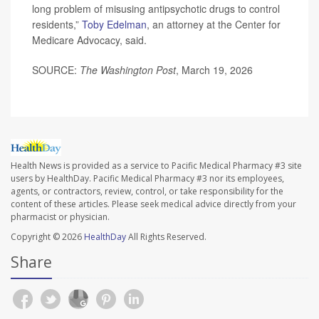
long problem of misusing antipsychotic drugs to control
residents,”
Toby Edelman
, an attorney at the Center for
Medicare Advocacy, said.
SOURCE:
The Washington Post
, March 19, 2026
Health News is provided as a service to Pacific Medical Pharmacy #3 site
users by HealthDay. Pacific Medical Pharmacy #3 nor its employees,
agents, or contractors, review, control, or take responsibility for the
content of these articles. Please seek medical advice directly from your
pharmacist or physician.
Copyright © 2026
HealthDay
All Rights Reserved.
Share