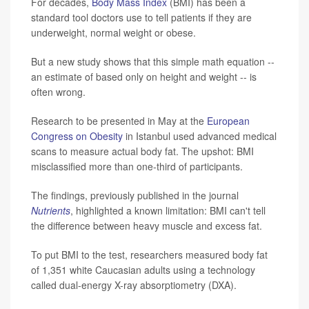
For decades,
Body Mass Index
(BMI) has been a
standard tool doctors use to tell patients if they are
underweight, normal weight or obese.
But a new study shows that this simple math equation --
an estimate of based only on height and weight -- is
often wrong.
Research to be presented in May at the
European
Congress on Obesity
in Istanbul used advanced medical
scans to measure actual body fat. The upshot: BMI
misclassified more than one-third of participants.
The findings, previously published in the journal
Nutrients
, highlighted a known limitation: BMI can't tell
the difference between heavy muscle and excess fat.
To put BMI to the test, researchers measured body fat
of 1,351 white Caucasian adults using a technology
called dual-energy X-ray absorptiometry (DXA).