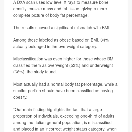
A DXA scan uses low-level X-rays to measure bone
density, muscle mass and fat tissue, giving a more
complete picture of body fat percentage.
The results showed a significant mismatch with BMI.
Among those labeled as obese based on BMI, 34%
actually belonged in the overweight category.
Misclassification was even higher for those whose BMI
classified them as overweight (53%) and underweight
(68%), the study found.
Most actually had a normal body fat percentage, while a
smaller portion should have been classified as having
obesity.
“Our main finding highlights the fact that a large
proportion of individuals, exceeding one-third of adults
among the Italian general population, is misclassified
and placed in an incorrect weight status category, when