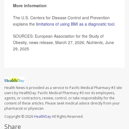
More information
The U.S. Centers for Disease Control and Prevention
explains the
limitations of using BMI as a diagnostic tool
.
SOURCES: European Association for the Study of
Obesity, news release, March 27, 2026;
Nutrients
, June
29, 2025
Health News is provided as a service to Pacific Medical Pharmacy #3 site
users by HealthDay. Pacific Medical Pharmacy #3 nor its employees,
agents, or contractors, review, control, or take responsibility for the
content of these articles. Please seek medical advice directly from your
pharmacist or physician.
Copyright © 2026
HealthDay
All Rights Reserved.
Share