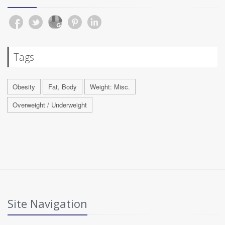
Tags
Obesity
Fat, Body
Weight: Misc.
Overweight / Underweight
Site Navigation