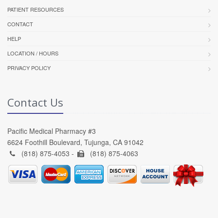
PATIENT RESOURCES
CONTACT
HELP
LOCATION / HOURS
PRIVACY POLICY
Contact Us
Pacific Medical Pharmacy #3
6624 Foothill Boulevard, Tujunga, CA 91042
(818) 875-4053 -
(818) 875-4063