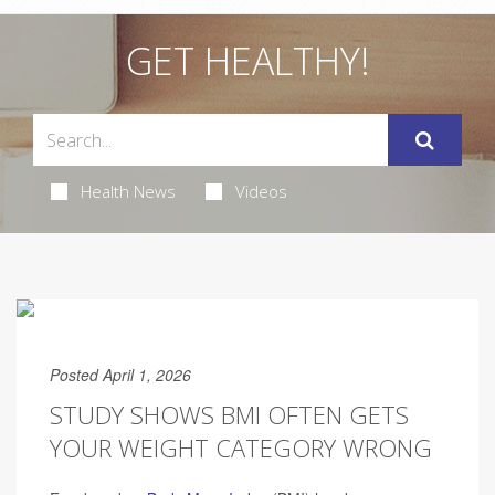
GET HEALTHY!
Health News
Videos
Posted April 1, 2026
STUDY SHOWS BMI OFTEN GETS
YOUR WEIGHT CATEGORY WRONG