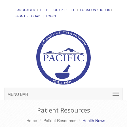
LANGUAGES
HELP
QUICK REFILL
LOCATION / HOURS
SIGN UP TODAY!
LOGIN
MENU BAR
Patient Resources
Home
Patient Resources
Health News