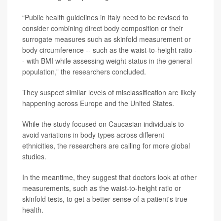
“Public health guidelines in Italy need to be revised to
consider combining direct body composition or their
surrogate measures such as skinfold measurement or
body circumference -- such as the waist-to-height ratio -
- with BMI while assessing weight status in the general
population,” the researchers concluded.
They suspect similar levels of misclassification are likely
happening across Europe and the United States.
While the study focused on Caucasian individuals to
avoid variations in body types across different
ethnicities, the researchers are calling for more global
studies.
In the meantime, they suggest that doctors look at other
measurements, such as the waist-to-height ratio or
skinfold tests, to get a better sense of a patient's true
health.