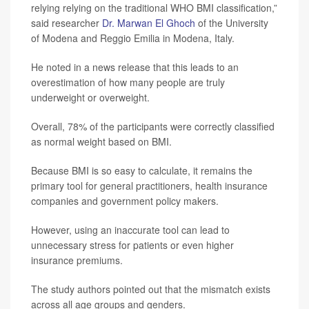
relying relying on the traditional WHO BMI classification,”
said researcher
Dr. Marwan El Ghoch
of the University
of Modena and Reggio Emilia in Modena, Italy.
He noted in a news release that this leads to an
overestimation of how many people are truly
underweight or overweight.
Overall, 78% of the participants were correctly classified
as normal weight based on BMI.
Because BMI is so easy to calculate, it remains the
primary tool for general practitioners, health insurance
companies and government policy makers.
However, using an inaccurate tool can lead to
unnecessary stress for patients or even higher
insurance premiums.
The study authors pointed out that the mismatch exists
across all age groups and genders.