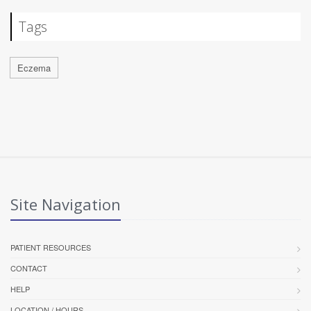
Tags
Eczema
Site Navigation
PATIENT RESOURCES
CONTACT
HELP
LOCATION / HOURS