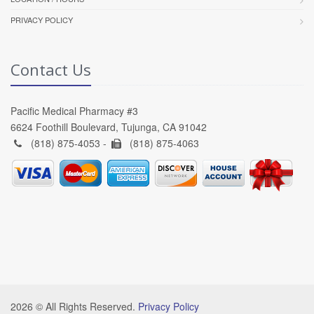
PRIVACY POLICY
Contact Us
Pacific Medical Pharmacy #3
6624 Foothill Boulevard, Tujunga, CA 91042
(818) 875-4053 -
(818) 875-4063
2026 © All Rights Reserved.
Privacy Policy