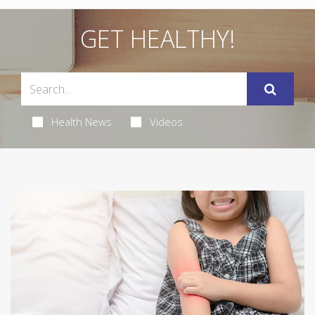
GET HEALTHY!
Health News
Videos