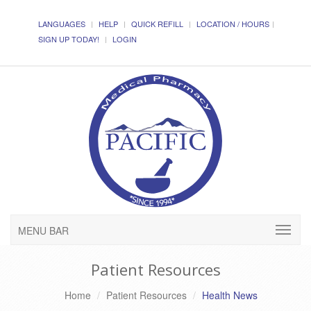
LANGUAGES
HELP
QUICK REFILL
LOCATION / HOURS
SIGN UP TODAY!
LOGIN
MENU BAR
Patient Resources
Home
Patient Resources
Health News