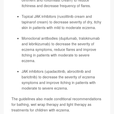
ointment and
roflumilast
cream) to reduce
itchiness and decrease frequency of flares.
Topical JAK inhibitors (
ruxolitinib
cream and
tapinarof
cream) to decrease severity of dry, itchy
skin in patients with mild to moderate eczema.
Monoclonal antibodies (
dupilumab
,
tralokinumab
and
lebrikizumab
) to decrease the severity of
eczema symptoms, reduce flares and improve
itching in patients with moderate to severe
eczema.
JAK inhibitors (
upadacitinib
,
abrocitinib
and
baricitnib
) to decrease the severity of eczema
symptoms and improve itching in patients with
moderate to severe eczema.
The guidelines also made conditional recommendations
for bathing, wet wrap therapy and light therapy as
treatments for children with eczema.