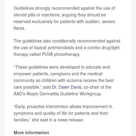
Guidelines strongly recommended against the use of
steroid pills or injections, arguing they should be
reserved exclusively for patients with sudden, severe
flares.
The guidelines also conditionally recommended against
the use of topical antimicrobials and a combo drug/light
therapy called PUVA phototherapy.
“These guidelines were developed to educate and
empower patients, caregivers and the medical
community so children with eczema receive the best
care possible,” said
Dr. Dawn Davis
, co-chair of the
AAD’s Atopic Dermatitis Guideline Workgroup.
“Early, proactive intervention allows improvement in
symptoms and quality of life for patients and their
families,” she said in a news release.
More information