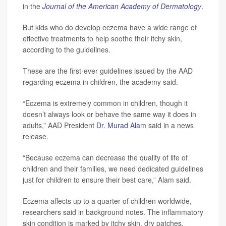
in the
Journal of the American Academy of Dermatology
.
But kids who do develop eczema have a wide range of
effective treatments to help soothe their itchy skin,
according to the guidelines.
These are the first-ever guidelines issued by the AAD
regarding eczema in children, the academy said.
“Eczema is extremely common in children, though it
doesn’t always look or behave the same way it does in
adults,” AAD President
Dr. Murad Alam
said in a news
release.
“Because eczema can decrease the quality of life of
children and their families, we need dedicated guidelines
just for children to ensure their best care,” Alam said.
Eczema affects up to a quarter of children worldwide,
researchers said in background notes. The inflammatory
skin condition is marked by itchy skin, dry patches,