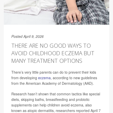
Posted April 9, 2026
THERE ARE NO GOOD WAYS TO
AVOID CHILDHOOD ECZEMA BUT
MANY TREATMENT OPTIONS
There’s very little parents can do to prevent their kids
from developing
eczema
, according to new guidelines
from the American Academy of Dermatology (AAD).
Research hasn’t shown that common tactics like special
diets, skipping baths, breastfeeding and probiotic
supplements can help children avoid eczema, also
known as atopic dermatitis, researchers reported April 7