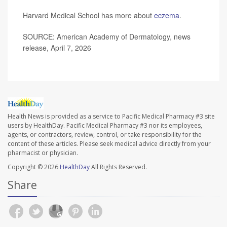
Harvard Medical School has more about
eczema
.
SOURCE: American Academy of Dermatology, news
release, April 7, 2026
Health News is provided as a service to Pacific Medical Pharmacy #3 site
users by HealthDay. Pacific Medical Pharmacy #3 nor its employees,
agents, or contractors, review, control, or take responsibility for the
content of these articles. Please seek medical advice directly from your
pharmacist or physician.
Copyright © 2026
HealthDay
All Rights Reserved.
Share