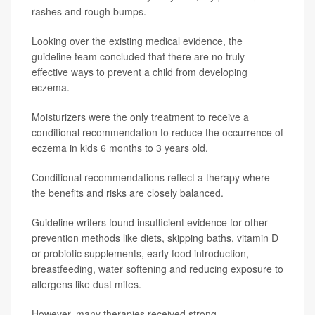
rashes and rough bumps.
Looking over the existing medical evidence, the
guideline team concluded that there are no truly
effective ways to prevent a child from developing
eczema.
Moisturizers were the only treatment to receive a
conditional recommendation to reduce the occurrence of
eczema in kids 6 months to 3 years old.
Conditional recommendations reflect a therapy where
the benefits and risks are closely balanced.
Guideline writers found insufficient evidence for other
prevention methods like diets, skipping baths, vitamin D
or probiotic supplements, early food introduction,
breastfeeding, water softening and reducing exposure to
allergens like dust mites.
However, many therapies received strong