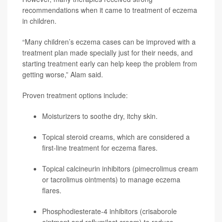
recommendations when it came to treatment of eczema
in children.
“Many children’s eczema cases can be improved with a
treatment plan made specially just for their needs, and
starting treatment early can help keep the problem from
getting worse,” Alam said.
Proven treatment options include:
Moisturizers to soothe dry, itchy skin.
Topical steroid creams, which are considered a
first-line treatment for eczema flares.
Topical calcineurin inhibitors (
pimecrolimus
cream
or
tacrolimus
ointments) to manage eczema
flares.
Phosphodiesterate-4 inhibitors (
crisaborole