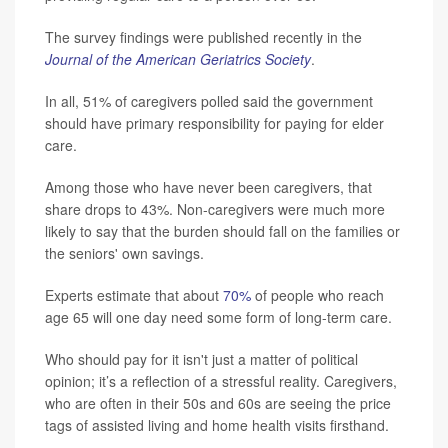
The survey findings were published recently in the
Journal of the American Geriatrics Society
.
In all, 51% of caregivers polled said the government
should have primary responsibility for paying for elder
care.
Among those who have never been caregivers, that
share drops to 43%. Non-caregivers were much more
likely to say that the burden should fall on the families or
the seniors' own savings.
Experts estimate that about
70%
of people who reach
age 65 will one day need some form of long-term care.
Who should pay for it isn't just a matter of political
opinion; it’s a reflection of a stressful reality. Caregivers,
who are often in their 50s and 60s are seeing the price
tags of assisted living and home health visits firsthand.