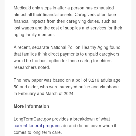
Medicaid only steps in after a person has exhausted
almost all their financial assets. Caregivers often face
financial impacts from their caregiving duties, such as
lost wages and the cost of supplies and services for their
aging family member.
A recent, separate National Poll on Healthy Aging found
that families think direct payments to unpaid caregivers
would be the best option for those caring for elders,
researchers noted.
The new paper was based on a poll of 3,216 adults age
50 and older, who were surveyed online and via phone
in February and March of 2024.
More information
LongTermCare.gov provides a breakdown of what
current federal programs
do and do not cover when it
comes to long-term care.