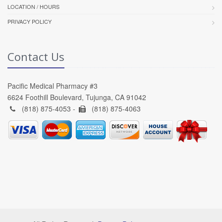
LOCATION / HOURS
PRIVACY POLICY
Contact Us
Pacific Medical Pharmacy #3
6624 Foothill Boulevard, Tujunga, CA 91042
(818) 875-4053 -
(818) 875-4063