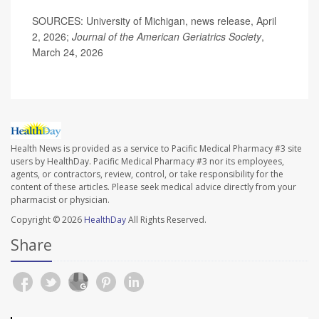
SOURCES: University of Michigan, news release, April
2, 2026;
Journal of the American Geriatrics Society
,
March 24, 2026
Health News is provided as a service to Pacific Medical Pharmacy #3 site
users by HealthDay. Pacific Medical Pharmacy #3 nor its employees,
agents, or contractors, review, control, or take responsibility for the
content of these articles. Please seek medical advice directly from your
pharmacist or physician.
Copyright © 2026
HealthDay
All Rights Reserved.
Share