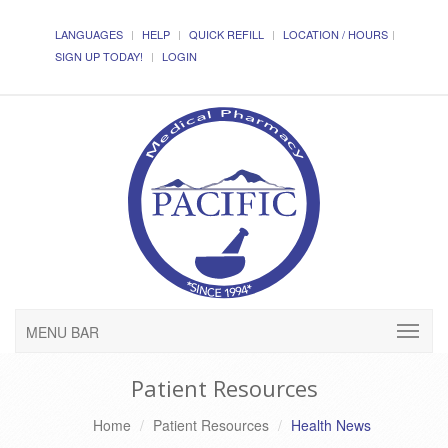
LANGUAGES
HELP
QUICK REFILL
LOCATION / HOURS
SIGN UP TODAY!
LOGIN
MENU BAR
Patient Resources
Home
Patient Resources
Health News