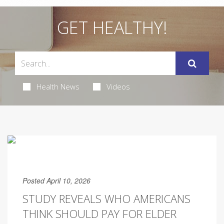
GET HEALTHY!
Health News
Videos
Posted April 10, 2026
STUDY REVEALS WHO AMERICANS
THINK SHOULD PAY FOR ELDER