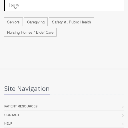
Tags
Seniors
Caregiving
Safety &, Public Health
Nursing Homes / Elder Care
Site Navigation
PATIENT RESOURCES
CONTACT
HELP