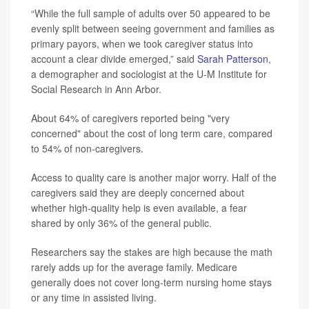
“While the full sample of adults over 50 appeared to be
evenly split between seeing government and families as
primary payors, when we took caregiver status into
account a clear divide emerged,” said
Sarah Patterson
,
a demographer and sociologist at the U-M Institute for
Social Research in Ann Arbor.
About 64% of caregivers reported being "very
concerned" about the cost of long term care, compared
to 54% of non-caregivers.
Access to quality care is another major worry. Half of the
caregivers said they are deeply concerned about
whether high-quality help is even available, a fear
shared by only 36% of the general public.
Researchers say the stakes are high because the math
rarely adds up for the average family. Medicare
generally does not cover long-term nursing home stays
or any time in assisted living.