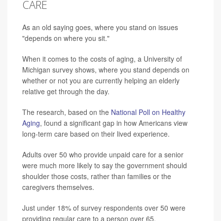
CARE
As an old saying goes, where you stand on issues
"depends on where you sit."
When it comes to the costs of aging, a University of
Michigan survey shows, where you stand depends on
whether or not you are currently helping an elderly
relative get through the day.
The research, based on the
National Poll on Healthy
Aging
, found a significant gap in how Americans view
long-term care based on their lived experience.
Adults over 50 who provide unpaid care for a senior
were much more likely to say the government should
shoulder those costs, rather than families or the
caregivers themselves.
Just under 18% of survey respondents over 50 were
providing regular care to a person over 65.