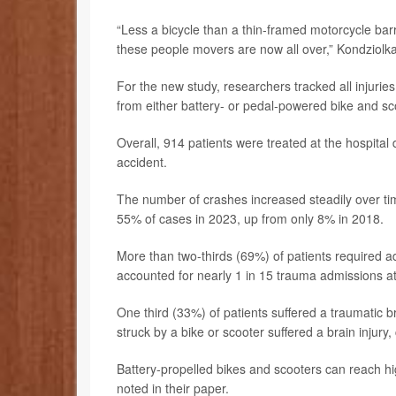
“Less a bicycle than a thin-framed motorcycle barr
these people movers are now all over,” Kondziolka
For the new study, researchers tracked all injuri
from either battery- or pedal-powered bike and sc
Overall, 914 patients were treated at the hospital d
accident.
The number of crashes increased steadily over tim
55% of cases in 2023, up from only 8% in 2018.
More than two-thirds (69%) of patients required 
accounted for nearly 1 in 15 trauma admissions at 
One third (33%)
of patients suffered a traumatic 
struck by a bike or scooter suffered a brain injury
Battery-propelled bikes and scooters can reach 
noted in their paper.