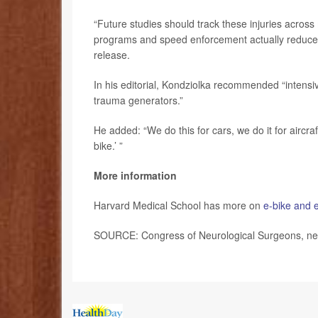
“Future studies should track these injuries across
programs and speed enforcement actually reduce 
release.
In his editorial, Kondziolka recommended “intens
trauma generators.”
He added: “We do this for cars, we do it for aircraft,
bike.’ ”
More information
Harvard Medical School has more on
e-bike and e
SOURCE: Congress of Neurological Surgeons, new