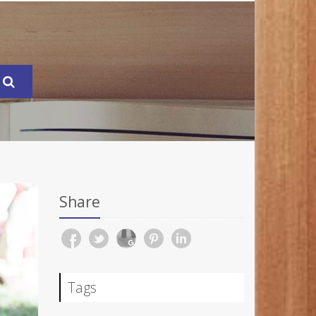
Share
Tags