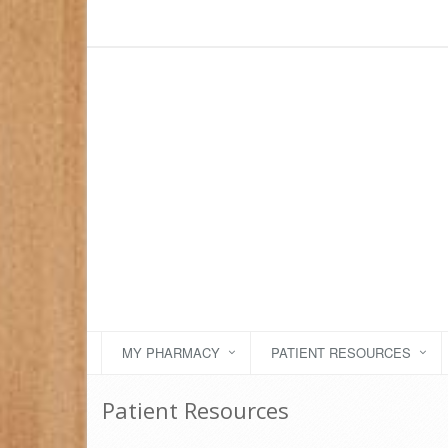
MY PHARMACY
PATIENT RESOURCES
Patient Resources