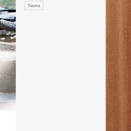
Trauma