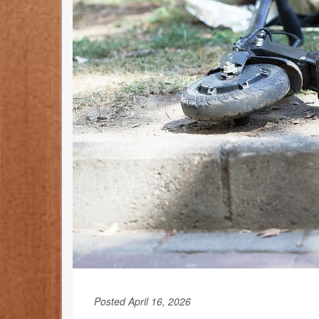
Posted April 16, 2026