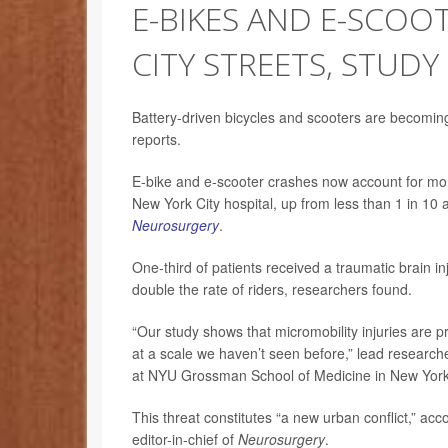
E-BIKES AND E-SCO
CITY STREETS, STUDY
Battery-driven bicycles and scooters are becomin
reports.
E-bike and e-scooter crashes now account for more
New York City hospital, up from less than 1 in 10 
Neurosurgery
.
One-third of patients received a traumatic brain inj
double the rate of riders, researchers found.
“Our study shows that micromobility injuries are 
at a scale we haven’t seen before,” lead researc
at NYU Grossman School of Medicine in New York 
This threat constitutes “a new urban conflict,” a
editor-in-chief of
Neurosurgery
.