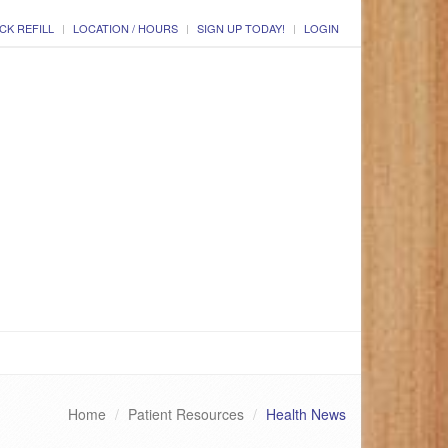
CK REFILL
LOCATION / HOURS
SIGN UP TODAY!
LOGIN
Home
Patient Resources
Health News