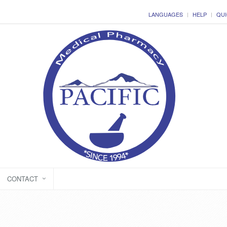
LANGUAGES
HELP
QUI
CONTACT