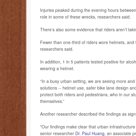
Injuries peaked during the evening hours between 
role in some of these wrecks, researchers said.
There’s also some evidence that riders aren’t takin
Fewer than one-third of riders wore helmets, and thi
researchers said.
In addition, 1 in 5 patients tested positive for alc
wearing a helmet.
“In a busy urban setting, we are seeing more and m
solutions -- helmet use, safer bike lane design an
protect both riders and pedestrians, who in our st
themselves.”
Another researcher described the findings as signi
"Our findings make clear that urban infrastructure 
senior researcher
Dr. Paul Huang
, an associate 