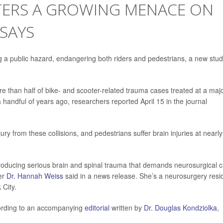
OTERS A GROWING MENACE ON
 SAYS
g a public hazard, endangering both riders and pedestrians, a new stu
 than half of bike- and scooter-related trauma cases treated at a maj
a handful of years ago, researchers reported April 15 in the journal
ury from these collisions, and pedestrians suffer brain injuries at nearly
producing serious brain and spinal trauma that demands neurosurgical 
her
Dr. Hannah Weiss
said in a news release. She’s a neurosurgery resi
City.
ccording to an accompanying
editorial
written by
Dr. Douglas Kondziolka
,