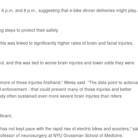
6 p.m. and 8 p.m., suggesting that e-bike dinner deliveries might play 
g steps to protect their safety.
s was linked to significantly higher rates of brain and facial injuries,
ohol, and this was tied to worse brain injuries and lower odds they were
ore of these injuries firsthand,” Weiss said. “The data point to actiona
d enforcement --that could prevent many of these injuries and better
udy often sustained even more severe brain injuries than riders
ficant.
has not kept pace with the rapid rise of electric bikes and scooters," sa
professor of neurosurgery at NYU Grossman School of Medicine.