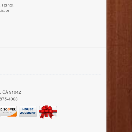
, agents,
ist or
a, CA 91042
 875-4063