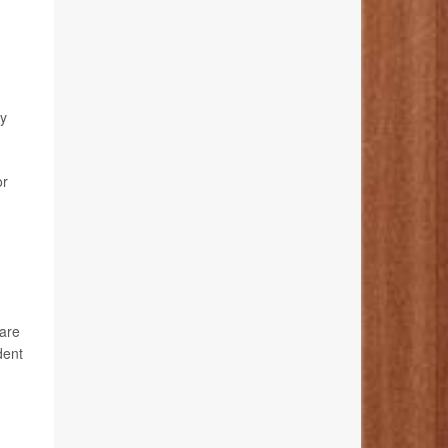
dy
or
care
dent