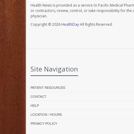
Health News is provided as a service to Pacific Medical Phar
or contractors, review, control, or take responsibility for th
physician.
Copyright © 2026
HealthDay
All Rights Reserved.
Site Navigation
PATIENT RESOURCES
CONTACT
HELP
LOCATION / HOURS
PRIVACY POLICY