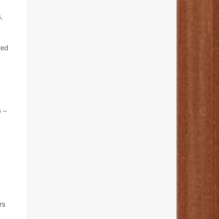
,
ted
s –
rs