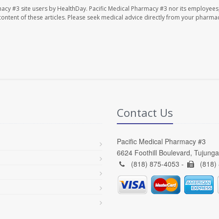
macy #3 site users by HealthDay. Pacific Medical Pharmacy #3 nor its employees
e content of these articles. Please seek medical advice directly from your pharmac
Contact Us
Pacific Medical Pharmacy #3
6624 Foothill Boulevard, Tujung
(818) 875-4053 -
(818)