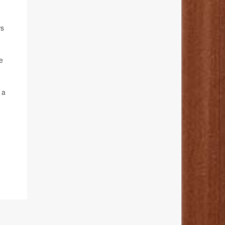
ws
e
 a