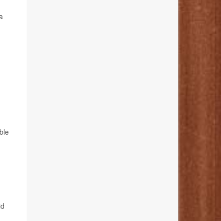
a
ble
id