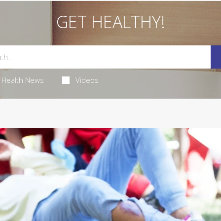
GET HEALTHY!
Health News
Videos