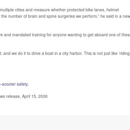
 multiple cities and measure whether protected bike lanes, helmet
the number of brain and spine surgeries we perform,” he said in a ne
ive and mandated training for anyone wanting to get aboard one of thes
 and we do it to drive a boat in a city harbor. This is not just like ‘riding
-scooter safety
.
s release, April 15, 2026