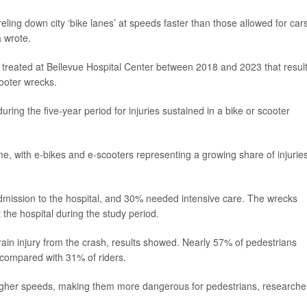
eling down city ‘bike lanes’ at speeds faster than those allowed for cars
 wrote.
es treated at Bellevue Hospital Center between 2018 and 2023 that resul
ooter wrecks.
uring the five-year period for injuries sustained in a bike or scooter
e, with e-bikes and e-scooters representing a growing share of injurie
admission to the hospital, and 30% needed intensive care. The wrecks
the hospital during the study period.
brain injury from the crash, results showed. Nearly 57% of pedestrians
, compared with 31% of riders.
higher speeds, making them more dangerous for pedestrians, researche