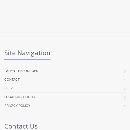
Site Navigation
PATIENT RESOURCES
CONTACT
HELP
LOCATION / HOURS
PRIVACY POLICY
Contact Us