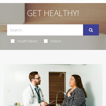
GET HEALTHY!
Health News
Videos