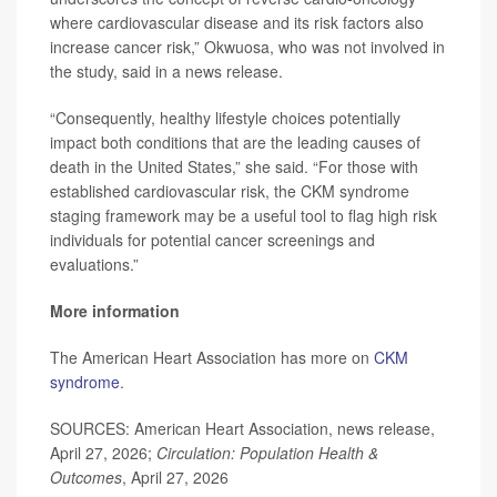
where cardiovascular disease and its risk factors also
increase cancer risk,” Okwuosa, who was not involved in
the study, said in a news release.
“Consequently, healthy lifestyle choices potentially
impact both conditions that are the leading causes of
death in the United States,” she said. “For those with
established cardiovascular risk, the CKM syndrome
staging framework may be a useful tool to flag high risk
individuals for potential cancer screenings and
evaluations.”
More information
The American Heart Association has more on
CKM
syndrome
.
SOURCES: American Heart Association, news release,
April 27, 2026;
Circulation: Population Health &
Outcomes
, April 27, 2026