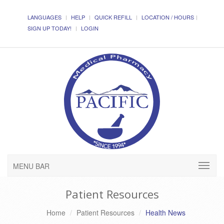
LANGUAGES
HELP
QUICK REFILL
LOCATION / HOURS
SIGN UP TODAY!
LOGIN
MENU BAR
Patient Resources
Home
Patient Resources
Health News