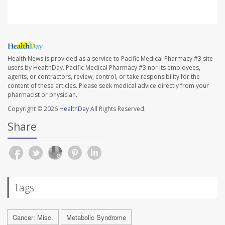
Health News is provided as a service to Pacific Medical Pharmacy #3 site
users by HealthDay. Pacific Medical Pharmacy #3 nor its employees,
agents, or contractors, review, control, or take responsibility for the
content of these articles. Please seek medical advice directly from your
pharmacist or physician.
Copyright © 2026
HealthDay
All Rights Reserved.
Share
Tags
Cancer: Misc.
Metabolic Syndrome