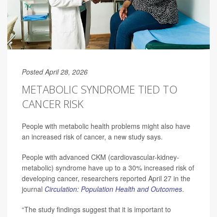
Posted April 28, 2026
METABOLIC SYNDROME TIED TO
CANCER RISK
People with metabolic health problems might also have
an increased risk of cancer, a new study says.
People with advanced CKM (cardiovascular-kidney-
metabolic) syndrome have up to a 30% increased risk of
developing cancer, researchers reported April 27 in the
journal
Circulation: Population Health and Outcomes
.
“The study findings suggest that it is important to