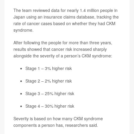
The team reviewed data for nearly 1.4 million people in
Japan using an insurance claims database, tracking the
rate of cancer cases based on whether they had CKM
syndrome.
After following the people for more than three years,
results showed that cancer risk increased sharply
alongside the severity of a person’s CKM syndrome:
Stage 1 – 3% higher risk
Stage 2 – 2% higher risk
Stage 3 – 25% higher risk
Stage 4 – 30% higher risk
Severity is based on how many CKM syndrome
components a person has, researchers said.