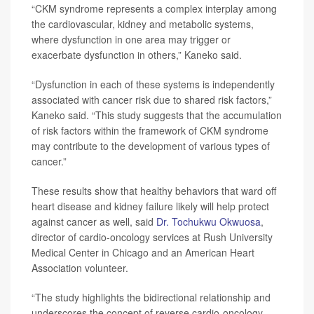
“CKM syndrome represents a complex interplay among
the cardiovascular, kidney and metabolic systems,
where dysfunction in one area may trigger or
exacerbate dysfunction in others,” Kaneko said.
“Dysfunction in each of these systems is independently
associated with cancer risk due to shared risk factors,”
Kaneko said. “This study suggests that the accumulation
of risk factors within the framework of CKM syndrome
may contribute to the development of various types of
cancer.”
These results show that healthy behaviors that ward off
heart disease and kidney failure likely will help protect
against cancer as well, said
Dr. Tochukwu Okwuosa
,
director of cardio-oncology services at Rush University
Medical Center in Chicago and an American Heart
Association volunteer.
“The study highlights the bidirectional relationship and
underscores the concept of reverse cardio-oncology