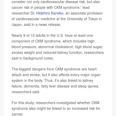
consider not only cardiovascular disease risk, but also
cancer risk in people with CKM syndrome,” lead
researcher
Dr. Hidehiro Kaneko
, an associate professor
of cardiovascular medicine at the University of Tokyo in
Japan, said in a news release.
Nearly 9 of 10 adults in the U.S. have at least one
component of CKM syndrome, which includes high
blood pressure, abnormal cholesterol, high blood sugar,
excess weight and reduced kidney function, researchers
said in background notes.
The biggest dangers from CKM syndrome are heart
attack and stroke, but it also affects every major organ
system in the body. Thus, it’s also linked to kidney
failure, dementia, fatty liver disease and sleep apnea,
researchers said.
For this study, researchers investigated whether CKM
syndrome also might be linked to an increased risk for
cancer.