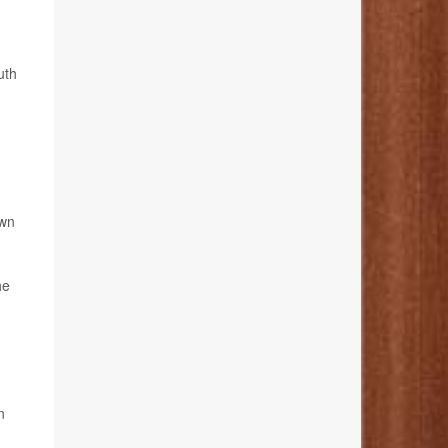
uth
own
he
n