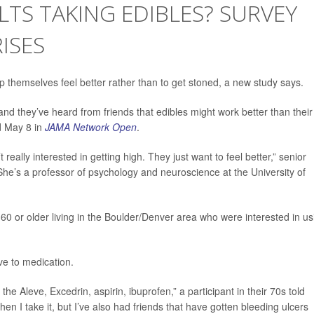
TS TAKING EDIBLES? SURVEY
ISES
lp themselves feel better rather than to get stoned, a new study says.
and they’ve heard from friends that edibles might work better than their
ed May 8 in
JAMA Network Open
.
 really interested in getting high. They just want to feel better,” senior
She’s a professor of psychology and neuroscience at the University of
60 or older living in the Boulder/Denver area who were interested in us
ve to medication.
he Aleve, Excedrin, aspirin, ibuprofen,” a participant in their 70s told
hen I take it, but I’ve also had friends that have gotten bleeding ulcers