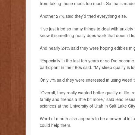
from taking those meds too much. So that’s made 
Another 27% said they’d tried everything else.
“I’ve just tried so many things to deal with anxiety tha
know if something really does work that doesn’t l
And nearly 24% said they were hoping edibles mig
“Especially in the last ten years or so I’ve bec
participant in their 60s said. “My sleep quality is l
Only 7% said they were interested in using weed to
“Overall, they really wanted better quality of life,
family and friends a little bit more,” said lead res
sciences at the University of Utah in Salt Lake City
Word of mouth also appears to be a powerful influ
could help them.