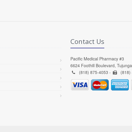
Contact Us
Pacific Medical Pharmacy #3
6624 Foothill Boulevard, Tujung
(818) 875-4053 -
(818)