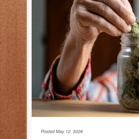
Posted May 12, 2026