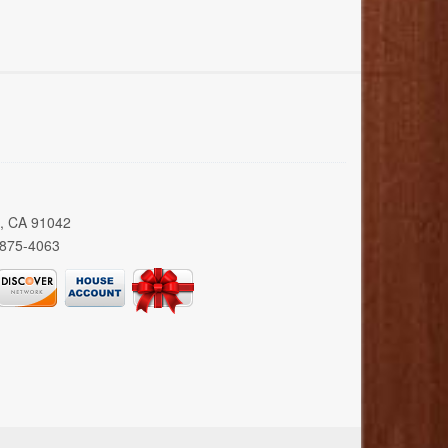
a, CA 91042
 875-4063