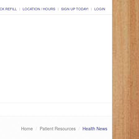
CK REFILL
LOCATION / HOURS
SIGN UP TODAY!
LOGIN
Home
Patient Resources
Health News