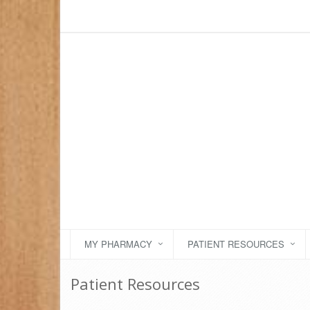
MY PHARMACY
PATIENT RESOURCES
Patient Resources