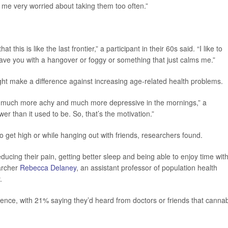
me very worried about taking them too often.”
t this is like the last frontier,” a participant in their 60s said. “I like to
eave you with a hangover or foggy or something that just calms me.”
ht make a difference against increasing age-related health problems.
ome much more achy and much more depressive in the mornings,” a
ower than it used to be. So, that’s the motivation.”
 get high or while hanging out with friends, researchers found.
 reducing their pain, getting better sleep and being able to enjoy time wit
earcher
Rebecca Delaney
, an assistant professor of population health
.
ence, with 21% saying they’d heard from doctors or friends that canna