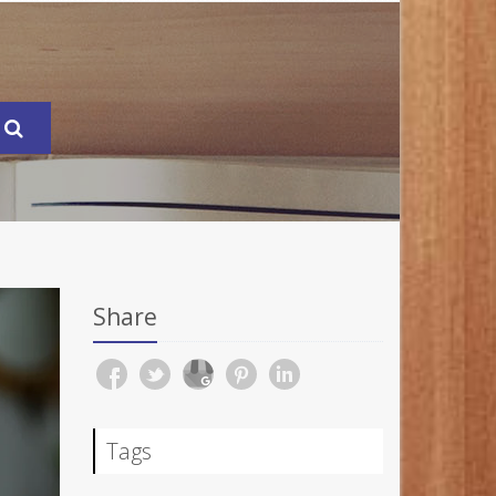
Share
Tags