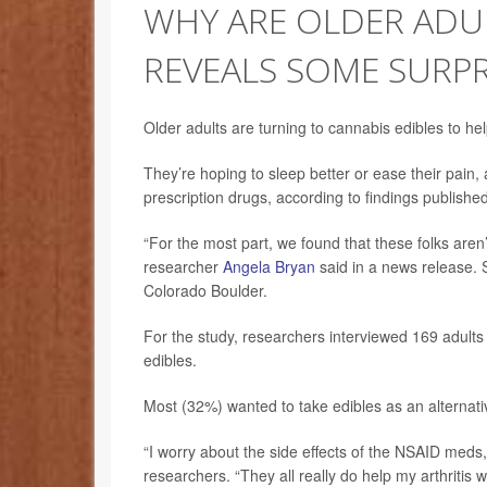
WHY ARE OLDER ADUL
REVEALS SOME SURPR
Older adults are turning to cannabis edibles to he
They’re hoping to sleep better or ease their pain, 
prescription drugs, according to findings publish
“For the most part, we found that these folks aren’t
researcher
Angela Bryan
said in a news release. 
Colorado Boulder.
For the study, researchers interviewed 169 adults 
edibles.
Most (32%) wanted to take edibles as an alternati
“I worry about the side effects of the NSAID meds, t
researchers. “They all really do help my arthritis w