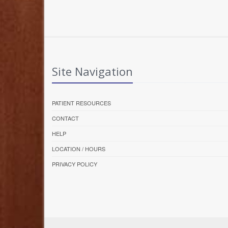
Site Navigation
PATIENT RESOURCES
CONTACT
HELP
LOCATION / HOURS
PRIVACY POLICY