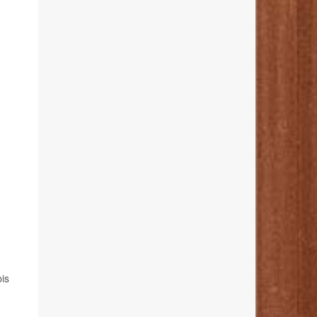
h
bis