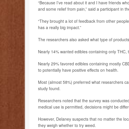
“Because I’ve read about it and I have friends who
and some relief from pain,” said a participant in th
“They brought a lot of feedback from other people
has a really big impact.”
The researchers also asked what type of products
Nearly 14% wanted edibles containing only THC, th
Nearly 29% favored edibles containing mostly CB
to potentially have positive effects on health.
Most (almost 58%) preferred what researchers cal
study found.
Researchers noted that the survey was conducted 
medical use is permitted, decisions might be differ
However, Delaney suspects that no matter the loc
they weigh whether to try weed.