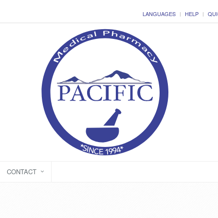
LANGUAGES
HELP
QUI
CONTACT