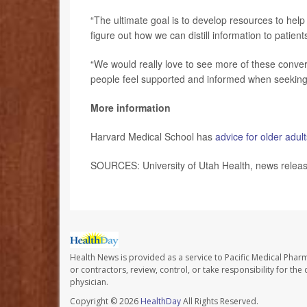
“The ultimate goal is to develop resources to hel
figure out how we can distill information to patient
“We would really love to see more of these conve
people feel supported and informed when seeking 
More information
Harvard Medical School has
advice for older adul
SOURCES: University of Utah Health, news relea
Health News is provided as a service to Pacific Medical Phar
or contractors, review, control, or take responsibility for th
physician.
Copyright © 2026
HealthDay
All Rights Reserved.