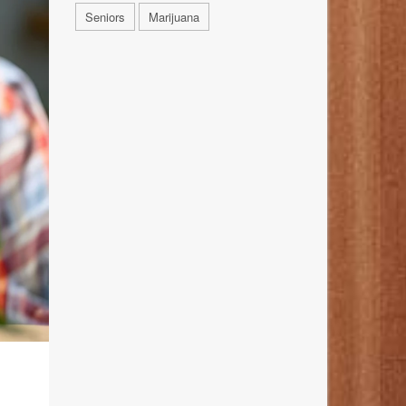
Seniors
Marijuana