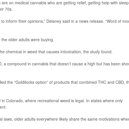
 are on medical cannabis who are getting relief, getting help with sleep
eir 70s.
 to inform their opinions,” Delaney said in a news release. “Word of mo
 the older adults were buying.
e chemical in weed that causes intoxication, the study found.
D, a compound in cannabis that doesn’t cause a high but has been sh
led the “Goldilocks option” of products that combined THC and CBD, t
in Colorado, where recreational weed is legal. In states where only
ent.
al laws, older adults everywhere likely share the same motivations whe