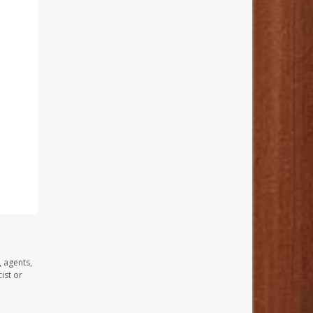
, agents,
ist or