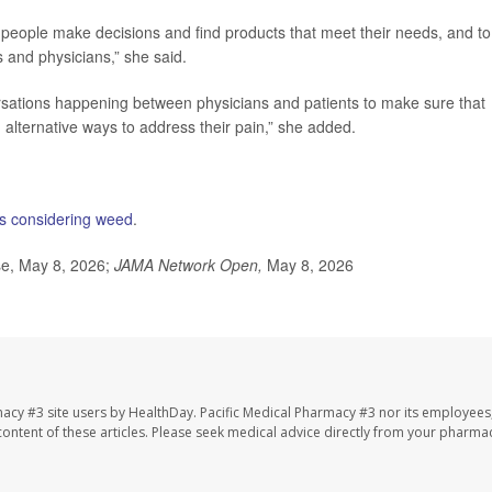
p people make decisions and find products that meet their needs, and to
s and physicians,” she said.
rsations happening between physicians and patients to make sure that
alternative ways to address their pain,” she added.
ts considering weed
.
se, May 8, 2026;
JAMA Network Open,
May 8, 2026
macy #3 site users by HealthDay. Pacific Medical Pharmacy #3 nor its employees
e content of these articles. Please seek medical advice directly from your pharmac