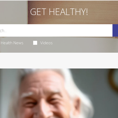
GET HEALTHY!
Health News
Videos