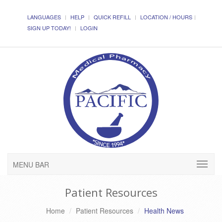
LANGUAGES
HELP
QUICK REFILL
LOCATION / HOURS
SIGN UP TODAY!
LOGIN
MENU BAR
Patient Resources
Home
Patient Resources
Health News