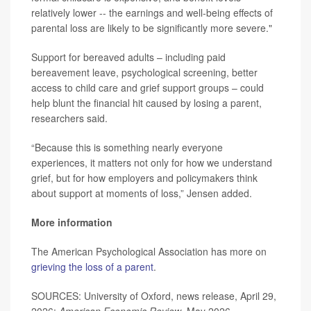
relatively lower -- the earnings and well-being effects of
parental loss are likely to be significantly more severe."
Support for bereaved adults – including paid
bereavement leave, psychological screening, better
access to child care and grief support groups – could
help blunt the financial hit caused by losing a parent,
researchers said.
“Because this is something nearly everyone
experiences, it matters not only for how we understand
grief, but for how employers and policymakers think
about support at moments of loss,” Jensen added.
More information
The American Psychological Association has more on
grieving the loss of a parent
.
SOURCES: University of Oxford, news release, April 29,