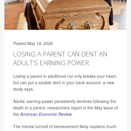
Posted May 19, 2026
LOSING A PARENT CAN DENT AN
ADULT'S EARNING POWER
Losing a parent in adulthood not only breaks your heart,
but can put a sizable dent in your bank account, a new
study says.
Adults’ earning power persistently declines following the
death of a parent, researchers report in the May issue of
the
American Economic Review
.
The mental turmoil of bereavement likely explains much