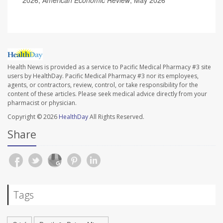
2026;
American Economic Review
, May 2026
Health News is provided as a service to Pacific Medical Pharmacy #3 site
users by HealthDay. Pacific Medical Pharmacy #3 nor its employees,
agents, or contractors, review, control, or take responsibility for the
content of these articles. Please seek medical advice directly from your
pharmacist or physician.
Copyright © 2026
HealthDay
All Rights Reserved.
Share
Tags