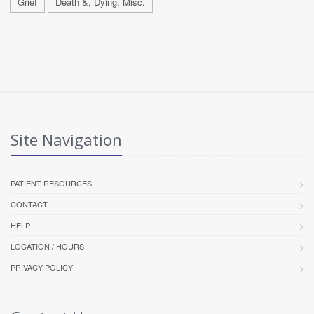
Grief
Death &, Dying: Misc.
Site Navigation
PATIENT RESOURCES
CONTACT
HELP
LOCATION / HOURS
PRIVACY POLICY