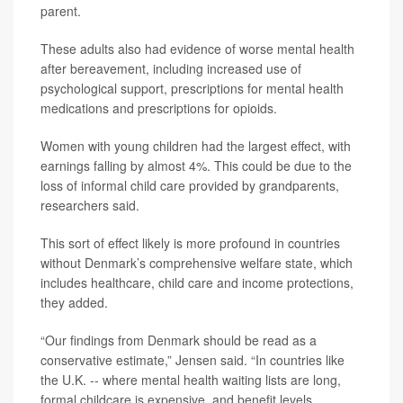
parent.
These adults also had evidence of worse mental health
after bereavement, including increased use of
psychological support, prescriptions for mental health
medications and prescriptions for opioids.
Women with young children had the largest effect, with
earnings falling by almost 4%. This could be due to the
loss of informal child care provided by grandparents,
researchers said.
This sort of effect likely is more profound in countries
without Denmark’s comprehensive welfare state, which
includes healthcare, child care and income protections,
they added.
“Our findings from Denmark should be read as a
conservative estimate,” Jensen said. “In countries like
the U.K. -- where mental health waiting lists are long,
formal childcare is expensive, and benefit levels