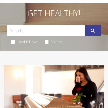
GET HEALTHY!
Health News
Videos