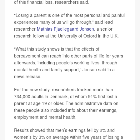
of this financial loss, researchers said.
“Losing a parent is one of the most personal and painful
experiences many of us will go through,” said lead
researcher
Mathias Fjaellegaard Jensen
, a senior
research fellow at the University of Oxford in the U.K.
“What this study shows is that the effects of
bereavement can reach into other parts of life for years
afterwards, including people’s working lives, through
mental health and family support,” Jensen said in a
news release.
For the new study, researchers tracked more than
734,000 adults in Denmark, of whom 91% first lost a
parent at age 19 or older. The administrative data on
these people also included info about their earnings,
employment and mental health.
Results showed that men’s earnings fell by 2% and
women’s by 3% on average within five years of losing a