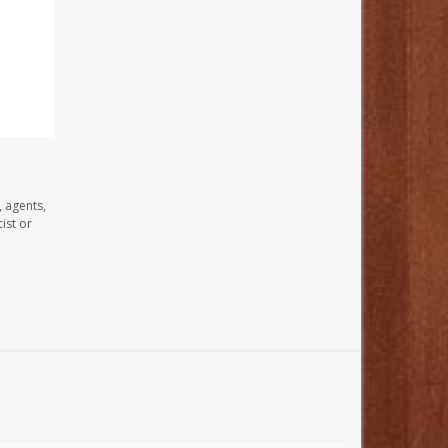
, agents,
ist or