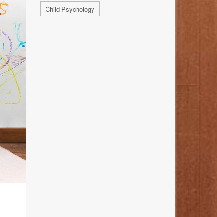
Child Psychology