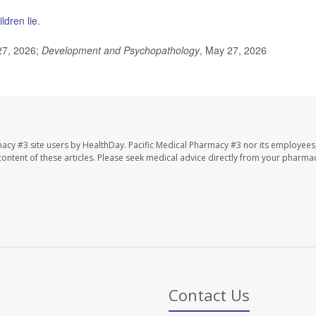
ldren lie
.
27, 2026;
Development and Psychopathology
, May 27, 2026
macy #3 site users by HealthDay. Pacific Medical Pharmacy #3 nor its employees
e content of these articles. Please seek medical advice directly from your pharmac
Contact Us