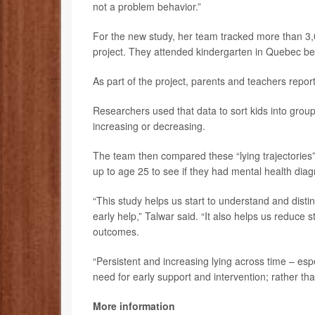
not a problem behavior.”
For the new study, her team tracked more than 3,
project. They attended kindergarten in Quebec 
As part of the project, parents and teachers repor
Researchers used that data to sort kids into groups
increasing or decreasing.
The team then compared these “lying trajectories” 
up to age 25 to see if they had mental health dia
“This study helps us start to understand and dis
early help,” Talwar said. “It also helps us reduce 
outcomes.
“Persistent and increasing lying across time – esp
need for early support and intervention; rather th
More information