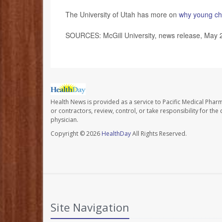
The University of Utah has more on
why young chi
SOURCES: McGill University, news release, May 
Health News is provided as a service to Pacific Medical Phar
or contractors, review, control, or take responsibility for th
physician.
Copyright © 2026
HealthDay
All Rights Reserved.
Site Navigation