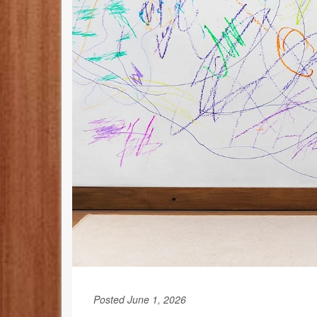
Posted June 1, 2026