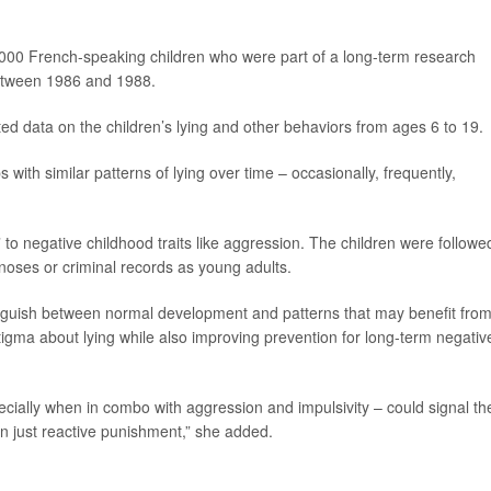
000 French-speaking children who were part of a long-term research
between 1986 and 1988.
ted data on the children’s lying and other behaviors from ages 6 to 19.
 with similar patterns of lying over time – occasionally, frequently,
to negative childhood traits like aggression. The children were followe
gnoses or criminal records as young adults.
tinguish between normal development and patterns that may benefit fro
stigma about lying while also improving prevention for long-term negativ
ecially when in combo with aggression and impulsivity – could signal th
an just reactive punishment,” she added.