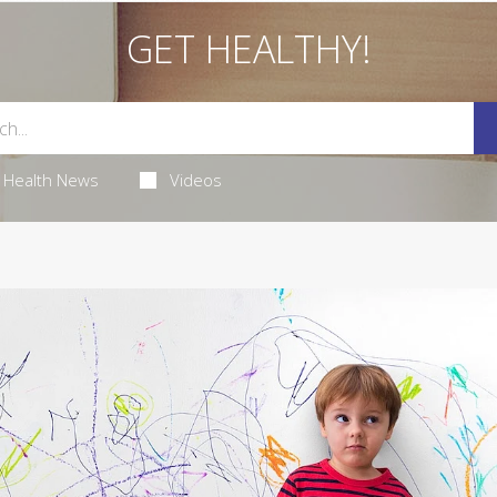
GET HEALTHY!
Health News
Videos