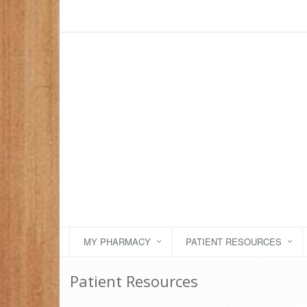
MY PHARMACY
PATIENT RESOURCES
Patient Resources