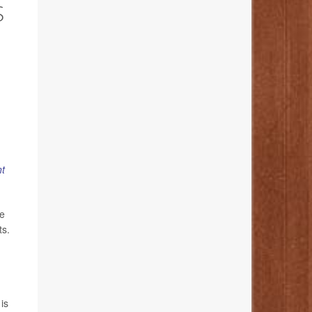
S
t
ve
ts.
is