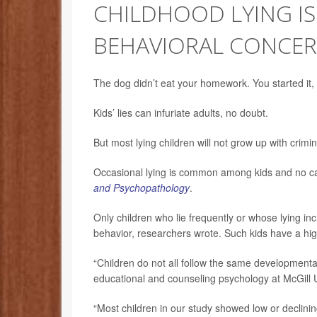
CHILDHOOD LYING IS
BEHAVIORAL CONCER
The dog didn’t eat your homework. You started it, 
Kids’ lies can infuriate adults, no doubt.
But most lying children will not grow up with crim
Occasional lying is common among kids and no ca
and Psychopathology
.
Only children who lie frequently or whose lying in
behavior, researchers wrote. Such kids have a high
“Children do not all follow the same developmental
educational and counseling psychology at McGill U
“Most children in our study showed low or declining