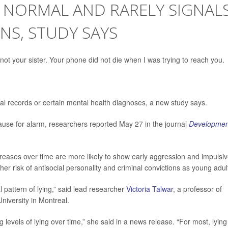
 NORMAL AND RARELY SIGNAL
NS, STUDY SAYS
not your sister. Your phone did not die when I was trying to reach you.
inal records or certain mental health diagnoses, a new study says.
use for alarm, researchers reported May 27 in the journal
Developmen
creases over time are more likely to show early aggression and impulsi
er risk of antisocial personality and criminal convictions as young adul
 pattern of lying,” said lead researcher
Victoria Talwar
, a professor of
niversity in Montreal.
 levels of lying over time,” she said in a news release. “For most, lying 