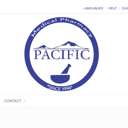
LANGUAGES
HELP
QUI
CONTACT