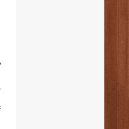
d
m
e
e