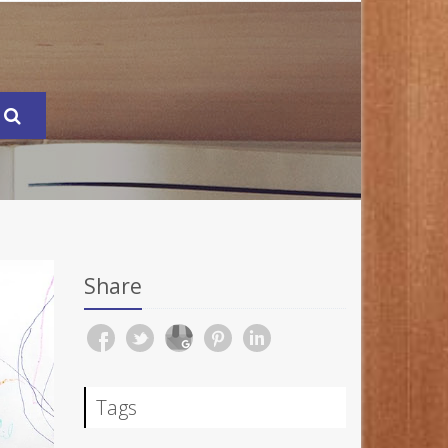
Share
Tags