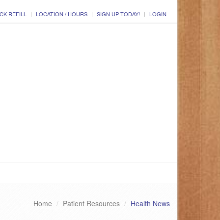
CK REFILL
LOCATION / HOURS
SIGN UP TODAY!
LOGIN
Home
Patient Resources
Health News