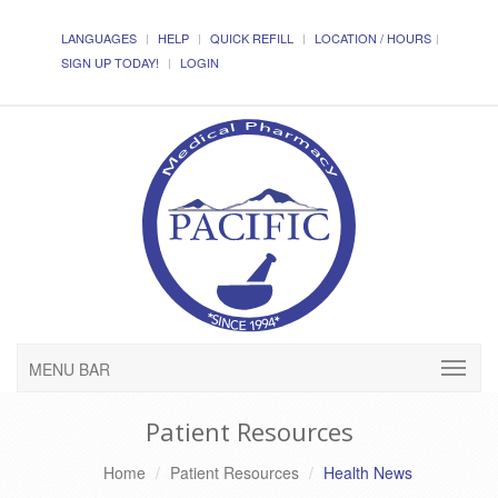
LANGUAGES
HELP
QUICK REFILL
LOCATION / HOURS
SIGN UP TODAY!
LOGIN
MENU BAR
Patient Resources
Home
Patient Resources
Health News