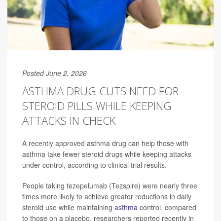
Posted June 2, 2026
ASTHMA DRUG CUTS NEED FOR
STEROID PILLS WHILE KEEPING
ATTACKS IN CHECK
A recently approved asthma drug can help those with
asthma take fewer steroid drugs while keeping attacks
under control, according to clinical trial results.
People taking tezepelumab (Tezspire) were nearly three
times more likely to achieve greater reductions in daily
steroid use while maintaining
asthma
control, compared
to those on a placebo, researchers reported recently in