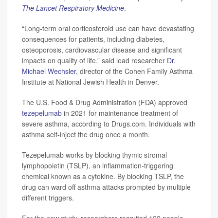
The Lancet Respiratory Medicine
.
“Long-term oral corticosteroid use can have devastating
consequences for patients, including diabetes,
osteoporosis, cardiovascular disease and significant
impacts on quality of life,” said lead researcher
Dr.
Michael Wechsler
, director of the Cohen Family Asthma
Institute at National Jewish Health in Denver.
The U.S. Food & Drug Administration (FDA) approved
tezepelumab
in 2021 for maintenance treatment of
severe asthma, according to Drugs.com. Individuals with
asthma self-inject the drug once a month.
Tezepelumab works by blocking thymic stromal
lymphopoietin (TSLP), an inflammation-triggering
chemical known as a cytokine. By blocking TSLP, the
drug can ward off asthma attacks prompted by multiple
different triggers.