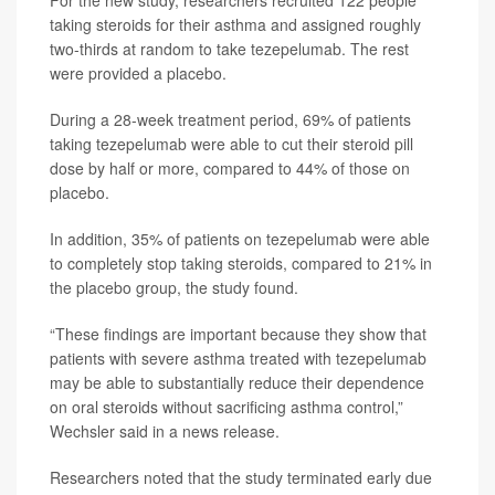
For the new study, researchers recruited 122 people
taking steroids for their asthma and assigned roughly
two-thirds at random to take tezepelumab. The rest
were provided a placebo.
During a 28-week treatment period, 69% of patients
taking tezepelumab were able to cut their steroid pill
dose by half or more, compared to 44% of those on
placebo.
In addition, 35% of patients on tezepelumab were able
to completely stop taking steroids, compared to 21% in
the placebo group, the study found.
“These findings are important because they show that
patients with severe asthma treated with tezepelumab
may be able to substantially reduce their dependence
on oral steroids without sacrificing asthma control,”
Wechsler said in a news release.
Researchers noted that the study terminated early due