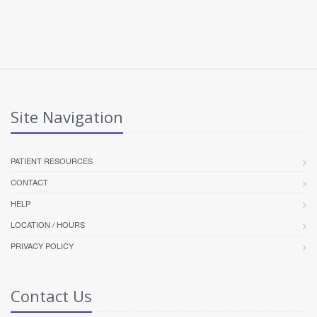
Site Navigation
PATIENT RESOURCES
CONTACT
HELP
LOCATION / HOURS
PRIVACY POLICY
Contact Us