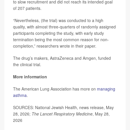
to slow recruitment and did not reach its intended goal
of 207 patients.
“Nevertheless, (the trial) was conducted to a high
quality, with almost three-quarters of randomly assigned
participants completing the study, with early study
termination being the most common reason for non-
completion,” researchers wrote in their paper.
The drug’s makers, AstraZeneca and Amgen, funded
the clinical trial.
More information
The American Lung Association has more on
managing
asthma
.
SOURCES: National Jewish Health, news release, May
28, 2026;
The Lancet Respiratory Medicine
, May 28,
2026