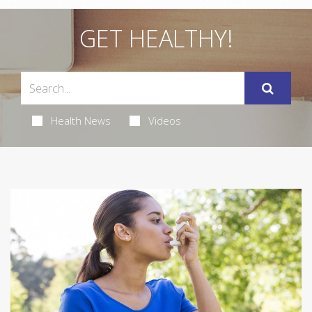
GET HEALTHY!
Health News
Videos