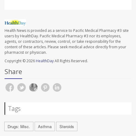
Health News is provided as a service to Pacific Medical Pharmacy #3 site
users by HealthDay. Pacific Medical Pharmacy #3 nor its employees,
agents, or contractors, review, control, or take responsibility for the
content of these articles. Please seek medical advice directly from your
pharmacist or physician.
Copyright © 2026
HealthDay
All Rights Reserved.
Share
Tags
Drugs: Misc.
Asthma
Steroids