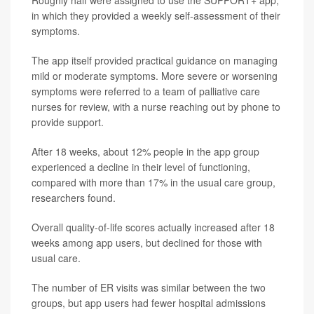
Roughly half were assigned to use the SUPPORT+ app,
in which they provided a weekly self-assessment of their
symptoms.
The app itself provided practical guidance on managing
mild or moderate symptoms. More severe or worsening
symptoms were referred to a team of palliative care
nurses for review, with a nurse reaching out by phone to
provide support.
After 18 weeks, about 12% people in the app group
experienced a decline in their level of functioning,
compared with more than 17% in the usual care group,
researchers found.
Overall quality-of-life scores actually increased after 18
weeks among app users, but declined for those with
usual care.
The number of ER visits was similar between the two
groups, but app users had fewer hospital admissions