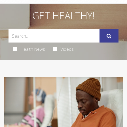
GET HEALTHY!
Health News
Videos