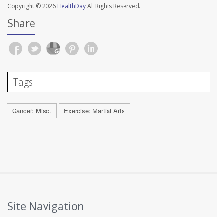
Copyright © 2026
HealthDay
All Rights Reserved.
Share
Tags
Cancer: Misc.
Exercise: Martial Arts
Site Navigation