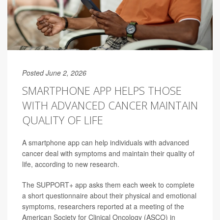
Posted June 2, 2026
SMARTPHONE APP HELPS THOSE
WITH ADVANCED CANCER MAINTAIN
QUALITY OF LIFE
A smartphone app can help individuals with advanced
cancer deal with symptoms and maintain their quality of
life, according to new research.
The SUPPORT+ app asks them each week to complete
a short questionnaire about their physical and emotional
symptoms, researchers reported at a meeting of the
American Society for Clinical Oncology (ASCO) in