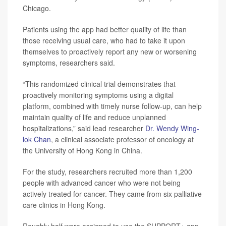
Chicago.
Patients using the app had better quality of life than
those receiving usual care, who had to take it upon
themselves to proactively report any new or worsening
symptoms, researchers said.
“This randomized clinical trial demonstrates that
proactively monitoring symptoms using a digital
platform, combined with timely nurse follow-up, can help
maintain quality of life and reduce unplanned
hospitalizations,” said lead researcher
Dr. Wendy Wing-
lok Chan
, a clinical associate professor of oncology at
the University of Hong Kong in China.
For the study, researchers recruited more than 1,200
people with advanced cancer who were not being
actively treated for cancer. They came from six palliative
care clinics in Hong Kong.