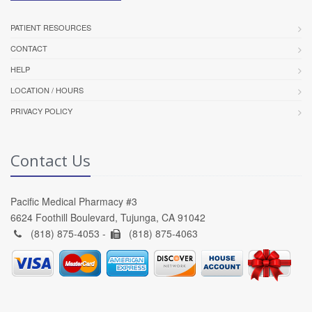
PATIENT RESOURCES
CONTACT
HELP
LOCATION / HOURS
PRIVACY POLICY
Contact Us
Pacific Medical Pharmacy #3
6624 Foothill Boulevard, Tujunga, CA 91042
(818) 875-4053 -
(818) 875-4063