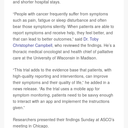
and shorter hospital stays.
“People with cancer frequently suffer from symptoms
such as pain, fatigue or sleep disturbance and often
bear those symptoms silently. When patients are able to
report symptoms and receive help, they feel better, and
that can lead to better outcomes,” said
Dr. Toby
Christopher Campbell
, who reviewed the findings. He’s a
thoracic medical oncologist and health chief of palliative
care at the University of Wisconsin in Madison.
“This trial adds to the evidence base that patients, with
high-quality reporting and interventions, can improve
their symptoms and their quality of life,” he added in a
news release. “As the trial uses a mobile app for
symptom monitoring, patients need to be savvy enough
to interact with an app and implement the instructions
given.”
Researchers presented their findings Sunday at ASCO’s
meeting in Chicago.