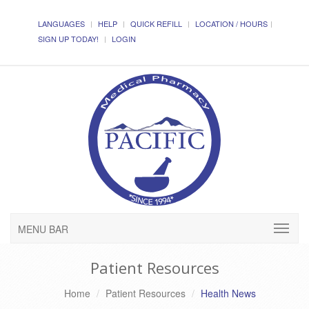
LANGUAGES
HELP
QUICK REFILL
LOCATION / HOURS
SIGN UP TODAY!
LOGIN
MENU BAR
Patient Resources
Home
Patient Resources
Health News