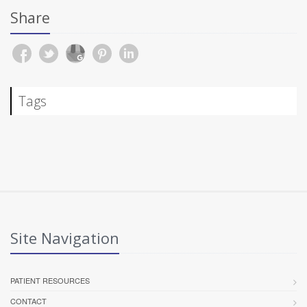
Share
Tags
Site Navigation
PATIENT RESOURCES
CONTACT