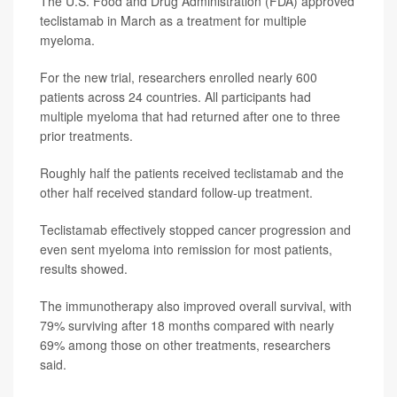
The U.S. Food and Drug Administration (FDA) approved
teclistamab in March as a treatment for multiple
myeloma.
For the new trial, researchers enrolled nearly 600
patients across 24 countries. All participants had
multiple myeloma that had returned after one to three
prior treatments.
Roughly half the patients received teclistamab and the
other half received standard follow-up treatment.
Teclistamab effectively stopped cancer progression and
even sent myeloma into remission for most patients,
results showed.
The immunotherapy also improved overall survival, with
79% surviving after 18 months compared with nearly
69% among those on other treatments, researchers
said.