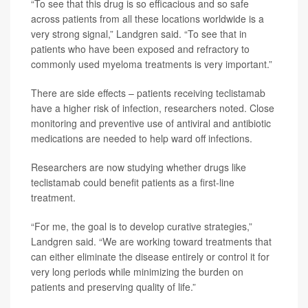
“To see that this drug is so efficacious and so safe
across patients from all these locations worldwide is a
very strong signal,” Landgren said. “To see that in
patients who have been exposed and refractory to
commonly used myeloma treatments is very important.”
There are side effects – patients receiving teclistamab
have a higher risk of infection, researchers noted. Close
monitoring and preventive use of antiviral and antibiotic
medications are needed to help ward off infections.
Researchers are now studying whether drugs like
teclistamab could benefit patients as a first-line
treatment.
“For me, the goal is to develop curative strategies,”
Landgren said. “We are working toward treatments that
can either eliminate the disease entirely or control it for
very long periods while minimizing the burden on
patients and preserving quality of life.”