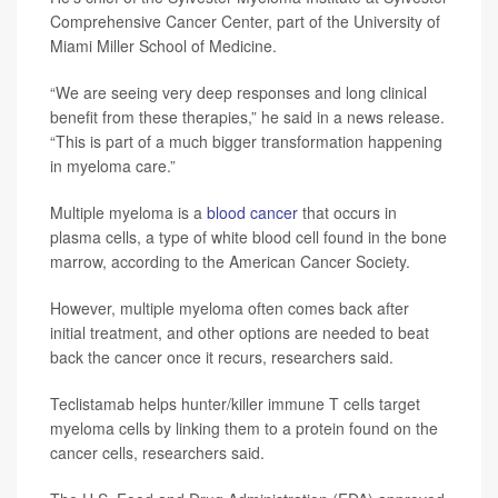
Comprehensive Cancer Center, part of the University of
Miami Miller School of Medicine.
“We are seeing very deep responses and long clinical
benefit from these therapies,” he said in a news release.
“This is part of a much bigger transformation happening
in myeloma care.”
Multiple myeloma is a
blood cancer
that occurs in
plasma cells, a type of white blood cell found in the bone
marrow, according to the American Cancer Society.
However, multiple myeloma often comes back after
initial treatment, and other options are needed to beat
back the cancer once it recurs, researchers said.
Teclistamab helps hunter/killer immune T cells target
myeloma cells by linking them to a protein found on the
cancer cells, researchers said.