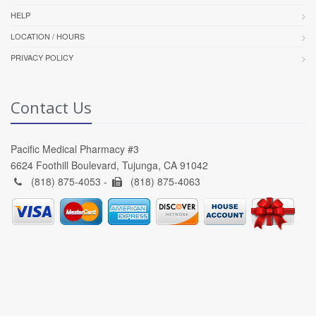
HELP
LOCATION / HOURS
PRIVACY POLICY
Contact Us
Pacific Medical Pharmacy #3
6624 Foothill Boulevard, Tujunga, CA 91042
(818) 875-4053 -
(818) 875-4063