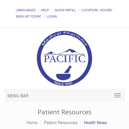
LANGUAGES
HELP
QUICK REFILL
LOCATION / HOURS
SIGN UP TODAY!
LOGIN
MENU BAR
Patient Resources
Home
Patient Resources
Health News