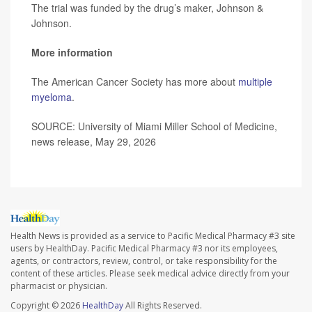
The trial was funded by the drug’s maker, Johnson &
Johnson.
More information
The American Cancer Society has more about
multiple
myeloma
.
SOURCE: University of Miami Miller School of Medicine,
news release, May 29, 2026
Health News is provided as a service to Pacific Medical Pharmacy #3 site
users by HealthDay. Pacific Medical Pharmacy #3 nor its employees,
agents, or contractors, review, control, or take responsibility for the
content of these articles. Please seek medical advice directly from your
pharmacist or physician.
Copyright © 2026
HealthDay
All Rights Reserved.