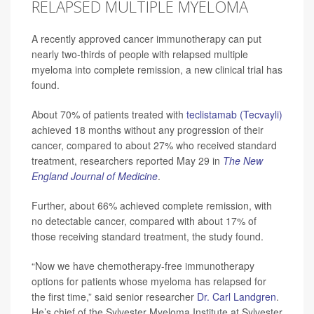
RELAPSED MULTIPLE MYELOMA
A recently approved cancer immunotherapy can put
nearly two-thirds of people with relapsed multiple
myeloma into complete remission, a new clinical trial has
found.
About 70% of patients treated with
teclistamab (Tecvayli)
achieved 18 months without any progression of their
cancer, compared to about 27% who received standard
treatment, researchers reported May 29 in
The
New
England Journal of Medicine
.
Further, about 66% achieved complete remission, with
no detectable cancer, compared with about 17% of
those receiving standard treatment, the study found.
“Now we have chemotherapy-free immunotherapy
options for patients whose myeloma has relapsed for
the first time,” said senior researcher
Dr. Carl Landgren
.
He’s chief of the Sylvester Myeloma Institute at Sylvester