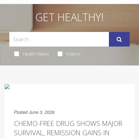
GET HEALTHY!
Health News
Videos
Posted June 3, 2026
CHEMO-FREE DRUG SHOWS MAJOR
SURVIVAL, REMISSION GAINS IN