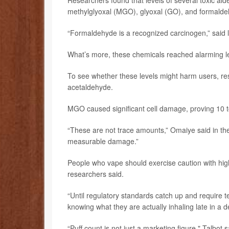
Researchers found that levels of several toxic ald
methylglyoxal (MGO), glyoxal (GO), and formalde
“Formaldehyde is a recognized carcinogen,” said
What’s more, these chemicals reached alarming lev
To see whether these levels might harm users, r
acetaldehyde.
MGO caused significant cell damage, proving 10 t
“These are not trace amounts,” Omaiye said in th
measurable damage.”
People who vape should exercise caution with high-p
researchers said.
“Until regulatory standards catch up and require t
knowing what they are actually inhaling late in a de
“Puff count is not just a marketing figure," Talbot 