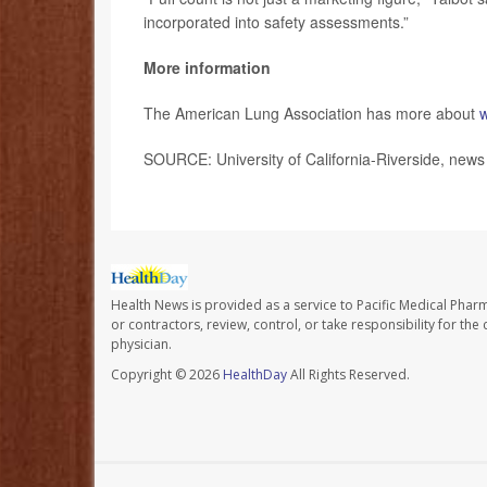
incorporated into safety assessments.”
More information
The American Lung Association has more about
w
SOURCE: University of California-Riverside, news
Health News is provided as a service to Pacific Medical Phar
or contractors, review, control, or take responsibility for th
physician.
Copyright © 2026
HealthDay
All Rights Reserved.