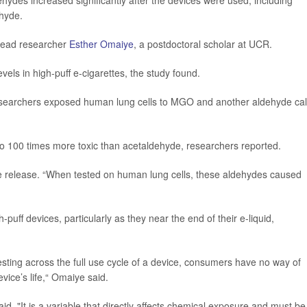
ehydes increased significantly after the devices were used, including
hyde.
 lead researcher
Esther Omaiye
, a postdoctoral scholar at UCR.
els in high-puff e-cigarettes, the study found.
esearchers exposed human lung cells to MGO and another aldehyde cal
o 100 times more toxic than acetaldehyde, researchers reported.
e release. “When tested on human lung cells, these aldehydes caused
uff devices, particularly as they near the end of their e-liquid,
esting across the full use cycle of a device, consumers have no way of
vice’s life,“ Omaiye said.
said. "It is a variable that directly affects chemical exposure and must be