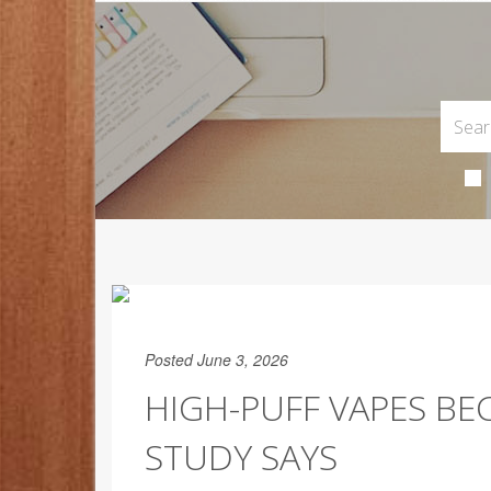
Posted June 3, 2026
HIGH-PUFF VAPES BE
STUDY SAYS