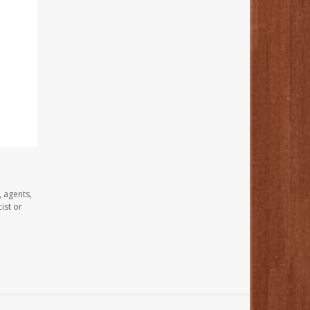
, agents,
ist or