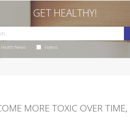
GET HEALTHY!
Health News
Videos
COME MORE TOXIC OVER TIME,