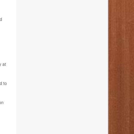
id
y at
d to
on