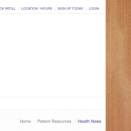
CK REFILL
LOCATION / HOURS
SIGN UP TODAY!
LOGIN
Home
Patient Resources
Health News