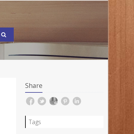
Share
Tags