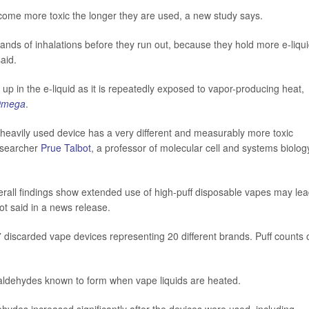
 become more toxic the longer they are used, a new study says.
usands of inhalations before they run out, because they hold more e-liqu
aid.
 up in the e-liquid as it is repeatedly exposed to vapor-producing heat,
Omega
.
a heavily used device has a very different and measurably more toxic
researcher
Prue Talbot
, a professor of molecular cell and systems biolog
erall findings show extended use of high-puff disposable vapes may lea
ot said in a news release.
7 discarded vape devices representing 20 different brands. Puff counts 
d aldehydes known to form when vape liquids are heated.