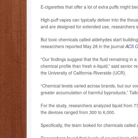
E-cigarettes that offer a lot of extra puffs might
High-puff vapes can typically deliver into the tho
and are designed for extended use, researchers s
But toxic chemicals called aldehydes start building
researchers reported May 28 in the journal
ACS 
“Our findings suggest that the fluid remaining in 
chemical profile than fresh e-liquid,” said senior 
the University of California-Riverside (UCR).
“Chemical levels varied across brands, but our ov
greater accumulation of harmful byproducts,” Talb
For the study, researchers analyzed liquid from 7
the devices ranged from 300 to 6,000.
Specifically, the team looked for chemicals calle