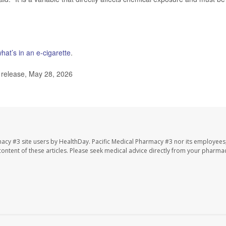
hat’s in an e-cigarette
.
 release, May 28, 2026
macy #3 site users by HealthDay. Pacific Medical Pharmacy #3 nor its employees
e content of these articles. Please seek medical advice directly from your pharmac