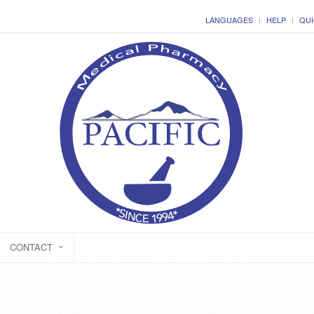
LANGUAGES
HELP
QUI
CONTACT