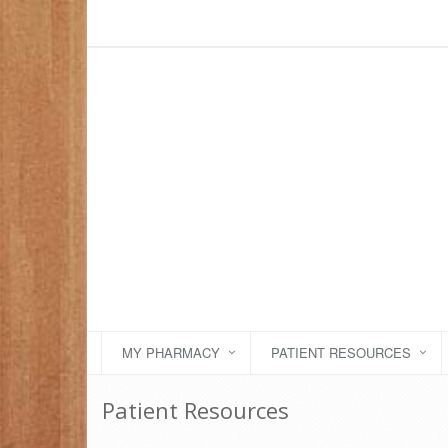
MY PHARMACY
PATIENT RESOURCES
Patient Resources