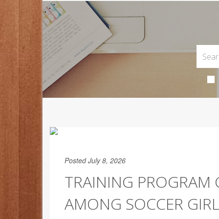
Posted July 8, 2026
TRAINING PROGRAM 
AMONG SOCCER GIRL