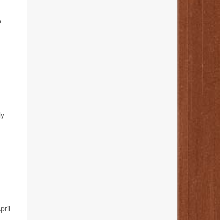
o
,
ly
April