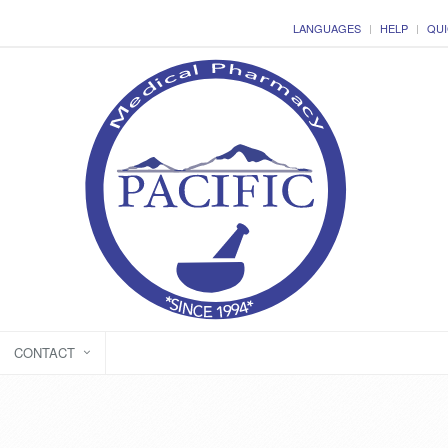
LANGUAGES
HELP
QUI
CONTACT