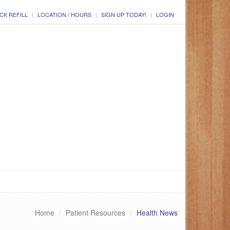
CK REFILL
LOCATION / HOURS
SIGN UP TODAY!
LOGIN
Home
Patient Resources
Health News