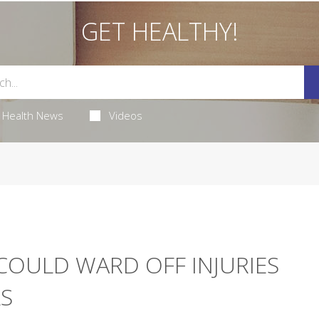
GET HEALTHY!
Health News
Videos
COULD WARD OFF INJURIES
S