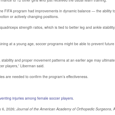
mance to 12 other girls who just received the usual team training.
 the FIFA program had improvements in dynamic balance — the ability t
motion or actively changing positions.
uadriceps strength ratios, which is tied to better leg and ankle stability
raining at a young age, soccer programs might be able to prevent future
stability and proper movement patterns at an earlier age may ultimate
cer players,” Liberman said.
ies are needed to confirm the program’s effectiveness.
venting injuries among female soccer players
.
y 6, 2026;
Journal of the American Academy of Orthopedic Surgeons
, 