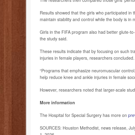
The researchers then compared those girls’ perfor
Results showed that the girls who participated in
maintain stability and control while the body is in 
Girls in the FIFA program also had better glute-to-q
the study said.
These results indicate that by focusing on such t
injuries in female players, researchers concluded.
“Programs that emphasize neuromuscular control, 
help reduce knee and ankle injuries in female soc
However, researchers noted that larger-scale stud
More information
The Hospital for Special Surgery has more on
pre
SOURCES: Houston Methodist, news release, Jul
1, 2026