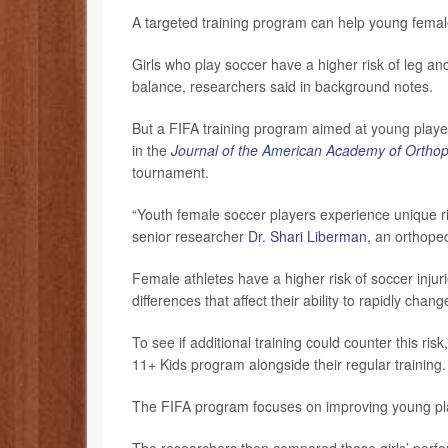
A targeted training program can help young femal
Girls who play soccer have a higher risk of leg an
balance, researchers said in background notes.
But a FIFA training program aimed at young player
in the
Journal of the American Academy of Ortho
tournament.
“Youth female soccer players experience unique ris
senior researcher
Dr. Shari Liberman
, an orthope
Female athletes have a higher risk of soccer injuri
differences that affect their ability to rapidly cha
To see if additional training could counter this ri
11+ Kids program alongside their regular training
The FIFA program focuses on improving young pla