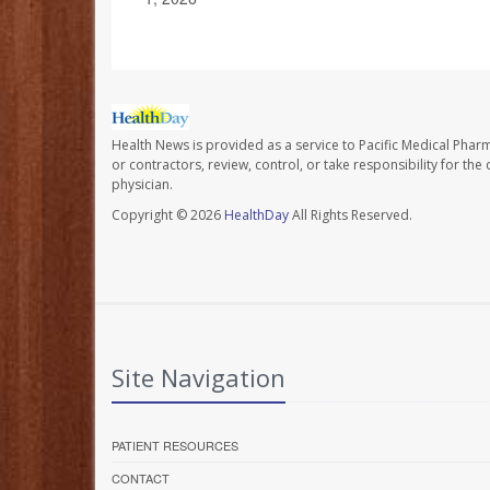
Health News is provided as a service to Pacific Medical Phar
or contractors, review, control, or take responsibility for th
physician.
Copyright © 2026
HealthDay
All Rights Reserved.
Site Navigation
PATIENT RESOURCES
CONTACT