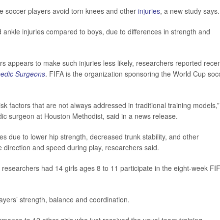
e soccer players avoid torn knees and other
injuries
, a new study says.
d ankle injuries compared to boys, due to differences in strength and
s appears to make such injuries less likely, researchers reported recen
pedic Surgeons
. FIFA is the organization sponsoring the World Cup soc
k factors that are not always addressed in traditional training models,”
dic surgeon at Houston Methodist, said in a news release.
es due to lower hip strength, decreased trunk stability, and other
nge direction and speed during play, researchers said.
sk, researchers had 14 girls ages 8 to 11 participate in the eight-week FI
.
yers’ strength, balance and coordination.