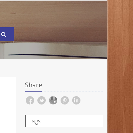
Share
Tags