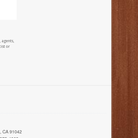
, agents,
ist or
a, CA 91042