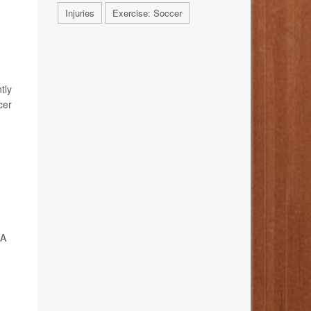
Injuries
Exercise: Soccer
tly
cer
FA