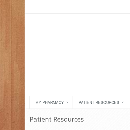
MY PHARMACY
PATIENT RESOURCES
Patient Resources