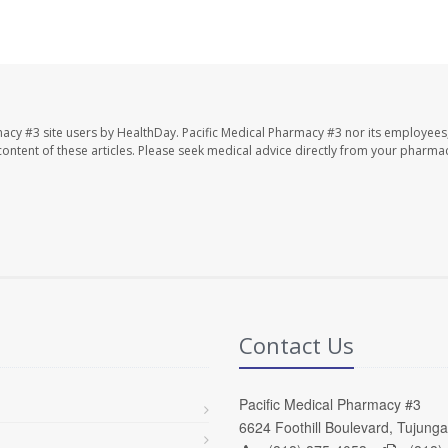
macy #3 site users by HealthDay. Pacific Medical Pharmacy #3 nor its employees
e content of these articles. Please seek medical advice directly from your pharmac
Contact Us
Pacific Medical Pharmacy #3
6624 Foothill Boulevard, Tujung