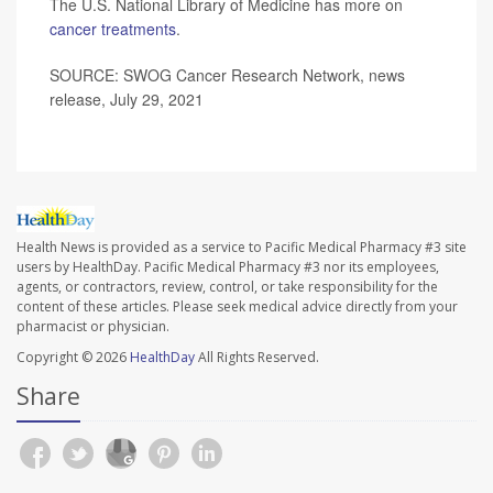
The U.S. National Library of Medicine has more on
cancer treatments
.
SOURCE: SWOG Cancer Research Network, news
release, July 29, 2021
Health News is provided as a service to Pacific Medical Pharmacy #3 site
users by HealthDay. Pacific Medical Pharmacy #3 nor its employees,
agents, or contractors, review, control, or take responsibility for the
content of these articles. Please seek medical advice directly from your
pharmacist or physician.
Copyright © 2026
HealthDay
All Rights Reserved.
Share