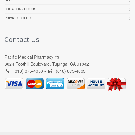
LOCATION / HOURS
PRIVACY POLICY
Contact Us
Pacific Medical Pharmacy #3
6624 Foothill Boulevard, Tujunga, CA 91042
(818) 875-4053 -
(818) 875-4063