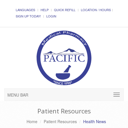
LANGUAGES
HELP
QUICK REFILL
LOCATION / HOURS
SIGN UP TODAY!
LOGIN
MENU BAR
Patient Resources
Home
Patient Resources
Health News