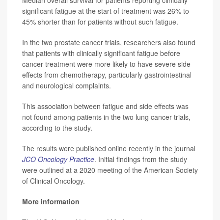
significant fatigue at the start of treatment was 26% to
45% shorter than for patients without such fatigue.
In the two prostate cancer trials, researchers also found
that patients with clinically significant fatigue before
cancer treatment were more likely to have severe side
effects from chemotherapy, particularly gastrointestinal
and neurological complaints.
This association between fatigue and side effects was
not found among patients in the two lung cancer trials,
according to the study.
The results were published online recently in the journal
JCO Oncology Practice
. Initial findings from the study
were outlined at a 2020 meeting of the American Society
of Clinical Oncology.
More information