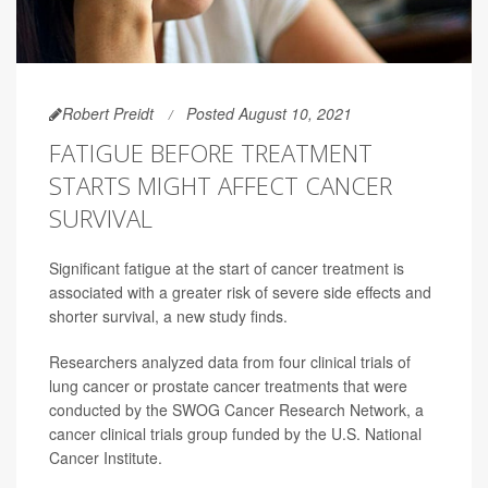
Robert Preidt
Posted August 10, 2021
FATIGUE BEFORE TREATMENT
STARTS MIGHT AFFECT CANCER
SURVIVAL
Significant fatigue at the start of cancer treatment is
associated with a greater risk of severe side effects and
shorter survival, a new study finds.
Researchers analyzed data from four clinical trials of
lung cancer or prostate cancer treatments that were
conducted by the SWOG Cancer Research Network, a
cancer clinical trials group funded by the U.S. National
Cancer Institute.