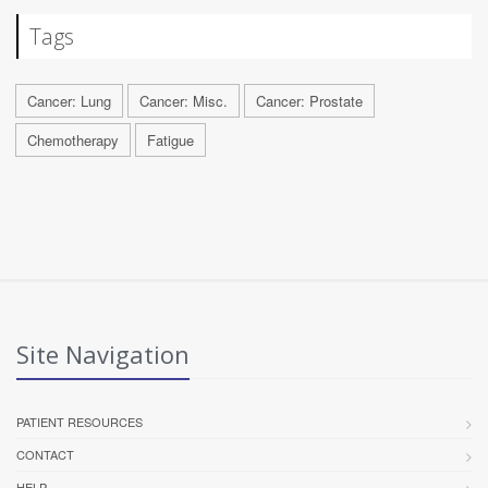
Tags
Cancer: Lung
Cancer: Misc.
Cancer: Prostate
Chemotherapy
Fatigue
Site Navigation
PATIENT RESOURCES
CONTACT
HELP