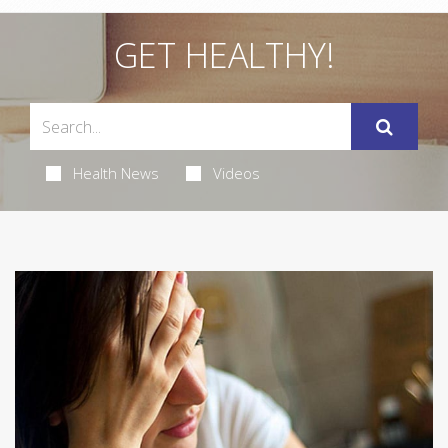
GET HEALTHY!
Health News
Videos