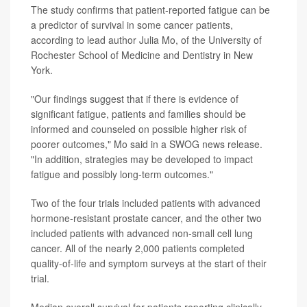
The study confirms that patient-reported fatigue can be
a predictor of survival in some cancer patients,
according to lead author Julia Mo, of the University of
Rochester School of Medicine and Dentistry in New
York.
"Our findings suggest that if there is evidence of
significant fatigue, patients and families should be
informed and counseled on possible higher risk of
poorer outcomes," Mo said in a SWOG news release.
"In addition, strategies may be developed to impact
fatigue and possibly long-term outcomes."
Two of the four trials included patients with advanced
hormone-resistant prostate cancer, and the other two
included patients with advanced non-small cell lung
cancer. All of the nearly 2,000 patients completed
quality-of-life and symptom surveys at the start of their
trial.
Median overall survival for patients reporting clinically