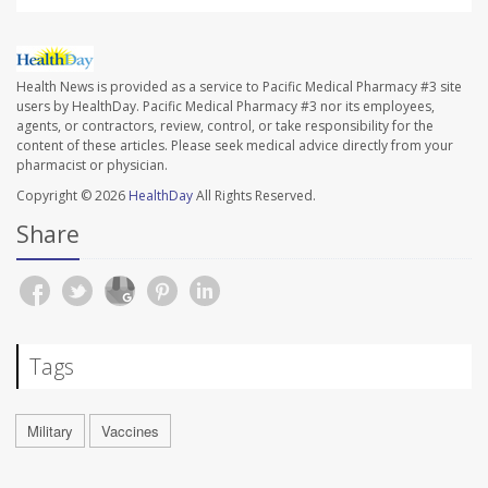
Health News is provided as a service to Pacific Medical Pharmacy #3 site
users by HealthDay. Pacific Medical Pharmacy #3 nor its employees,
agents, or contractors, review, control, or take responsibility for the
content of these articles. Please seek medical advice directly from your
pharmacist or physician.
Copyright © 2026
HealthDay
All Rights Reserved.
Share
Tags
Military
Vaccines