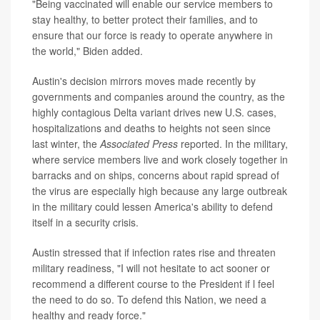
"Being vaccinated will enable our service members to
stay healthy, to better protect their families, and to
ensure that our force is ready to operate anywhere in
the world," Biden added.
Austin's decision mirrors moves made recently by
governments and companies around the country, as the
highly contagious Delta variant drives new U.S. cases,
hospitalizations and deaths to heights not seen since
last winter, the
Associated Press
reported. In the military,
where service members live and work closely together in
barracks and on ships, concerns about rapid spread of
the virus are especially high because any large outbreak
in the military could lessen America's ability to defend
itself in a security crisis.
Austin stressed that if infection rates rise and threaten
military readiness, "I will not hesitate to act sooner or
recommend a different course to the President if l feel
the need to do so. To defend this Nation, we need a
healthy and ready force."