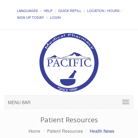
LANGUAGES
HELP
QUICK REFILL
LOCATION / HOURS
SIGN UP TODAY!
LOGIN
MENU BAR
Patient Resources
Home
Patient Resources
Health News