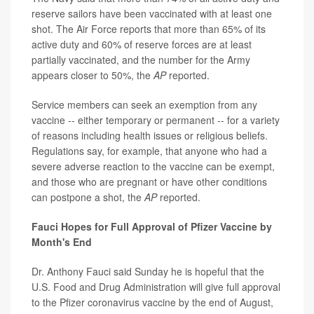
reserve sailors have been vaccinated with at least one
shot. The Air Force reports that more than 65% of its
active duty and 60% of reserve forces are at least
partially vaccinated, and the number for the Army
appears closer to 50%, the
AP
reported.
Service members can seek an exemption from any
vaccine -- either temporary or permanent -- for a variety
of reasons including health issues or religious beliefs.
Regulations say, for example, that anyone who had a
severe adverse reaction to the vaccine can be exempt,
and those who are pregnant or have other conditions
can postpone a shot, the
AP
reported.
Fauci Hopes for Full Approval of Pfizer Vaccine by
Month's End
Dr. Anthony Fauci said Sunday he is hopeful that the
U.S. Food and Drug Administration will give full approval
to the Pfizer coronavirus vaccine by the end of August,