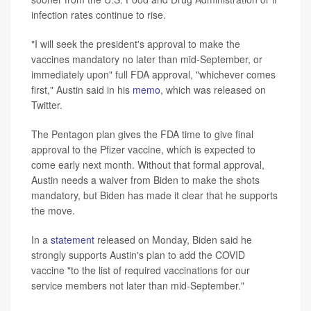
infection rates continue to rise.
"I will seek the president's approval to make the
vaccines mandatory no later than mid-September, or
immediately upon" full FDA approval, "whichever comes
first," Austin said in his
memo
, which was released on
Twitter.
The Pentagon plan gives the FDA time to give final
approval to the Pfizer vaccine, which is expected to
come early next month. Without that formal approval,
Austin needs a waiver from Biden to make the shots
mandatory, but Biden has made it clear that he supports
the move.
In a
statement
released on Monday, Biden said he
strongly supports Austin's plan to add the COVID
vaccine "to the list of required vaccinations for our
service members not later than mid-September."