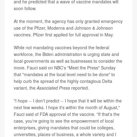
and he predicted that a wave of vaccine mandates will
soon follow.
At the moment, the agency has only granted emergency
use of the Pfizer, Moderna and Johnson & Johnson
vaccines. Pfizer first applied for full approval in May.
While not mandating vaccines beyond the federal
workforce, the Biden administration is urging state and
local governments as well as businesses to consider the
move. Fauci said on NBC's "Meet the Press" Sunday
that "mandates at the local level need to be done" to
help curb the spread of the highly contagious Delta
variant, the
Associated Press
reported.
"I hope -- I don't predict -- I hope that it will be within the
next few weeks. I hope it's within the month of August,"
Fauci said of FDA approval of the vaccine. "If that's the
case, you're going to see the empowerment of local
enterprises, giving mandates that could be colleges,
universities, places of business, a whole variety and I