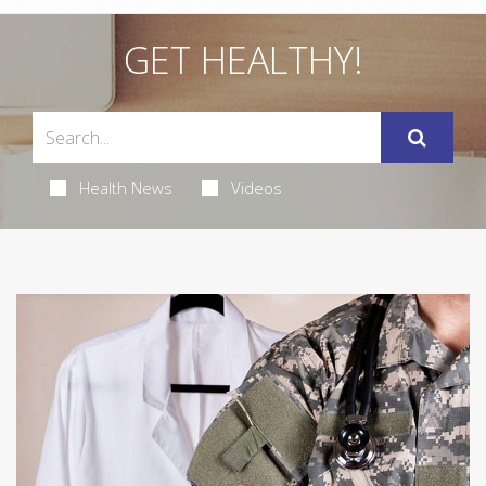
GET HEALTHY!
Health News
Videos