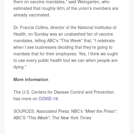
them on vaccine mandates," said Weingarten, who
estimated that roughly 90% of the union's members are
already vaccinated.
Dr. Francis Collins, director of the National Institutes of
Health, on Sunday was an unabashed fan of vaccine
mandates, telling ABC's "This Week" that, "I celebrate
when I see businesses deciding that they're going to
mandate that for their employees. Yes, I think we ought
to use every public health tool we can when people are
dying."
More information
The U.S. Centers for Disease Control and Prevention
has more on
COVID-19.
SOURCES:
Associated Press;
NBC's
"Meet the Press";
ABC'S
"This Week"; The New York Times