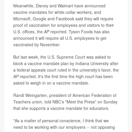
Meanwhile, Disney and Walmart have announced
vaccine mandates for white-collar workers, and
Microsoft, Google and Facebook said they will require
proof of vaccination for employees and visitors to their
U.S. offices, the
AP
reported. Tyson Foods has also
announced it will require all U.S. employees to get
vaccinated by November.
But last week, the U.S. Supreme Court was asked to
block a vaccine mandate plan by Indiana University after
a federal appeals court ruled in the university's favor, the
AP
reported. It's the first time the high court has been
asked to weigh in on a vaccine mandate.
Randi Weingarten, president of American Federation of
Teachers union, told NBC's "Meet the Press" on Sunday
that she supports a vaccine mandate for educators.
"As a matter of personal conscience, I think that we
need to be working with our employers -- not opposing