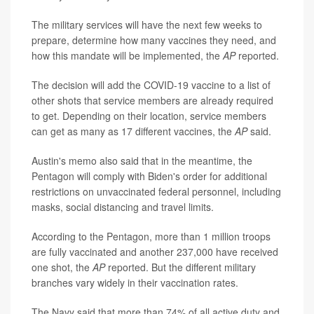
The military services will have the next few weeks to
prepare, determine how many vaccines they need, and
how this mandate will be implemented, the
AP
reported.
The decision will add the COVID-19 vaccine to a list of
other shots that service members are already required
to get. Depending on their location, service members
can get as many as 17 different vaccines, the
AP
said.
Austin's memo also said that in the meantime, the
Pentagon will comply with Biden's order for additional
restrictions on unvaccinated federal personnel, including
masks, social distancing and travel limits.
According to the Pentagon, more than 1 million troops
are fully vaccinated and another 237,000 have received
one shot, the
AP
reported. But the different military
branches vary widely in their vaccination rates.
The Navy said that more than 74% of all active duty and