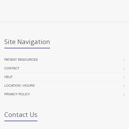
Site Navigation
PATIENT RESOURCES
CONTACT
HELP
LOCATION / HOURS
PRIVACY POLICY
Contact Us