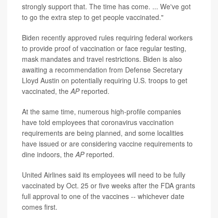
strongly support that. The time has come. ... We've got
to go the extra step to get people vaccinated."
Biden recently approved rules requiring federal workers
to provide proof of vaccination or face regular testing,
mask mandates and travel restrictions. Biden is also
awaiting a recommendation from Defense Secretary
Lloyd Austin on potentially requiring U.S. troops to get
vaccinated, the
AP
reported.
At the same time, numerous high-profile companies
have told employees that coronavirus vaccination
requirements are being planned, and some localities
have issued or are considering vaccine requirements to
dine indoors, the
AP
reported.
United Airlines said its employees will need to be fully
vaccinated by Oct. 25 or five weeks after the FDA grants
full approval to one of the vaccines -- whichever date
comes first.