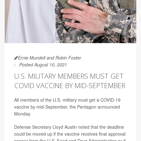
Ernie Mundell and Robin Foster
Posted August 10, 2021
U.S. MILITARY MEMBERS MUST GET
COVID VACCINE BY MID-SEPTEMBER
All members of the U.S. military must get a COVID-19
vaccine by mid-September, the Pentagon announced
Monday.
Defense Secretary Lloyd Austin noted that the deadline
could be moved up if the vaccine receives final approval
sooner from the U.S. Food and Drug Administration or if