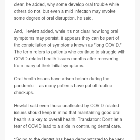
clear, he added, why some develop oral trouble while
others do not, but even a mild infection may involve
some degree of oral disruption, he said.
And, Hewlett added, while it's not clear how long oral
symptoms may persist, it appears they can be part of
the constellation of symptoms known as "long COVID."
The term refers to patients who continue to struggle with
COVID-related health issues months after recovering
from many of their initial symptoms.
Oral health issues have arisen before during the
pandemic -- as many patients have put off routine
checkups.
Hewlett said even those unaffected by COVID-related
issues should keep in mind that maintaining good oral
health is a key to overall health. Translation: Don't let a
fear of COVID lead to a slide in continuing dental care.
"Going to the dentist has been demonstrated to be very