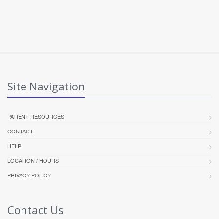
Site Navigation
PATIENT RESOURCES
CONTACT
HELP
LOCATION / HOURS
PRIVACY POLICY
Contact Us