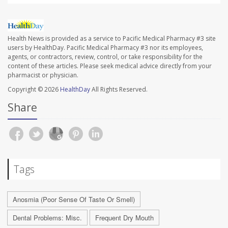
Health News is provided as a service to Pacific Medical Pharmacy #3 site
users by HealthDay. Pacific Medical Pharmacy #3 nor its employees,
agents, or contractors, review, control, or take responsibility for the
content of these articles. Please seek medical advice directly from your
pharmacist or physician.
Copyright © 2026
HealthDay
All Rights Reserved.
Share
Tags
Anosmia (Poor Sense Of Taste Or Smell)
Dental Problems: Misc.
Frequent Dry Mouth