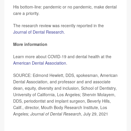
His bottom-line: pandemic or no pandemic, make dental
care a priority.
The research review was recently reported in the
Journal of Dental Research.
More information
Learn more about COVID-19 and dental health at the
American Dental Association
.
SOURCE: Edmond Hewlett, DDS, spokesman, American
Dental Association, and professor and and associate
dean, equity, diversity and inclusion, School of Dentistry,
University of California, Los Angeles; Shervin Molayem,
DDS, periodontist and implant surgeon, Beverly Hills,
Calif., director, Mouth Body Research Institute, Los
Angeles;
Journal of Dental Research
, July 29, 2021