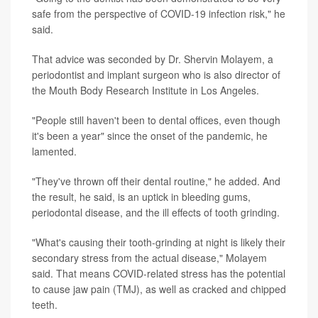
safe from the perspective of COVID-19 infection risk," he
said.
That advice was seconded by Dr. Shervin Molayem, a
periodontist and implant surgeon who is also director of
the Mouth Body Research Institute in Los Angeles.
"People still haven't been to dental offices, even though
it's been a year" since the onset of the pandemic, he
lamented.
"They've thrown off their dental routine," he added. And
the result, he said, is an uptick in bleeding gums,
periodontal disease, and the ill effects of tooth grinding.
"What's causing their tooth-grinding at night is likely their
secondary stress from the actual disease," Molayem
said. That means COVID-related stress has the potential
to cause jaw pain (TMJ), as well as cracked and chipped
teeth.