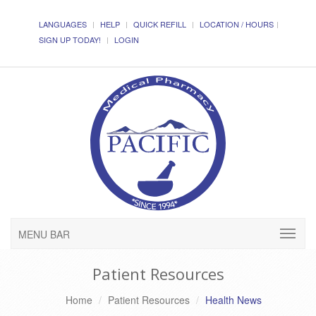
LANGUAGES
HELP
QUICK REFILL
LOCATION / HOURS
SIGN UP TODAY!
LOGIN
MENU BAR
Patient Resources
Home
Patient Resources
Health News