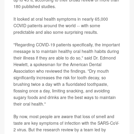
180 published studies.
It looked at oral health symptoms in nearly 65,000
COVID patients around the world -- with some
predictable and also some surprising results.
"Regarding COVID-19 patients specifically, the important
message is to maintain healthy oral health habits during
their illness if they are able to do so," said Dr. Edmond
Hewlett, a spokesman for the American Dental
Association who reviewed the findings. "Dry mouth
significantly increases the risk for tooth decay, so
brushing twice a day with a fluoridated toothpaste,
flossing once a day, limiting snacking, and avoiding
sugary foods and drinks are the best ways to maintain
their oral health."
By now, most people are aware that loss of smell and
taste are key symptoms of infection with the SARS-CoV-
2 virus. But the research review by a team led by