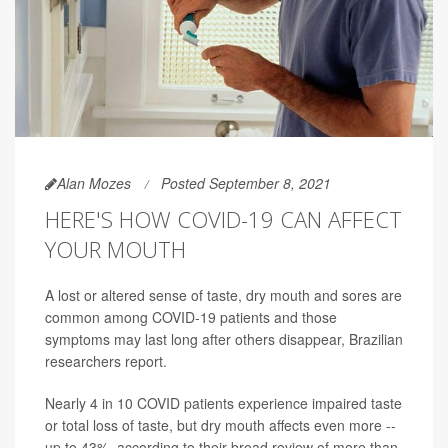
Alan Mozes
Posted September 8, 2021
HERE'S HOW COVID-19 CAN AFFECT
YOUR MOUTH
A lost or altered sense of taste, dry mouth and sores are
common among COVID-19 patients and those
symptoms may last long after others disappear, Brazilian
researchers report.
Nearly 4 in 10 COVID patients experience impaired taste
or total loss of taste, but dry mouth affects even more --
up to 43%, according to their broad review of more than