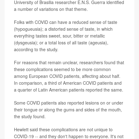
University of Brasilia researcher E.N.S. Guerra identified
a number of variations on that theme.
Folks with COVID can have a reduced sense of taste
(hypogueusia); a distorted sense of taste, in which
everything tastes sweet, sour, bitter or metallic
(dysgeusia); or a total loss of all taste (ageusia),
according to the study.
For reasons that remain unclear, researchers found that
these complications seemed to be more common
among European COVID patients, affecting about half.
In comparison, a third of American COVID patients and
a quarter of Latin American patients reported the same.
Some COVID patients also reported lesions on or under
their tongue or along the gums and sides of the mouth,
the study found.
Hewlett said these complications are not unique to
COVID-19 -- and they don't happen to everyone. It's not