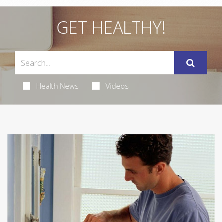
GET HEALTHY!
Health News
Videos