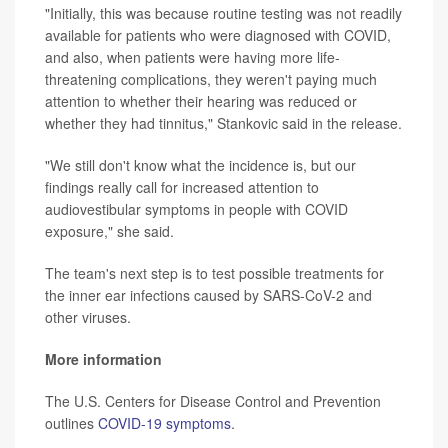
"Initially, this was because routine testing was not readily
available for patients who were diagnosed with COVID,
and also, when patients were having more life-
threatening complications, they weren't paying much
attention to whether their hearing was reduced or
whether they had tinnitus," Stankovic said in the release.
"We still don't know what the incidence is, but our
findings really call for increased attention to
audiovestibular symptoms in people with COVID
exposure," she said.
The team's next step is to test possible treatments for
the inner ear infections caused by SARS-CoV-2 and
other viruses.
More information
The U.S. Centers for Disease Control and Prevention
outlines
COVID-19 symptoms
.