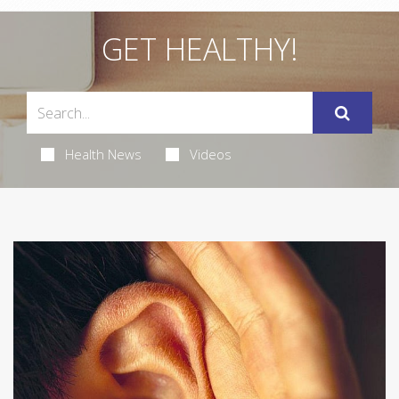
GET HEALTHY!
Health News
Videos