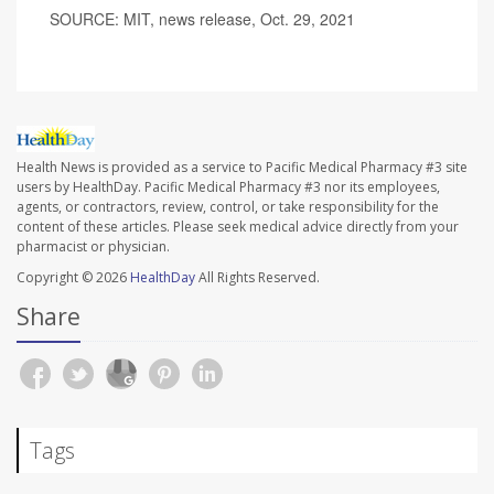
SOURCE: MIT, news release, Oct. 29, 2021
Health News is provided as a service to Pacific Medical Pharmacy #3 site
users by HealthDay. Pacific Medical Pharmacy #3 nor its employees,
agents, or contractors, review, control, or take responsibility for the
content of these articles. Please seek medical advice directly from your
pharmacist or physician.
Copyright © 2026
HealthDay
All Rights Reserved.
Share
Tags