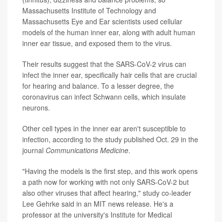
Massachusetts Institute of Technology and
Massachusetts Eye and Ear scientists used cellular
models of the human inner ear, along with adult human
inner ear tissue, and exposed them to the virus.
Their results suggest that the SARS-CoV-2 virus can
infect the inner ear, specifically hair cells that are crucial
for hearing and balance. To a lesser degree, the
coronavirus can infect Schwann cells, which insulate
neurons.
Other cell types in the inner ear aren't susceptible to
infection, according to the study published Oct. 29 in the
journal
Communications Medicine
.
"Having the models is the first step, and this work opens
a path now for working with not only SARS-CoV-2 but
also other viruses that affect hearing," study co-leader
Lee Gehrke said in an MIT news release. He's a
professor at the university's Institute for Medical