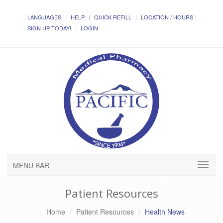
LANGUAGES
HELP
QUICK REFILL
LOCATION / HOURS
SIGN UP TODAY!
LOGIN
MENU BAR
Patient Resources
Home
Patient Resources
Health News