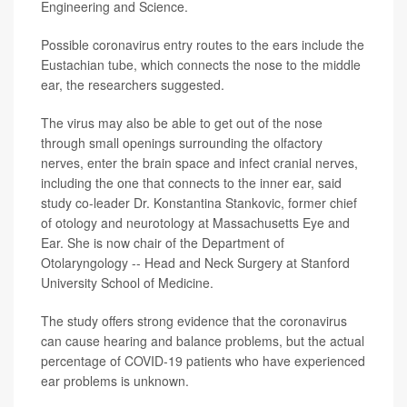
Engineering and Science.
Possible coronavirus entry routes to the ears include the
Eustachian tube, which connects the nose to the middle
ear, the researchers suggested.
The virus may also be able to get out of the nose
through small openings surrounding the olfactory
nerves, enter the brain space and infect cranial nerves,
including the one that connects to the inner ear, said
study co-leader Dr. Konstantina Stankovic, former chief
of otology and neurotology at Massachusetts Eye and
Ear. She is now chair of the Department of
Otolaryngology -- Head and Neck Surgery at Stanford
University School of Medicine.
The study offers strong evidence that the coronavirus
can cause hearing and balance problems, but the actual
percentage of COVID-19 patients who have experienced
ear problems is unknown.