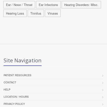
Ear / Nose / Throat
Ear Infections
Hearing Disorders: Misc.
Hearing Loss
Tinnitus
Viruses
Site Navigation
PATIENT RESOURCES
CONTACT
HELP
LOCATION / HOURS
PRIVACY POLICY