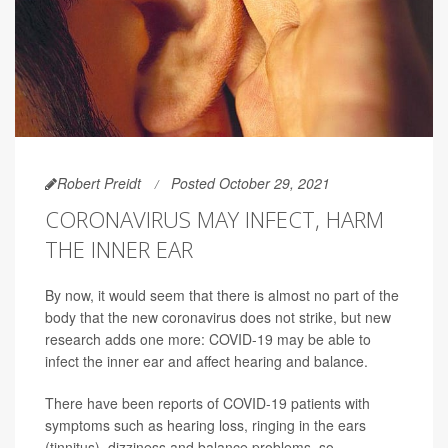
Robert Preidt
Posted October 29, 2021
CORONAVIRUS MAY INFECT, HARM
THE INNER EAR
By now, it would seem that there is almost no part of the
body that the new coronavirus does not strike, but new
research adds one more: COVID-19 may be able to
infect the inner ear and affect hearing and balance.
There have been reports of COVID-19 patients with
symptoms such as hearing loss, ringing in the ears
(tinnitus), dizziness and balance problems, so