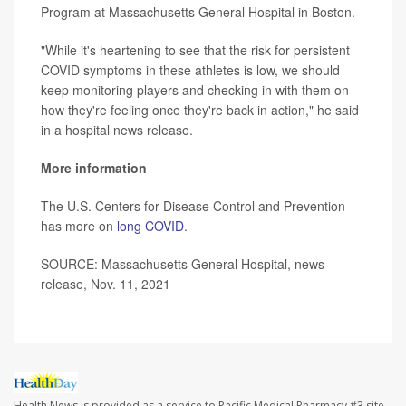
Program at Massachusetts General Hospital in Boston.
"While it's heartening to see that the risk for persistent
COVID symptoms in these athletes is low, we should
keep monitoring players and checking in with them on
how they're feeling once they're back in action," he said
in a hospital news release.
More information
The U.S. Centers for Disease Control and Prevention
has more on
long COVID
.
SOURCE: Massachusetts General Hospital, news
release, Nov. 11, 2021
Health News is provided as a service to Pacific Medical Pharmacy #3 site