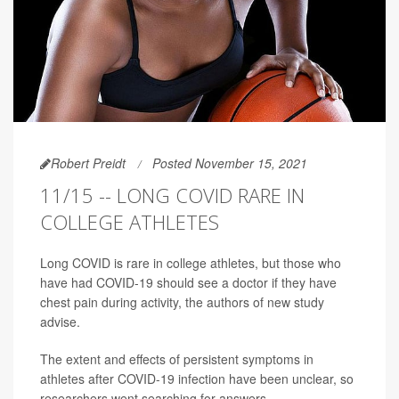
Robert Preidt
Posted November 15, 2021
11/15 -- LONG COVID RARE IN
COLLEGE ATHLETES
Long COVID is rare in college athletes, but those who
have had COVID-19 should see a doctor if they have
chest pain during activity, the authors of new study
advise.
The extent and effects of persistent symptoms in
athletes after COVID-19 infection have been unclear, so
researchers went searching for answers.