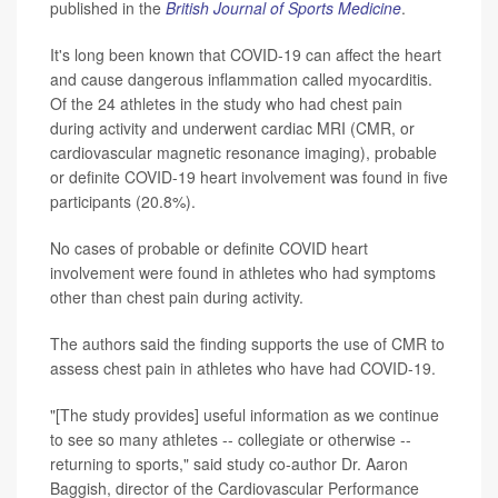
published in the
British Journal of Sports Medicine
.
It's long been known that COVID-19 can affect the heart
and cause dangerous inflammation called myocarditis.
Of the 24 athletes in the study who had chest pain
during activity and underwent cardiac MRI (CMR, or
cardiovascular magnetic resonance imaging), probable
or definite COVID-19 heart involvement was found in five
participants (20.8%).
No cases of probable or definite COVID heart
involvement were found in athletes who had symptoms
other than chest pain during activity.
The authors said the finding supports the use of CMR to
assess chest pain in athletes who have had COVID-19.
"[The study provides] useful information as we continue
to see so many athletes -- collegiate or otherwise --
returning to sports," said study co-author Dr. Aaron
Baggish, director of the Cardiovascular Performance