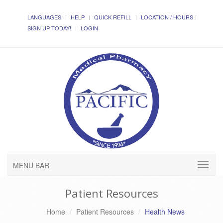
LANGUAGES
HELP
QUICK REFILL
LOCATION / HOURS
SIGN UP TODAY!
LOGIN
MENU BAR
Patient Resources
Home
Patient Resources
Health News