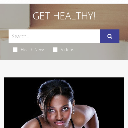
GET HEALTHY!
Health News
Videos