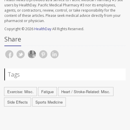
users by HealthDay. Pacific Medical Pharmacy #3 nor its employees,
agents, or contractors, review, control, or take responsibility for the
content of these articles. Please seek medical advice directly from your
pharmacist or physician.
Copyright © 2026
HealthDay
All Rights Reserved.
Share
Tags
Exercise: Misc.
Fatigue
Heart / Stroke-Related: Misc.
Side Effects
Sports Medicine