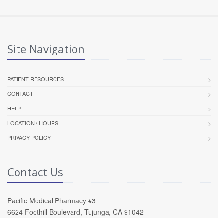
Site Navigation
PATIENT RESOURCES
CONTACT
HELP
LOCATION / HOURS
PRIVACY POLICY
Contact Us
Pacific Medical Pharmacy #3
6624 Foothill Boulevard, Tujunga, CA 91042