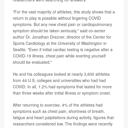
"For the vast majority of athletes, this study shows that a
return to play is possible without lingering COVID
symptoms. But any new chest pain or cardiopulmonary
symptom should be taken seriously," said co-senior
author Dr. Jonathan Drezner, director of the Center for
Sports Cardiology at the University of Washington in
Seattle. "Even if initial cardiac testing is negative after a
COVID-19 illness, chest pain while exerting yourself
should be evaluated."
He and his colleagues looked at nearly 3,600 athletes
from 44 U.S. colleges and universities who had had
COVID. In all, 1.2% had symptoms that lasted for more
than three weeks after initial illness or symptom onset.
After returning to exercise, 4% of the athletes had
symptoms such as chest pain, shortness of breath,
fatigue and heart palpitations during activity, figures that
researchers considered low. The findings were recently