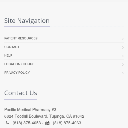
Site Navigation
PATIENT RESOURCES
CONTACT
HELP
LOCATION / HOURS
PRIVACY POLICY
Contact Us
Pacific Medical Pharmacy #3
6624 Foothill Boulevard, Tujunga, CA 91042
(818) 875-4053 -
(818) 875-4063