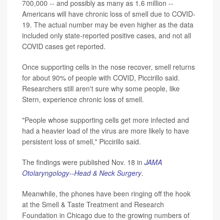
700,000 -- and possibly as many as 1.6 million --
Americans will have chronic loss of smell due to COVID-
19. The actual number may be even higher as the data
included only state-reported positive cases, and not all
COVID cases get reported.
Once supporting cells in the nose recover, smell returns
for about 90% of people with COVID, Piccirillo said.
Researchers still aren't sure why some people, like
Stern, experience chronic loss of smell.
"People whose supporting cells get more infected and
had a heavier load of the virus are more likely to have
persistent loss of smell," Piccirillo said.
The findings were published Nov. 18 in
JAMA
Otolaryngology--Head & Neck Surgery
.
Meanwhile, the phones have been ringing off the hook
at the Smell & Taste Treatment and Research
Foundation in Chicago due to the growing numbers of