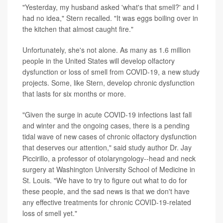
"Yesterday, my husband asked 'what's that smell?' and I
had no idea," Stern recalled. "It was eggs boiling over in
the kitchen that almost caught fire."
Unfortunately, she's not alone. As many as 1.6 million
people in the United States will develop olfactory
dysfunction or loss of smell from COVID-19, a new study
projects. Some, like Stern, develop chronic dysfunction
that lasts for six months or more.
"Given the surge in acute COVID-19 infections last fall
and winter and the ongoing cases, there is a pending
tidal wave of new cases of chronic olfactory dysfunction
that deserves our attention," said study author Dr. Jay
Piccirillo, a professor of otolaryngology--head and neck
surgery at Washington University School of Medicine in
St. Louis. "We have to try to figure out what to do for
these people, and the sad news is that we don't have
any effective treatments for chronic COVID-19-related
loss of smell yet."