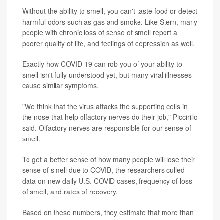
Without the ability to smell, you can't taste food or detect
harmful odors such as gas and smoke. Like Stern, many
people with chronic loss of sense of smell report a
poorer quality of life, and feelings of depression as well.
Exactly how COVID-19 can rob you of your ability to
smell isn't fully understood yet, but many viral illnesses
cause similar symptoms.
"We think that the virus attacks the supporting cells in
the nose that help olfactory nerves do their job," Piccirillo
said. Olfactory nerves are responsible for our sense of
smell.
To get a better sense of how many people will lose their
sense of smell due to COVID, the researchers culled
data on new daily U.S. COVID cases, frequency of loss
of smell, and rates of recovery.
Based on these numbers, they estimate that more than