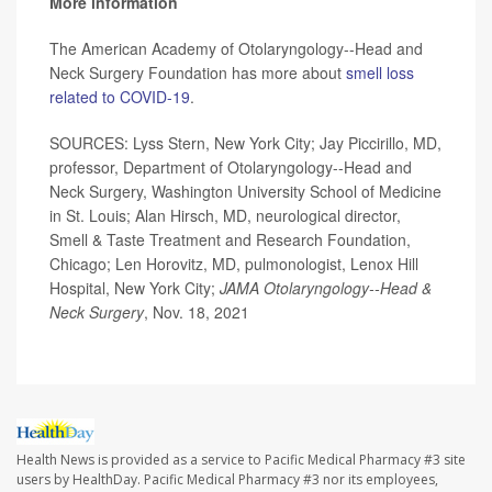
More information
The American Academy of Otolaryngology--Head and
Neck Surgery Foundation has more about
smell loss
related to COVID-19
.
SOURCES: Lyss Stern, New York City; Jay Piccirillo, MD,
professor, Department of Otolaryngology--Head and
Neck Surgery, Washington University School of Medicine
in St. Louis; Alan Hirsch, MD, neurological director,
Smell & Taste Treatment and Research Foundation,
Chicago; Len Horovitz, MD, pulmonologist, Lenox Hill
Hospital, New York City;
JAMA Otolaryngology--Head &
Neck Surgery
, Nov. 18, 2021
Health News is provided as a service to Pacific Medical Pharmacy #3 site
users by HealthDay. Pacific Medical Pharmacy #3 nor its employees,