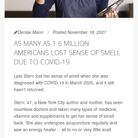
Denise Mann
Posted November 18, 2021
AS MANY AS 1.6 MILLION
AMERICANS LOST SENSE OF SMELL
DUE TO COVID-19
Lyss Stern lost her sense of smell when she was
diagnosed with COVID-19 in March 2020, and it still
hasn't returned.
Stern, 47, a New York City author and mother, has seen
countless doctors and taken many types of medicine,
vitamins and supplements to get her sense of smell
back. She also undergoes acupuncture regularly and
saw an energy healer -- all to no or very little avail.