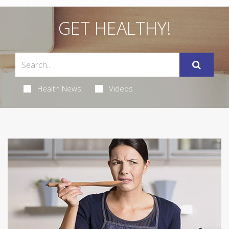
GET HEALTHY!
Health News
Videos