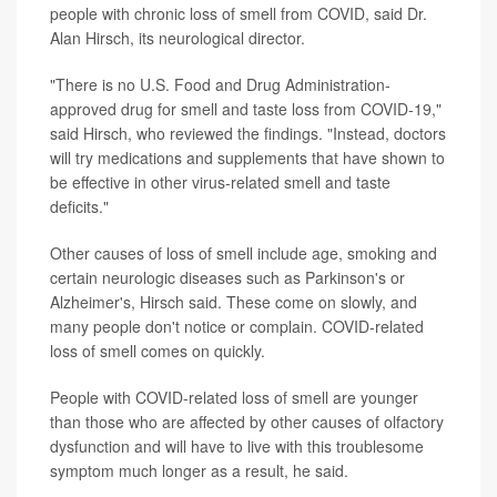
people with chronic loss of smell from COVID, said Dr.
Alan Hirsch, its neurological director.
"There is no U.S. Food and Drug Administration-
approved drug for smell and taste loss from COVID-19,"
said Hirsch, who reviewed the findings. "Instead, doctors
will try medications and supplements that have shown to
be effective in other virus-related smell and taste
deficits."
Other causes of loss of smell include age, smoking and
certain neurologic diseases such as Parkinson's or
Alzheimer's, Hirsch said. These come on slowly, and
many people don't notice or complain. COVID-related
loss of smell comes on quickly.
People with COVID-related loss of smell are younger
than those who are affected by other causes of olfactory
dysfunction and will have to live with this troublesome
symptom much longer as a result, he said.