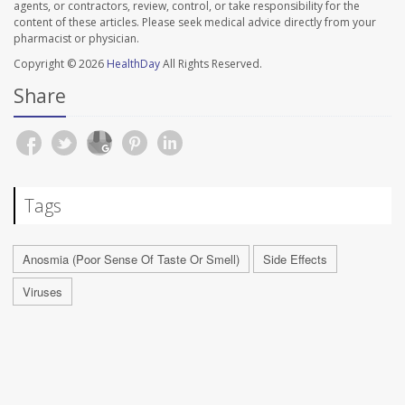
agents, or contractors, review, control, or take responsibility for the
content of these articles. Please seek medical advice directly from your
pharmacist or physician.
Copyright © 2026
HealthDay
All Rights Reserved.
Share
Tags
Anosmia (Poor Sense Of Taste Or Smell)
Side Effects
Viruses