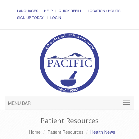
LANGUAGES
HELP
QUICK REFILL
LOCATION / HOURS
SIGN UP TODAY!
LOGIN
MENU BAR
Patient Resources
Home
Patient Resources
Health News