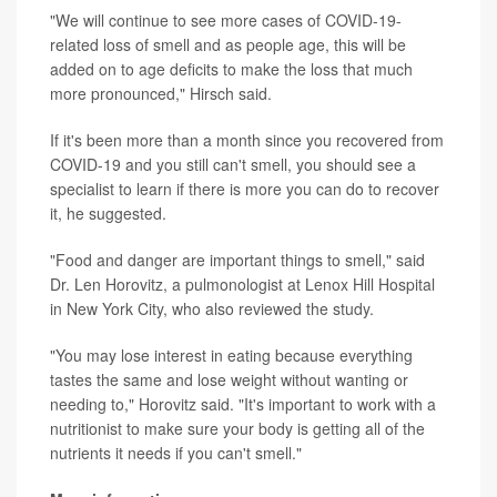
"We will continue to see more cases of COVID-19-
related loss of smell and as people age, this will be
added on to age deficits to make the loss that much
more pronounced," Hirsch said.
If it's been more than a month since you recovered from
COVID-19 and you still can't smell, you should see a
specialist to learn if there is more you can do to recover
it, he suggested.
"Food and danger are important things to smell," said
Dr. Len Horovitz, a pulmonologist at Lenox Hill Hospital
in New York City, who also reviewed the study.
"You may lose interest in eating because everything
tastes the same and lose weight without wanting or
needing to," Horovitz said. "It's important to work with a
nutritionist to make sure your body is getting all of the
nutrients it needs if you can't smell."