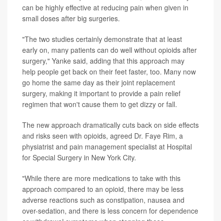
can be highly effective at reducing pain when given in
small doses after big surgeries.
"The two studies certainly demonstrate that at least
early on, many patients can do well without opioids after
surgery," Yanke said, adding that this approach may
help people get back on their feet faster, too. Many now
go home the same day as their joint replacement
surgery, making it important to provide a pain relief
regimen that won't cause them to get dizzy or fall.
The new approach dramatically cuts back on side effects
and risks seen with opioids, agreed Dr. Faye Rim, a
physiatrist and pain management specialist at Hospital
for Special Surgery in New York City.
"While there are more medications to take with this
approach compared to an opioid, there may be less
adverse reactions such as constipation, nausea and
over-sedation, and there is less concern for dependence