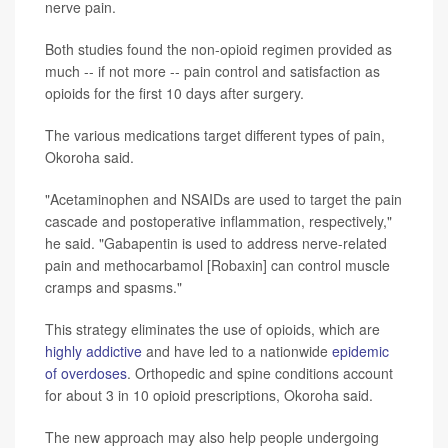
nerve pain.
Both studies found the non-opioid regimen provided as
much -- if not more -- pain control and satisfaction as
opioids for the first 10 days after surgery.
The various medications target different types of pain,
Okoroha said.
"Acetaminophen and NSAIDs are used to target the pain
cascade and postoperative inflammation, respectively,"
he said. "Gabapentin is used to address nerve-related
pain and methocarbamol [Robaxin] can control muscle
cramps and spasms."
This strategy eliminates the use of opioids, which are
highly addictive
and have led to a nationwide
epidemic
of overdoses
. Orthopedic and spine conditions account
for about 3 in 10 opioid prescriptions, Okoroha said.
The new approach may also help people undergoing