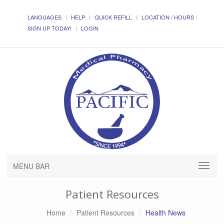
LANGUAGES
HELP
QUICK REFILL
LOCATION / HOURS
SIGN UP TODAY!
LOGIN
MENU BAR
Patient Resources
Home
Patient Resources
Health News