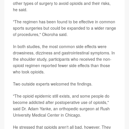
other types of surgery to avoid opioids and their risks,
he said.
"The regimen has been found to be effective in common
sports surgeries but could be expanded to a wider range
of procedures," Okoroha said.
In both studies, the most common side effects were
drowsiness, dizziness and gastrointestinal symptoms. In
the shoulder study, participants who received the non-
opioid regimen reported fewer side effects than those
who took opioids.
Two outside experts welcomed the findings.
"The opioid epidemic still exists, and some people do
become addicted after postoperative use of opioids,"
said Dr. Adam Yanke, an orthopedic surgeon at Rush
University Medical Center in Chicago.
He stressed that opioids aren't all bad, however. They