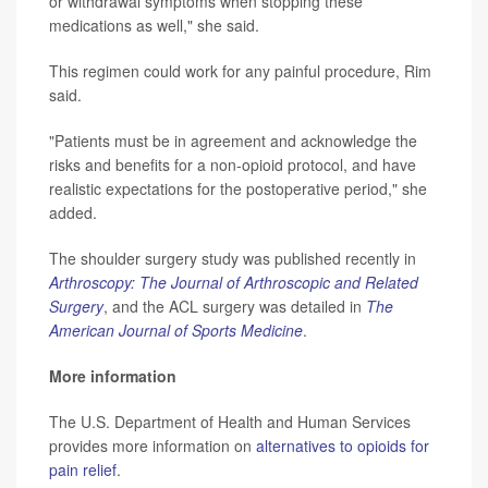
or withdrawal symptoms when stopping these
medications as well," she said.
This regimen could work for any painful procedure, Rim
said.
"Patients must be in agreement and acknowledge the
risks and benefits for a non-opioid protocol, and have
realistic expectations for the postoperative period," she
added.
The shoulder surgery study was published recently in
Arthroscopy: The Journal of Arthroscopic and Related
Surgery
, and the ACL surgery was detailed in
The
American Journal of Sports Medicine
.
More information
The U.S. Department of Health and Human Services
provides more information on
alternatives to opioids for
pain relief
.