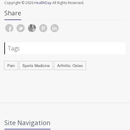
Copyright © 2026
HealthDay
All Rights Reserved.
Share
Tags
Pain
Sports Medicine
Arthritis: Osteo
Site Navigation