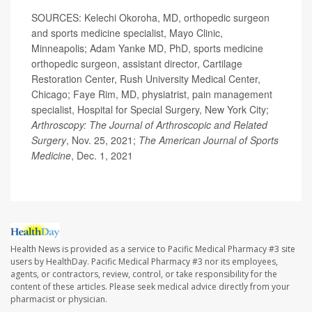
SOURCES: Kelechi Okoroha, MD, orthopedic surgeon
and sports medicine specialist, Mayo Clinic,
Minneapolis; Adam Yanke MD, PhD, sports medicine
orthopedic surgeon, assistant director, Cartilage
Restoration Center, Rush University Medical Center,
Chicago; Faye Rim, MD, physiatrist, pain management
specialist, Hospital for Special Surgery, New York City;
Arthroscopy: The Journal of Arthroscopic and Related
Surgery
, Nov. 25, 2021;
The American Journal of Sports
Medicine
, Dec. 1, 2021
Health News is provided as a service to Pacific Medical Pharmacy #3 site
users by HealthDay. Pacific Medical Pharmacy #3 nor its employees,
agents, or contractors, review, control, or take responsibility for the
content of these articles. Please seek medical advice directly from your
pharmacist or physician.