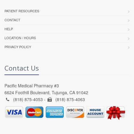
PATIENT RESOURCES
CONTACT
HELP
LOCATION / HOURS
PRIVACY POLICY
Contact Us
Pacific Medical Pharmacy #3
6624 Foothill Boulevard, Tujunga, CA 91042
(818) 875-4053 -
(818) 875-4063