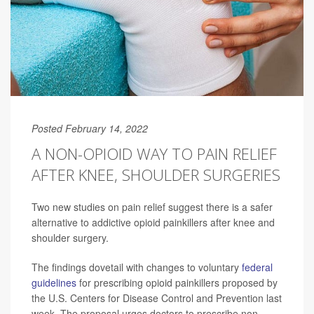
Posted February 14, 2022
A NON-OPIOID WAY TO PAIN RELIEF
AFTER KNEE, SHOULDER SURGERIES
Two new studies on pain relief suggest there is a safer
alternative to addictive opioid painkillers after knee and
shoulder surgery.
The findings dovetail with changes to voluntary
federal
guidelines
for prescribing opioid painkillers proposed by
the U.S. Centers for Disease Control and Prevention last
week. The proposal urges doctors to prescribe non-