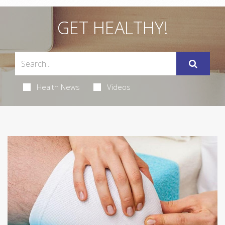
GET HEALTHY!
Health News
Videos