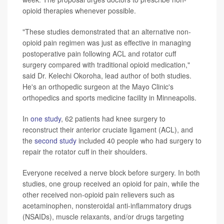
opioid therapies whenever possible.
"These studies demonstrated that an alternative non-
opioid pain regimen was just as effective in managing
postoperative pain following ACL and rotator cuff
surgery compared with traditional opioid medication,"
said Dr. Kelechi Okoroha, lead author of both studies.
He's an orthopedic surgeon at the Mayo Clinic's
orthopedics and sports medicine facility in Minneapolis.
In
one study
, 62 patients had knee surgery to
reconstruct their anterior cruciate ligament (ACL), and
the
second study
included 40 people who had surgery to
repair the rotator cuff in their shoulders.
Everyone received a nerve block before surgery. In both
studies, one group received an opioid for pain, while the
other received non-opioid pain relievers such as
acetaminophen, nonsteroidal anti-inflammatory drugs
(NSAIDs), muscle relaxants, and/or drugs targeting