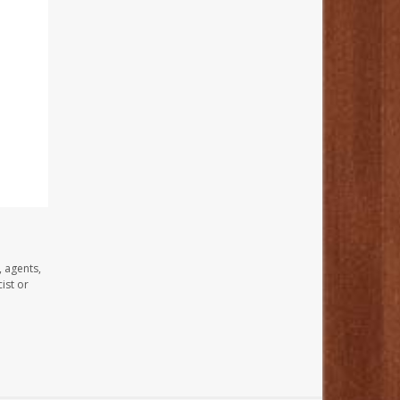
, agents,
ist or