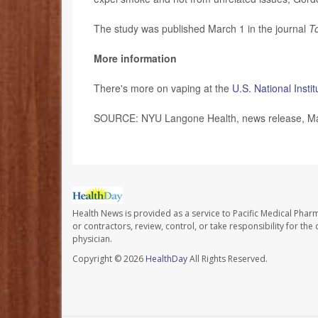
The study was published March 1 in the journal
T
More information
There's more on vaping at the
U.S. National Inst
SOURCE: NYU Langone Health, news release, Ma
Health News is provided as a service to Pacific Medical Phar
or contractors, review, control, or take responsibility for th
physician.
Copyright © 2026
HealthDay
All Rights Reserved.