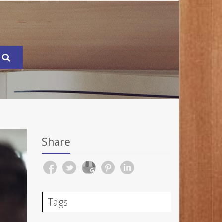
Share
Tags