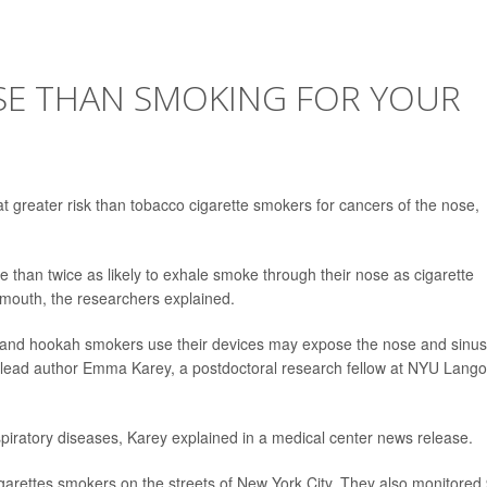
SE THAN SMOKING FOR YOUR
 greater risk than tobacco cigarette smokers for cancers of the nose,
 than twice as likely to exhale smoke through their nose as cigarette
mouth, the researchers explained.
s and hookah smokers use their devices may expose the nose and sinu
dy lead author Emma Karey, a postdoctoral research fellow at NYU Lang
spiratory diseases, Karey explained in a medical center news release.
arettes smokers on the streets of New York City. They also monitored