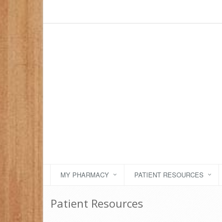
MY PHARMACY
PATIENT RESOURCES
Patient Resources