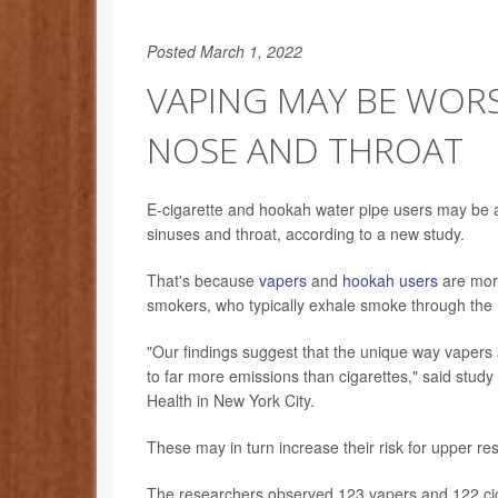
Posted March 1, 2022
VAPING MAY BE WOR
NOSE AND THROAT
E-cigarette and hookah water pipe users may be at
sinuses and throat, according to a new study.
That's because
vapers
and
hookah users
are more
smokers, who typically exhale smoke through the 
"Our findings suggest that the unique way vaper
to far more emissions than cigarettes," said stu
Health in New York City.
These may in turn increase their risk for upper re
The researchers observed 123 vapers and 122 cig