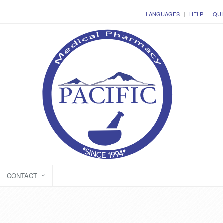
LANGUAGES
HELP
QUI
CONTACT