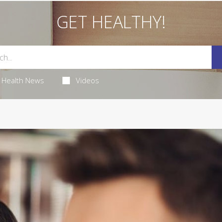
GET HEALTHY!
Health News
Videos