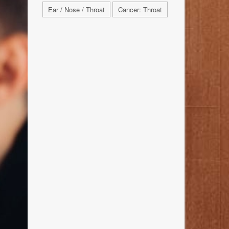
Ear / Nose / Throat
Cancer: Throat