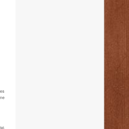
ses
one
 96