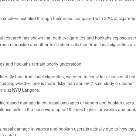
 smokers exhaled through their nose, compared with 22% of cigarette
st research has shown that both e-cigarettes and hookahs expose user
carbon monoxide and other toxic chemicals than traditional cigarettes an
ettes and hookahs remain poorly understood.
rently than traditional cigarettes, we need to consider diseases of bot
 judging whether one is more risky than another," said study co-author
cine at NYU Langone.
d increased damage in the nasal passages of vapers and hookah users.
ense cells in the nose were up to 10 times higher for vapers and hoo
is nasal damage in vapers and hookah users is actually due to how the
on noted.