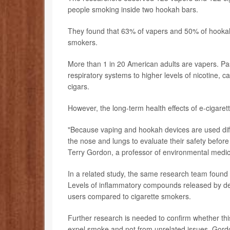
people smoking inside two hookah bars.
They found that 63% of vapers and 50% of hookah
smokers.
More than 1 in 20 American adults are vapers. Pa
respiratory systems to higher levels of nicotine, 
cigars.
However, the long-term health effects of e-cigar
"Because vaping and hookah devices are used diffe
the nose and lungs to evaluate their safety before
Terry Gordon, a professor of environmental medi
In a related study, the same research team foun
Levels of inflammatory compounds released by def
users compared to cigarette smokers.
Further research is needed to confirm whether th
expel smoke and not from unrelated issues, Gord