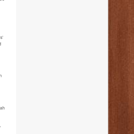
s'
d
h
kah
y