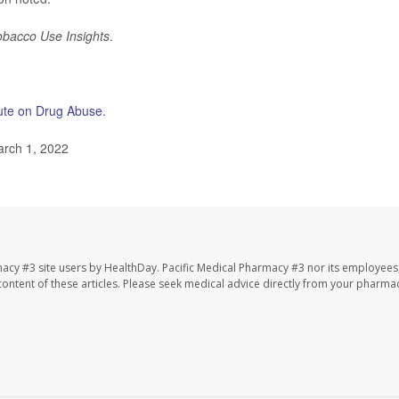
obacco Use Insights
.
itute on Drug Abuse
.
rch 1, 2022
macy #3 site users by HealthDay. Pacific Medical Pharmacy #3 nor its employees
e content of these articles. Please seek medical advice directly from your pharmac