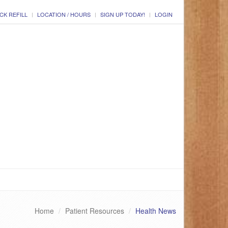
CK REFILL
LOCATION / HOURS
SIGN UP TODAY!
LOGIN
Home
Patient Resources
Health News