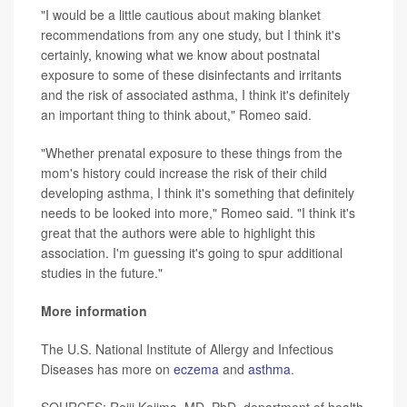
"I would be a little cautious about making blanket
recommendations from any one study, but I think it's
certainly, knowing what we know about postnatal
exposure to some of these disinfectants and irritants
and the risk of associated asthma, I think it's definitely
an important thing to think about," Romeo said.
"Whether prenatal exposure to these things from the
mom's history could increase the risk of their child
developing asthma, I think it's something that definitely
needs to be looked into more," Romeo said. "I think it's
great that the authors were able to highlight this
association. I'm guessing it's going to spur additional
studies in the future."
More information
The U.S. National Institute of Allergy and Infectious
Diseases has more on
eczema
and
asthma
.
SOURCES: Reiji Kojima, MD, PhD, department of health