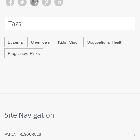
Tags
Eczema
Chemicals
Kids: Misc.
Occupational Health
Pregnancy: Risks
Site Navigation
PATIENT RESOURCES