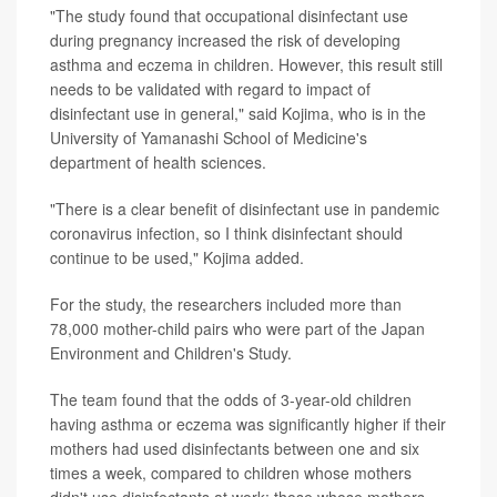
"The study found that occupational disinfectant use
during pregnancy increased the risk of developing
asthma and eczema in children. However, this result still
needs to be validated with regard to impact of
disinfectant use in general," said Kojima, who is in the
University of Yamanashi School of Medicine's
department of health sciences.
"There is a clear benefit of disinfectant use in pandemic
coronavirus infection, so I think disinfectant should
continue to be used," Kojima added.
For the study, the researchers included more than
78,000 mother-child pairs who were part of the Japan
Environment and Children's Study.
The team found that the odds of 3-year-old children
having asthma or eczema was significantly higher if their
mothers had used disinfectants between one and six
times a week, compared to children whose mothers
didn't use disinfectants at work: those whose mothers