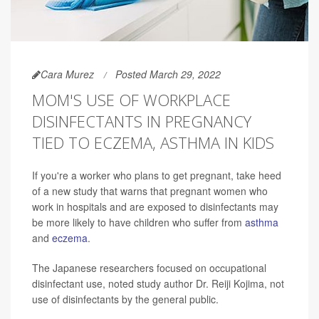
Cara Murez
Posted March 29, 2022
MOM'S USE OF WORKPLACE
DISINFECTANTS IN PREGNANCY
TIED TO ECZEMA, ASTHMA IN KIDS
If you're a worker who plans to get pregnant, take heed
of a new study that warns that pregnant women who
work in hospitals and are exposed to disinfectants may
be more likely to have children who suffer from
asthma
and
eczema
.
The Japanese researchers focused on occupational
disinfectant use, noted study author Dr. Reiji Kojima, not
use of disinfectants by the general public.