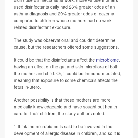
used disinfectants daily had 26% greater odds of an
asthma diagnosis and 29% greater odds of eczema,
compared to children whose mothers had no work-
related disinfectant exposure.
The study was observational and couldn't determine
cause, but the researchers offered some suggestions.
It could be that the disinfectants affect the
microbiome
,
having an effect on the gut and skin microflora of both
the mother and child. Or, it could be immune-mediated,
meaning that exposure to some chemicals affects the
fetus in-utero.
Another possibility is that these mothers are more
medically knowledgeable and have sought out health
care for their children, the study authors noted.
"I think the microbiome is said to be involved in the
development of allergic disease in children, and so it is