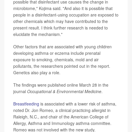
possible that disinfectant use causes the change in
microbiome," Kojima said. "And also it is possible that
people in a disinfectant-using occupation are exposed to
other chemicals which may have contributed to the
present result. I think further research is needed to
elucidate the mechanism."
Other factors that are associated with young children
developing asthma or eczema include prenatal
exposure to smoking, chemicals, mold and air
pollutants, the researchers pointed out in the report.
Genetics also play a role.
The findings were published online March 28 in the
journal
Occupational & Environmental Medicine
.
Breastfeeding
is associated with a lower risk of asthma,
noted Dr. Jon Romeo, a clinical practicing allergist in
Raleigh, N.C., and chair of the American College of
Allergy, Asthma and Immunology asthma committee.
Romeo was not involved with the new study.