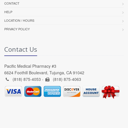
CONTACT
HELP
LOCATION / HOURS
PRIVACY POLICY
Contact Us
Pacific Medical Pharmacy #3
6624 Foothill Boulevard, Tujunga, CA 91042
(818) 875-4053 -
(818) 875-4063