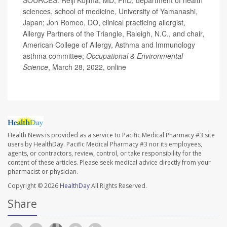
sciences, school of medicine, University of Yamanashi,
Japan; Jon Romeo, DO, clinical practicing allergist,
Allergy Partners of the Triangle, Raleigh, N.C., and chair,
American College of Allergy, Asthma and Immunology
asthma committee;
Occupational & Environmental
Science
, March 28, 2022, online
Health News is provided as a service to Pacific Medical Pharmacy #3 site
users by HealthDay. Pacific Medical Pharmacy #3 nor its employees,
agents, or contractors, review, control, or take responsibility for the
content of these articles. Please seek medical advice directly from your
pharmacist or physician.
Copyright © 2026
HealthDay
All Rights Reserved.
Share