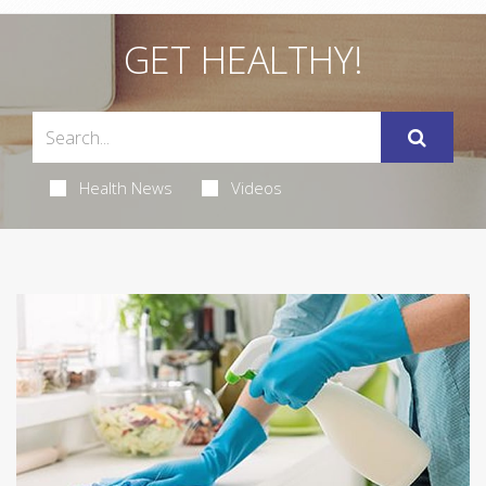
GET HEALTHY!
Health News
Videos