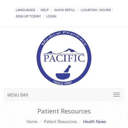
LANGUAGES
HELP
QUICK REFILL
LOCATION / HOURS
SIGN UP TODAY!
LOGIN
MENU BAR
Patient Resources
Home
Patient Resources
Health News