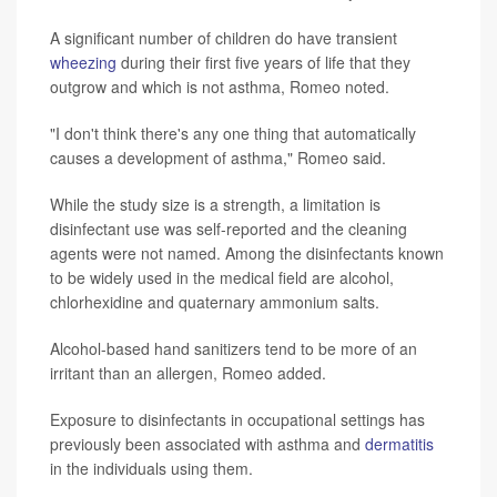
A significant number of children do have transient
wheezing
during their first five years of life that they
outgrow and which is not asthma, Romeo noted.
"I don't think there's any one thing that automatically
causes a development of asthma," Romeo said.
While the study size is a strength, a limitation is
disinfectant use was self-reported and the cleaning
agents were not named. Among the disinfectants known
to be widely used in the medical field are alcohol,
chlorhexidine and quaternary ammonium salts.
Alcohol-based hand sanitizers tend to be more of an
irritant than an allergen, Romeo added.
Exposure to disinfectants in occupational settings has
previously been associated with asthma and
dermatitis
in the individuals using them.