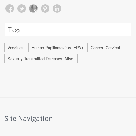
Tags
Vaccines
Human Papillomavirus (HPV)
Cancer: Cervical
Sexually Transmitted Diseases: Misc.
Site Navigation