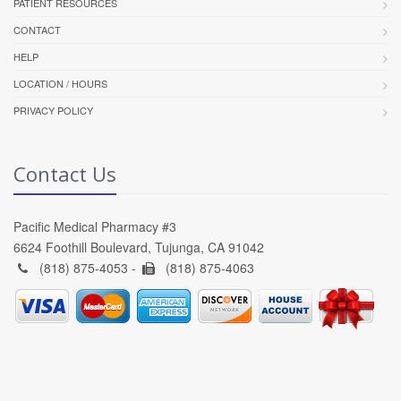
PATIENT RESOURCES
CONTACT
HELP
LOCATION / HOURS
PRIVACY POLICY
Contact Us
Pacific Medical Pharmacy #3
6624 Foothill Boulevard, Tujunga, CA 91042
(818) 875-4053 -
(818) 875-4063