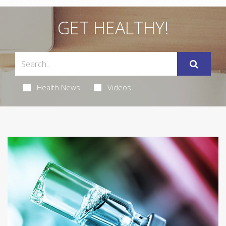
GET HEALTHY!
Health News
Videos