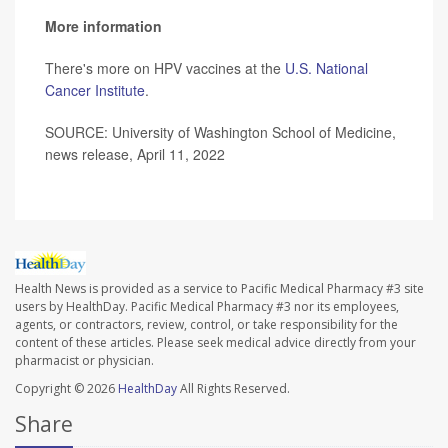
More information
There's more on HPV vaccines at the
U.S. National
Cancer Institute
.
SOURCE: University of Washington School of Medicine,
news release, April 11, 2022
Health News is provided as a service to Pacific Medical Pharmacy #3 site
users by HealthDay. Pacific Medical Pharmacy #3 nor its employees,
agents, or contractors, review, control, or take responsibility for the
content of these articles. Please seek medical advice directly from your
pharmacist or physician.
Copyright © 2026
HealthDay
All Rights Reserved.
Share