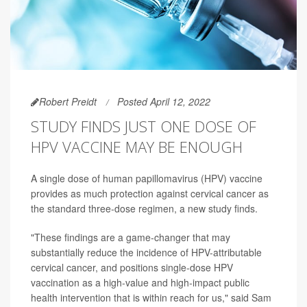
Robert Preidt
Posted April 12, 2022
STUDY FINDS JUST ONE DOSE OF
HPV VACCINE MAY BE ENOUGH
A single dose of human papillomavirus (HPV) vaccine
provides as much protection against cervical cancer as
the standard three-dose regimen, a new study finds.
"These findings are a game-changer that may
substantially reduce the incidence of HPV-attributable
cervical cancer, and positions single-dose HPV
vaccination as a high-value and high-impact public
health intervention that is within reach for us," said Sam