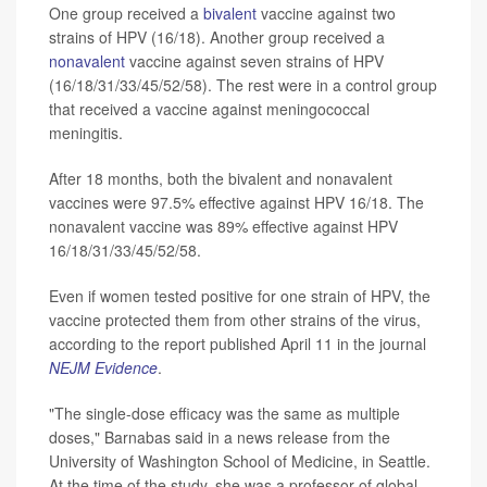
One group received a
bivalent
vaccine against two
strains of HPV (16/18). Another group received a
nonavalent
vaccine against seven strains of HPV
(16/18/31/33/45/52/58). The rest were in a control group
that received a vaccine against meningococcal
meningitis.
After 18 months, both the bivalent and nonavalent
vaccines were 97.5% effective against HPV 16/18. The
nonavalent vaccine was 89% effective against HPV
16/18/31/33/45/52/58.
Even if women tested positive for one strain of HPV, the
vaccine protected them from other strains of the virus,
according to the report published April 11 in the journal
NEJM Evidence
.
"The single-dose efficacy was the same as multiple
doses," Barnabas said in a news release from the
University of Washington School of Medicine, in Seattle.
At the time of the study, she was a professor of global