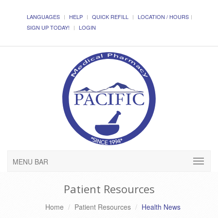
LANGUAGES
HELP
QUICK REFILL
LOCATION / HOURS
SIGN UP TODAY!
LOGIN
MENU BAR
Patient Resources
Home
Patient Resources
Health News