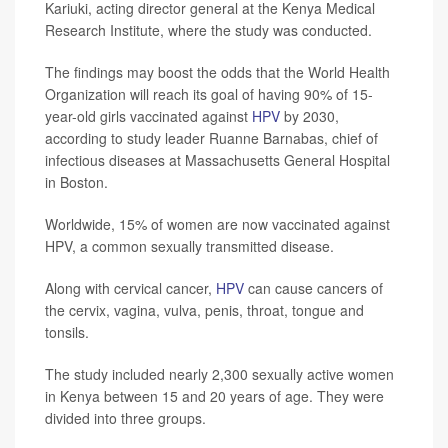
Kariuki, acting director general at the Kenya Medical
Research Institute, where the study was conducted.
The findings may boost the odds that the World Health
Organization will reach its goal of having 90% of 15-
year-old girls vaccinated against
HPV
by 2030,
according to study leader Ruanne Barnabas, chief of
infectious diseases at Massachusetts General Hospital
in Boston.
Worldwide, 15% of women are now vaccinated against
HPV, a common sexually transmitted disease.
Along with cervical cancer,
HPV
can cause cancers of
the cervix, vagina, vulva, penis, throat, tongue and
tonsils.
The study included nearly 2,300 sexually active women
in Kenya between 15 and 20 years of age. They were
divided into three groups.