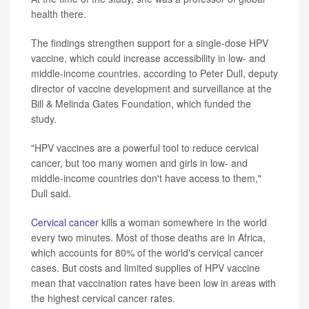
health there.
The findings strengthen support for a single-dose HPV
vaccine, which could increase accessibility in low- and
middle-income countries, according to Peter Dull, deputy
director of vaccine development and surveillance at the
Bill & Melinda Gates Foundation, which funded the
study.
"HPV vaccines are a powerful tool to reduce cervical
cancer, but too many women and girls in low- and
middle-income countries don't have access to them,"
Dull said.
Cervical cancer
kills a woman somewhere in the world
every two minutes. Most of those deaths are in Africa,
which accounts for 80% of the world's cervical cancer
cases. But costs and limited supplies of HPV vaccine
mean that vaccination rates have been low in areas with
the highest cervical cancer rates.