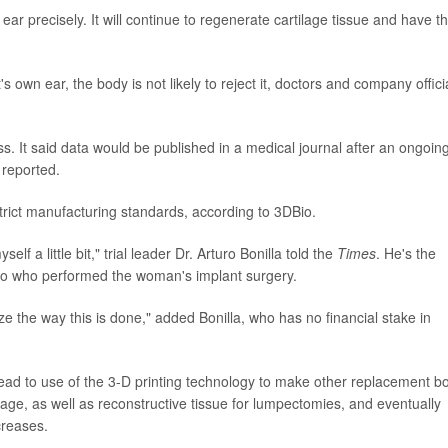
r precisely. It will continue to regenerate cartilage tissue and have t
s own ear, the body is not likely to reject it, doctors and company offici
ss. It said data would be published in a medical journal after an ongoin
reported.
strict manufacturing standards, according to 3DBio.
lf a little bit," trial leader Dr. Arturo Bonilla told the
Times
. He's the
nio who performed the woman's implant surgery.
ize the way this is done," added Bonilla, who has no financial stake in
ead to use of the 3-D printing technology to make other replacement b
ilage, as well as reconstructive tissue for lumpectomies, and eventually
creases.