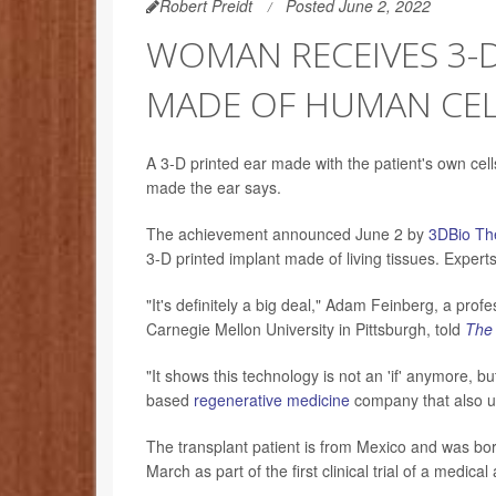
Robert Preidt
Posted June 2, 2022
WOMAN RECEIVES 3-D
MADE OF HUMAN CEL
A 3-D printed ear made with the patient's own ce
made the ear says.
The achievement announced June 2 by
3DBio Th
3-D printed implant made of living tissues. Experts
"It's definitely a big deal," Adam Feinberg, a pro
Carnegie Mellon University in Pittsburgh, told
The
"It shows this technology is not an 'if' anymore, 
based
regenerative medicine
company that also use
The transplant patient is from Mexico and was bor
March as part of the first clinical trial of a medica