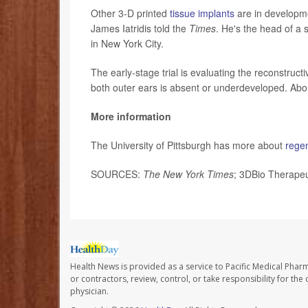
Other 3-D printed
tissue implants
are in developmen
James Iatridis told the
Times
. He's the head of a 
in New York City.
The early-stage trial is evaluating the reconstruct
both outer ears is absent or underdeveloped. Abou
More information
The University of Pittsburgh has more about
rege
SOURCES:
The New York Times
; 3DBio Therapeu
Health News is provided as a service to Pacific Medical Phar
or contractors, review, control, or take responsibility for th
physician.