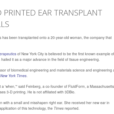
 PRINTED EAR TRANSPLANT
LS
lls has been transplanted onto a 20-year-old woman, the company that
erapeutics
of New York City is believed to be the first known example o
 hailed it as a major advance in the field of tissue engineering.
fessor of biomedical engineering and materials science and engineering 
 New York Times
.
but a 'when,'" said Feinberg, a co-founder of FluidForm, a Massachusetts
s 3-D printing. He is not affiliated with 3DBio.
n with a small and misshapen right ear. She received her new ear in
l application of this technology, the
Times
reported.