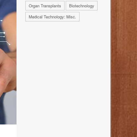
Organ Transplants
Biotechnology
Medical Technology: Misc.