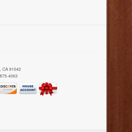
a, CA 91042
 875-4063