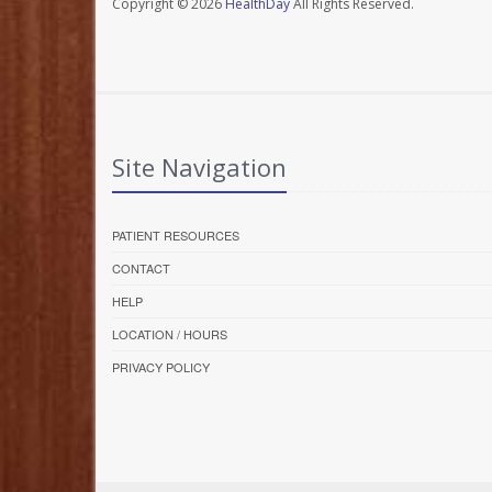
Copyright © 2026
HealthDay
All Rights Reserved.
Site Navigation
PATIENT RESOURCES
CONTACT
HELP
LOCATION / HOURS
PRIVACY POLICY