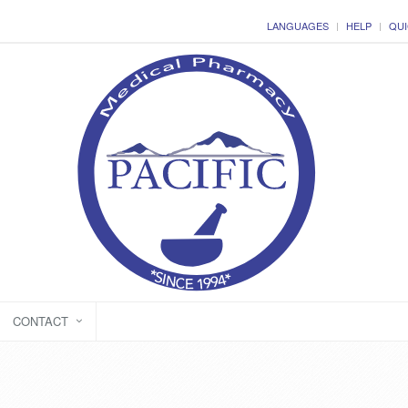
LANGUAGES
HELP
QUI
CONTACT