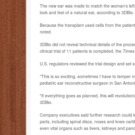
The new ear was made to match the woman's left ea
look and feel of a natural ear, according to 3DBio.
Because the transplant used cells from the patient'
noted.
3DBio did not reveal technical details of the proce
clinical trial of 11 patients is completed, the
Times
U.S. regulators reviewed the trial design and set 
"This is so exciting, sometimes I have to temper myse
pediatric ear reconstructive surgeon in San Anto
"If everything goes as planned, this will revolution
3DBio.
Company executives said further research could l
parts, including spinal discs, noses and knee cart
even vital organs such as livers, kidneys and pan