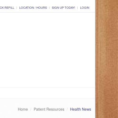
CK REFILL
LOCATION / HOURS
SIGN UP TODAY!
LOGIN
Home
Patient Resources
Health News