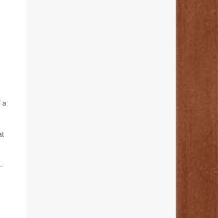
f a
at
-