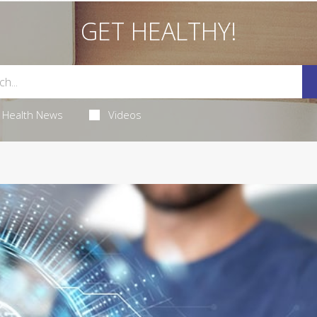
GET HEALTHY!
Health News
Videos