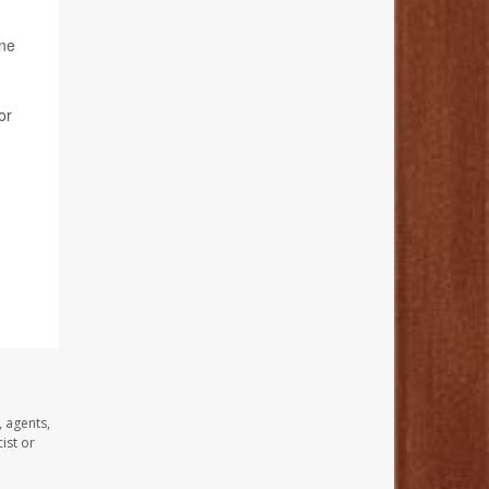
ine
or
, agents,
ist or