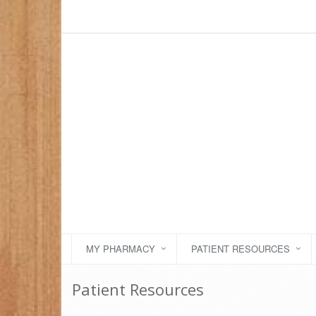
MY PHARMACY
PATIENT RESOURCES
Patient Resources