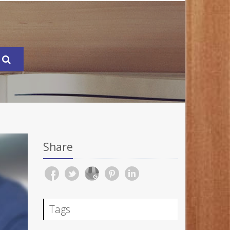
Share
Tags