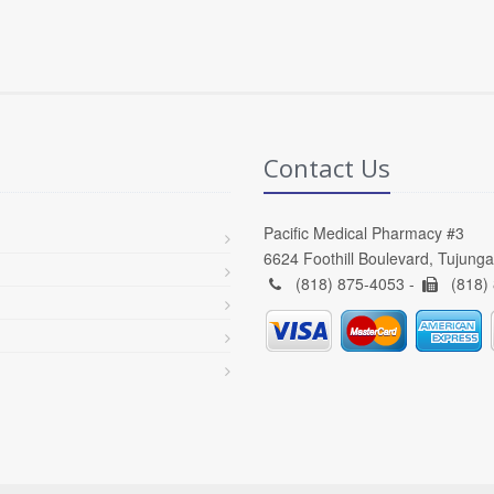
Contact Us
Pacific Medical Pharmacy #3
6624 Foothill Boulevard, Tujung
(818) 875-4053 -
(818)