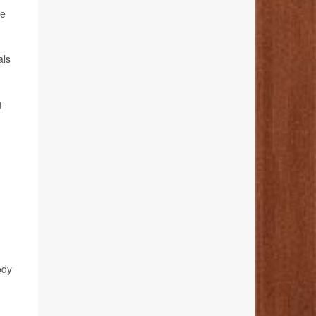
he
als
g
ody