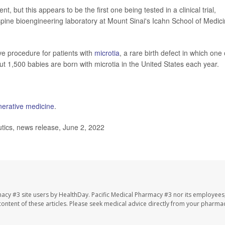
t, but this appears to be the first one being tested in a clinical trial,
spine bioengineering laboratory at Mount Sinai's Icahn School of Medic
ive procedure for patients with
microtia
, a rare birth defect in which one 
t 1,500 babies are born with microtia in the United States each year.
nerative medicine
.
tics, news release, June 2, 2022
macy #3 site users by HealthDay. Pacific Medical Pharmacy #3 nor its employees
e content of these articles. Please seek medical advice directly from your pharmac