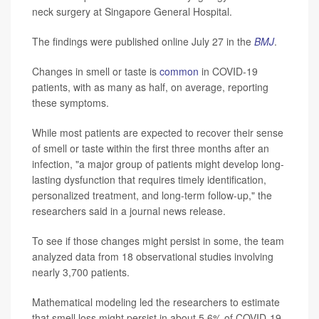
neck surgery at Singapore General Hospital.
The findings were published online July 27 in the
BMJ
.
Changes in smell or taste is
common
in COVID-19
patients, with as many as half, on average, reporting
these symptoms.
While most patients are expected to recover their sense
of smell or taste within the first three months after an
infection, "a major group of patients might develop long-
lasting dysfunction that requires timely identification,
personalized treatment, and long-term follow-up," the
researchers said in a journal news release.
To see if those changes might persist in some, the team
analyzed data from 18 observational studies involving
nearly 3,700 patients.
Mathematical modeling led the researchers to estimate
that smell loss might persist in about 5.6% of COVID-19