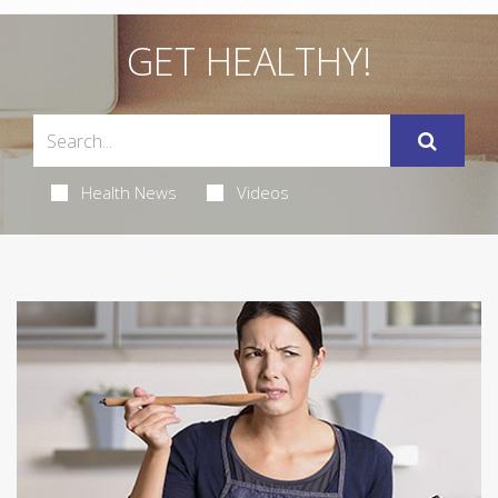
GET HEALTHY!
Health News
Videos