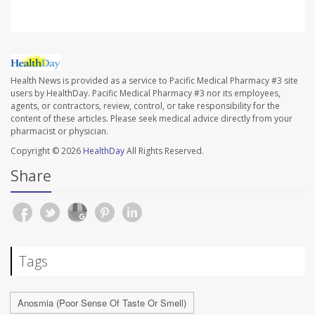
Health News is provided as a service to Pacific Medical Pharmacy #3 site
users by HealthDay. Pacific Medical Pharmacy #3 nor its employees,
agents, or contractors, review, control, or take responsibility for the
content of these articles. Please seek medical advice directly from your
pharmacist or physician.
Copyright © 2026
HealthDay
All Rights Reserved.
Share
Tags
Anosmia (Poor Sense Of Taste Or Smell)