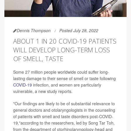
Dennis Thompson
Posted July 28, 2022
ABOUT 1 IN 20 COVID-19 PATIENTS
WILL DEVELOP LONG-TERM LOSS
OF SMELL, TASTE
Some 27 million people worldwide could suffer long-
lasting damage to their sense of smell or taste following
COVID-19
infection, and women are particularly
vulnerable, a new study reports.
"Our findings are likely to be of substantial relevance to
general doctors and otolaryngologists in the counseling
of patients with smell and taste disorders post-COVID-
19,"according to the researchers, led by Song Tar Toh,
from the department of otorhinolaryngology-head and