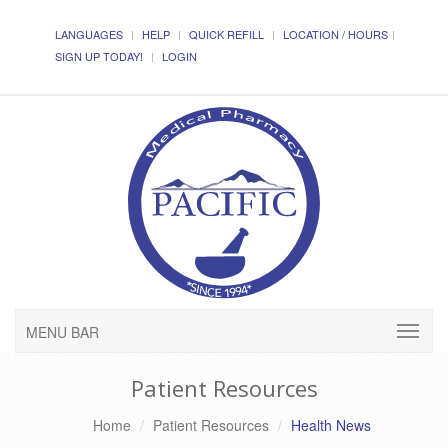
LANGUAGES
HELP
QUICK REFILL
LOCATION / HOURS
SIGN UP TODAY!
LOGIN
MENU BAR
Patient Resources
Home
Patient Resources
Health News