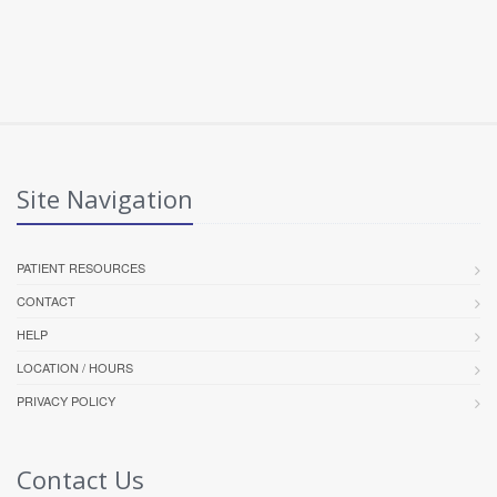
Site Navigation
PATIENT RESOURCES
CONTACT
HELP
LOCATION / HOURS
PRIVACY POLICY
Contact Us