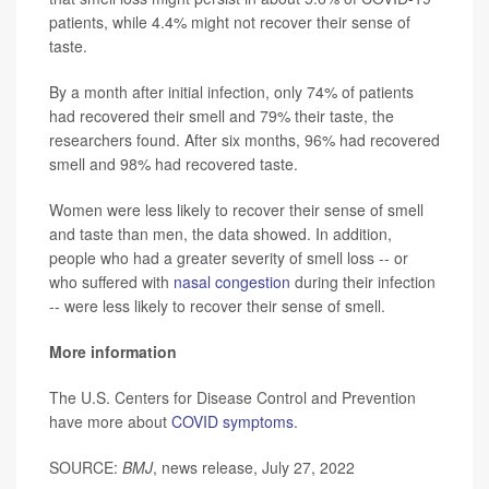
patients, while 4.4% might not recover their sense of
taste.
By a month after initial infection, only 74% of patients
had recovered their smell and 79% their taste, the
researchers found. After six months, 96% had recovered
smell and 98% had recovered taste.
Women were less likely to recover their sense of smell
and taste than men, the data showed. In addition,
people who had a greater severity of smell loss -- or
who suffered with
nasal congestion
during their infection
-- were less likely to recover their sense of smell.
More information
The U.S. Centers for Disease Control and Prevention
have more about
COVID symptoms
.
SOURCE:
BMJ
, news release, July 27, 2022