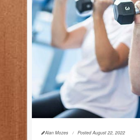
Alan Mozes
Posted August 22, 2022