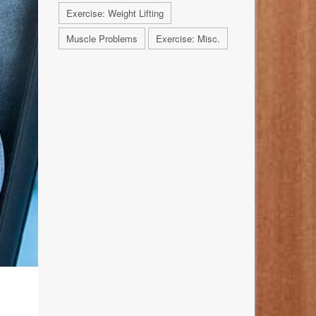
Exercise: Weight Lifting
Muscle Problems
Exercise: Misc.