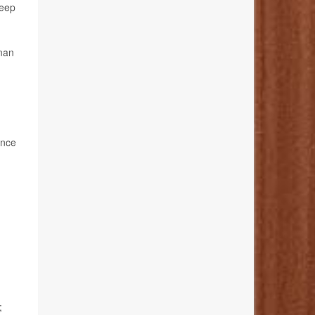
keep
man
ance
;