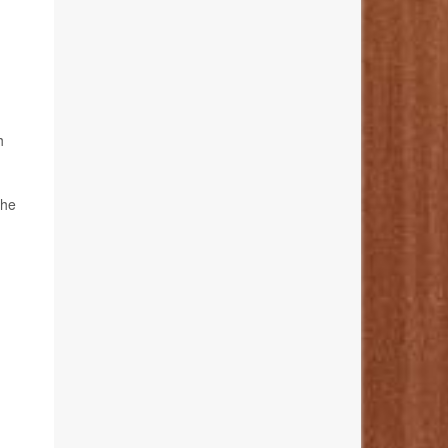
h
the