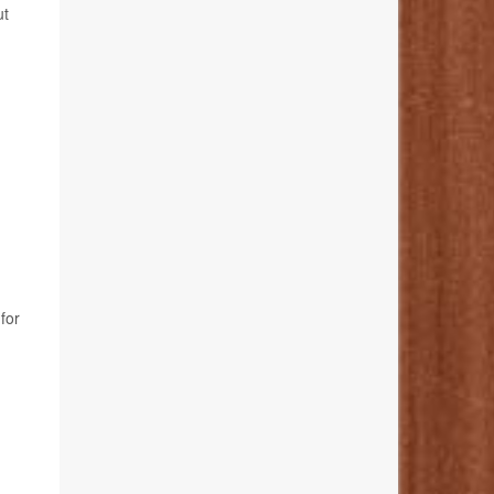
ut
for