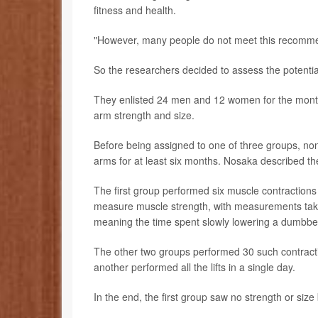
fitness and health.
"However, many people do not meet this recomme
So the researchers decided to assess the potentia
They enlisted 24 men and 12 women for the month-
arm strength and size.
Before being assigned to one of three groups, none
arms for at least six months. Nosaka described the
The first group performed six muscle contractio
measure muscle strength, with measurements taken 
meaning the time spent slowly lowering a dumbbell
The other two groups performed 30 such contracti
another performed all the lifts in a single day.
In the end, the first group saw no strength or size 