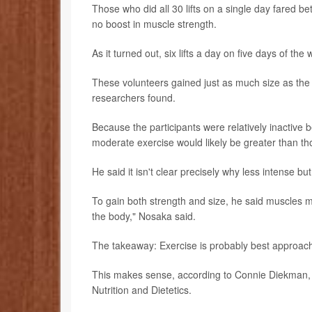
Those who did all 30 lifts on a single day fared b
no boost in muscle strength.
As it turned out, six lifts a day on five days of t
These volunteers gained just as much size as the 
researchers found.
Because the participants were relatively inactive 
moderate exercise would likely be greater than tho
He said it isn't clear precisely why less intense b
To gain both strength and size, he said muscles
the body," Nosaka said.
The takeaway: Exercise is probably best approach
This makes sense, according to Connie Diekman, a
Nutrition and Dietetics.