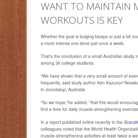
WANT TO MAINTAIN 
WORKOUTS IS KEY
Whether the goal is bulging biceps or just a bit m
a more intense one done just once a week.
That's the conclusion of a small Australian
study
i
among 36 college students.
"We have shown that a very small amount of exercis
frequently, said study author Ken Kazunori Nosaka
in Joondalup, Australia.
"So we hope,"he added, "that this would encourage p
find a time for daily muscle-strengthening exercise
In a report published online recently in the
Scandin
colleagues noted that the World Health Organiza
muscle-strengthening activities at least twice a w