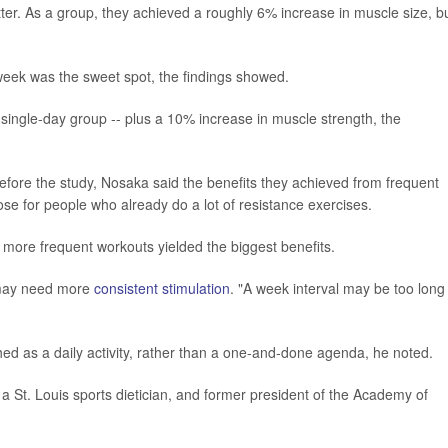
etter. As a group, they achieved a roughly 6% increase in muscle size, b
he week was the sweet spot, the findings showed.
single-day group -- plus a 10% increase in muscle strength, the
before the study, Nosaka said the benefits they achieved from frequent
se for people who already do a lot of resistance exercises.
ut more frequent workouts yielded the biggest benefits.
 may need more
consistent stimulation
. "A week interval may be too long 
ed as a daily activity, rather than a one-and-done agenda, he noted.
 St. Louis sports dietician, and former president of the Academy of