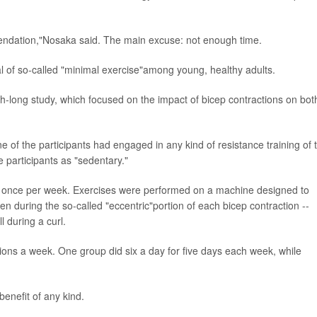
ndation,"Nosaka said. The main excuse: not enough time.
l of so-called "minimal exercise"among young, healthy adults.
long study, which focused on the impact of bicep contractions on bot
 of the participants had engaged in any kind of resistance training of 
 participants as "sedentary."
ns once per week. Exercises were performed on a machine designed to
during the so-called "eccentric"portion of each bicep contraction --
 during a curl.
ons a week. One group did six a day for five days each week, while
benefit of any kind.