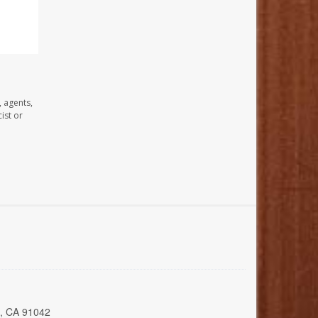
, agents,
ist or
a, CA 91042