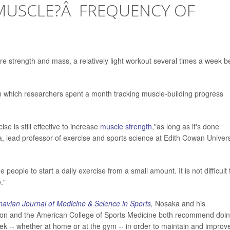
MUSCLE?Â FREQUENCY OF
ore strength and mass, a relatively light workout several times a week b
n which researchers spent a month tracking muscle-building progress
e is still effective to increase
muscle strength
,"as long as it's done
, lead professor of exercise and sports science at Edith Cowan Univers
eople to start a daily exercise from a small amount. It is not difficult 
."
avian Journal of Medicine & Science in Sports
,
Nosaka and his
tion and the American College of Sports Medicine both recommend doi
eek -- whether at home or at the gym -- in order to maintain and improv