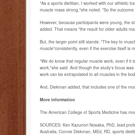
"As a sports dietitian, I worked with our athletic 
muscle mass strong,"she noted. "So the outcome of
However, because participants were young, the st
added. That means "the result for older adults may
But, the larger point still stands: "The key to m
muscle"consistently, even if the exercise itself is
"We do know that regular muscle work, even if it i
work,"she said. And though the study's focus was o
work can be extrapolated to all muscles in the bod
And, Diekman added, that includes one of the most
More information
The American College of Sports Medicine has m
SOURCES: Ken Kazunori Nosaka, PhD, lead profess
Australia; Connie Diekman, MEd, RD, sports dietiti