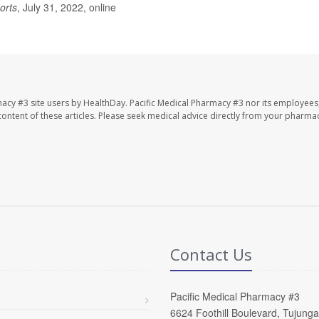
orts
, July 31, 2022, online
macy #3 site users by HealthDay. Pacific Medical Pharmacy #3 nor its employees
e content of these articles. Please seek medical advice directly from your pharmac
Contact Us
Pacific Medical Pharmacy #3
6624 Foothill Boulevard, Tujung