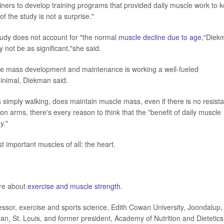
trainers to develop training programs that provided daily muscle work to 
 the study is not a surprise."
udy does not account for "the normal
muscle decline due to age
,"Diek
 not be as significant,"she said.
uscle mass development and maintenance is working a well-fueled
 minimal, Diekman said.
s simply walking, does maintain muscle mass, even if there is no resist
n arms, there's every reason to think that the "benefit of daily muscle
y."
 important muscles of all: the heart.
ore about
exercise and muscle strength
.
or, exercise and sports science, Edith Cowan University, Joondalup,
an, St. Louis, and former president, Academy of Nutrition and Dietetics