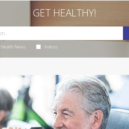
GET HEALTHY!
Health News
Videos