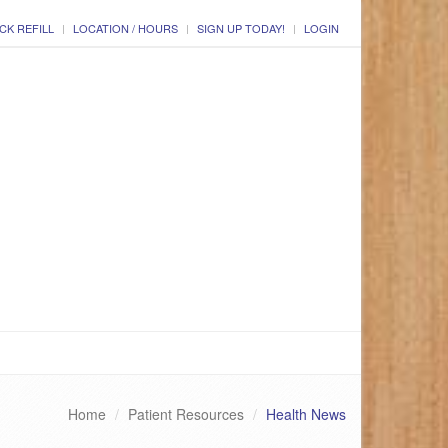
CK REFILL
LOCATION / HOURS
SIGN UP TODAY!
LOGIN
Home
Patient Resources
Health News