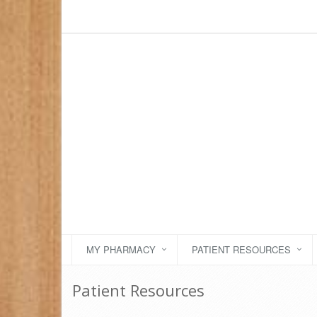
MY PHARMACY
PATIENT RESOURCES
Patient Resources