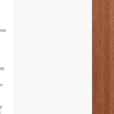
eats
ity
to
ng
e