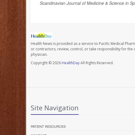
Scandinavian Journal of Medicine & Science in Sp
Health News is provided as a service to Pacific Medical Phar
or contractors, review, control, or take responsibility for th
physician.
Copyright © 2026
HealthDay
All Rights Reserved.
Site Navigation
PATIENT RESOURCES