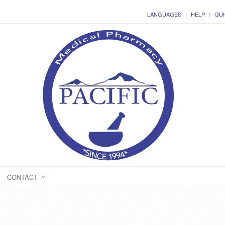
LANGUAGES
HELP
QUI
CONTACT