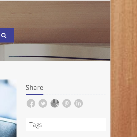
Share
Tags