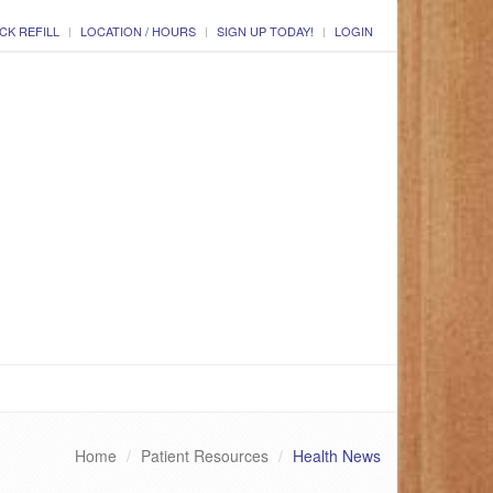
CK REFILL
LOCATION / HOURS
SIGN UP TODAY!
LOGIN
Home
Patient Resources
Health News