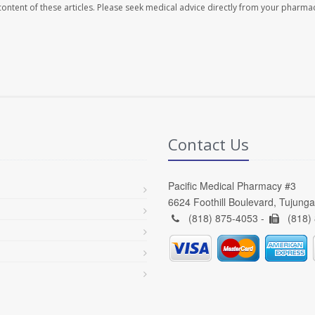
e content of these articles. Please seek medical advice directly from your pharmac
Contact Us
Pacific Medical Pharmacy #3
6624 Foothill Boulevard, Tujung
(818) 875-4053 -
(818)