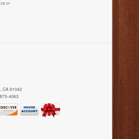
ist or
a, CA 91042
 875-4063