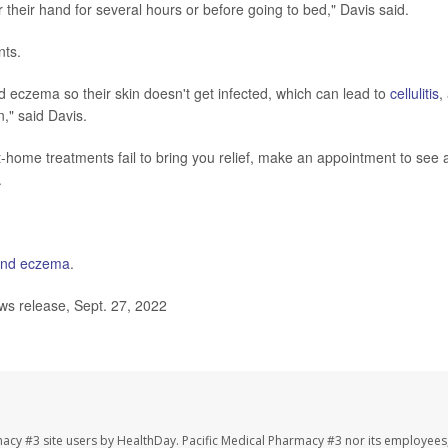
r their hand for several hours or before going to bed," Davis said.
nts.
nd eczema so their skin doesn't get infected, which can lead to
cellulitis
,
n," said Davis.
home treatments fail to bring you relief, make an appointment to see 
.
nd eczema
.
 release, Sept. 27, 2022
macy #3 site users by HealthDay. Pacific Medical Pharmacy #3 nor its employees