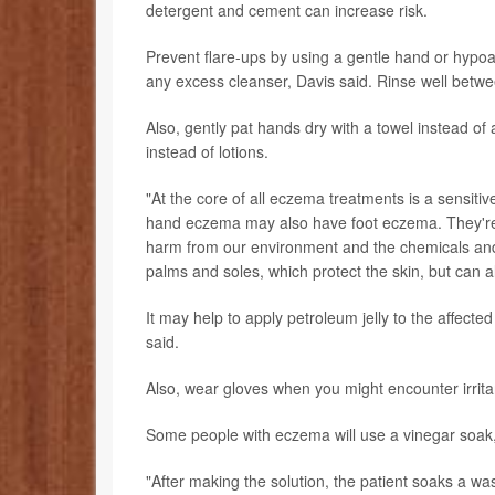
detergent and cement can increase risk.
Prevent flare-ups by using a gentle hand or hypoal
any excess cleanser, Davis said. Rinse well betw
Also, gently pat hands dry with a towel instead o
instead of lotions.
"At the core of all eczema treatments is a sensitive
hand eczema may also have foot eczema. They're 
harm from our environment and the chemicals and o
palms and soles, which protect the skin, but can als
It may help to apply petroleum jelly to the affecte
said.
Also, wear gloves when you might encounter irrita
Some people with eczema will use a vinegar soak, w
"After making the solution, the patient soaks a was