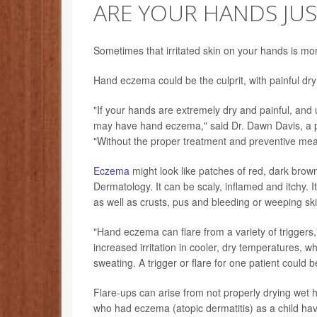
ARE YOUR HANDS JUST
Sometimes that irritated skin on your hands is mo
Hand eczema could be the culprit, with painful dry 
"If your hands are extremely dry and painful, and 
may have hand eczema," said Dr. Dawn Davis, a pe
"Without the proper treatment and preventive m
Eczema
might look like patches of red, dark brown
Dermatology. It can be scaly, inflamed and itchy. It 
as well as crusts, pus and bleeding or weeping ski
"Hand eczema can flare from a variety of triggers
increased irritation in cooler, dry temperatures,
sweating. A trigger or flare for one patient could be
Flare-ups can arise from not properly drying wet h
who had eczema (atopic dermatitis) as a child hav