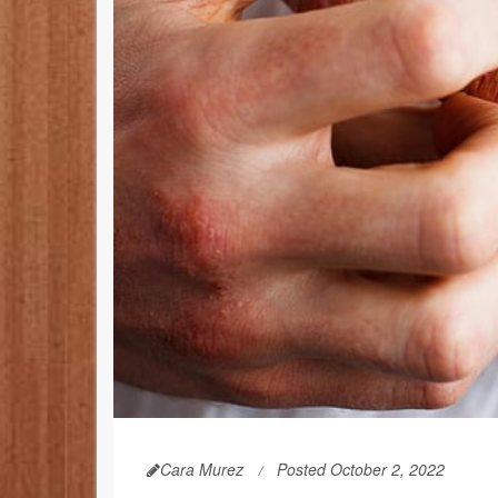
Cara Murez
Posted October 2, 2022