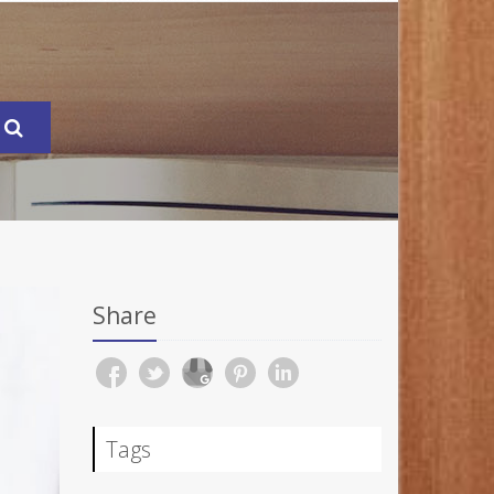
Share
Tags