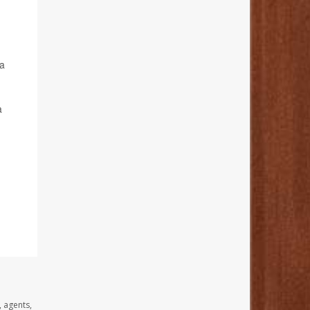
 a
a
, agents,