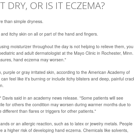
 DRY, OR IS IT ECZEMA?
re than simple dryness.
and itchy skin on all or part of the hand and fingers.
using moisturizer throughout the day is not helping to relieve them, you
diatric and adult dermatologist at the Mayo Clinic in Rochester, Minn.
easures, hand eczema may worsen."
, purple or gray irritated skin, according to the American Academy of
can feel like it's burning or include itchy blisters and deep, painful crac
n.
," Davis said in an academy news release. "Some patients will see
 while for others the condition may worsen during warmer months due to
 different than flares or triggers for other patients."
ands or an allergic reaction, such as to latex or jewelry metals. People
e a higher risk of developing hand eczema. Chemicals like solvents,