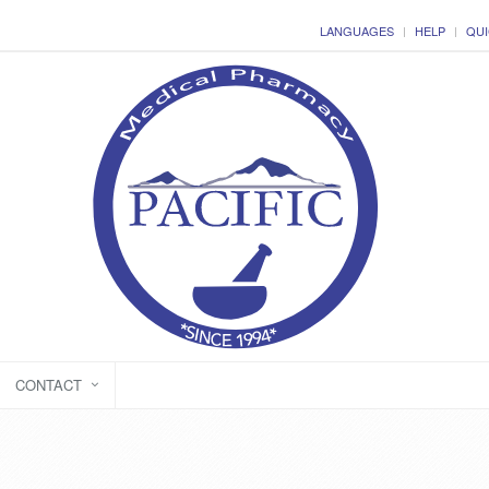
LANGUAGES
HELP
QUI
CONTACT