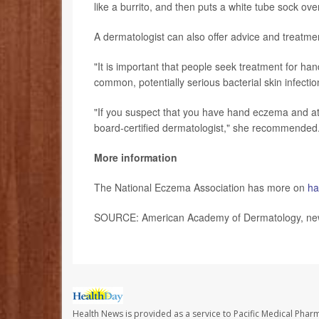
like a burrito, and then puts a white tube sock ove
A dermatologist can also offer advice and treatme
"It is important that people seek treatment for ha
common, potentially serious bacterial skin infectio
"If you suspect that you have hand eczema and at-
board-certified dermatologist," she recommended
More information
The National Eczema Association has more on
ha
SOURCE: American Academy of Dermatology, news
Health News is provided as a service to Pacific Medical Phar