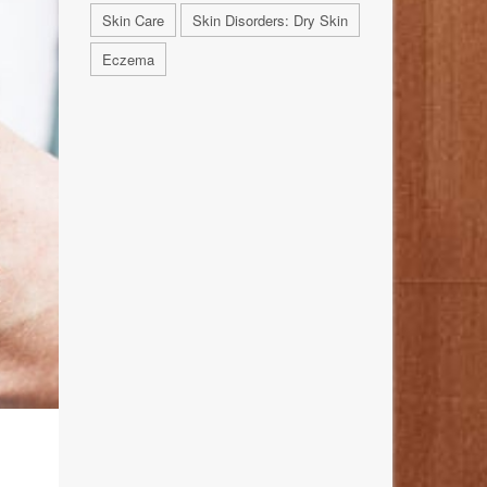
Skin Care
Skin Disorders: Dry Skin
Eczema