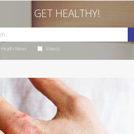
GET HEALTHY!
Health News
Videos