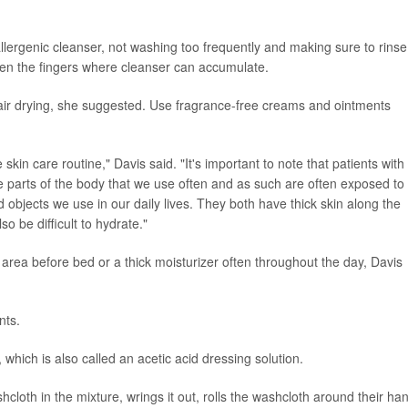
lergenic cleanser, not washing too frequently and making sure to rinse 
een the fingers where cleanser can accumulate.
f air drying, she suggested. Use fragrance-free creams and ointments
 skin care routine," Davis said. "It's important to note that patients with
parts of the body that we use often and as such are often exposed to
bjects we use in our daily lives. They both have thick skin along the
o be difficult to hydrate."
d area before bed or a thick moisturizer often throughout the day, Davis
nts.
hich is also called an acetic acid dressing solution.
hcloth in the mixture, wrings it out, rolls the washcloth around their ha