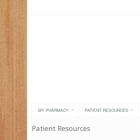
MY PHARMACY
PATIENT RESOURCES
Patient Resources