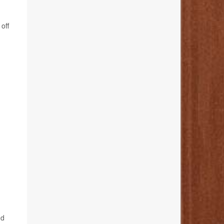
off
nd