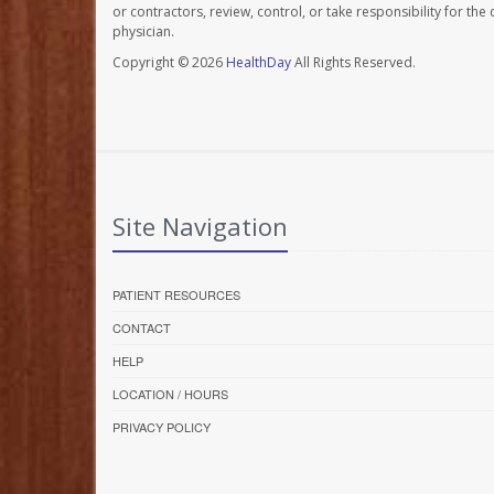
or contractors, review, control, or take responsibility for th
physician.
Copyright © 2026
HealthDay
All Rights Reserved.
Site Navigation
PATIENT RESOURCES
CONTACT
HELP
LOCATION / HOURS
PRIVACY POLICY