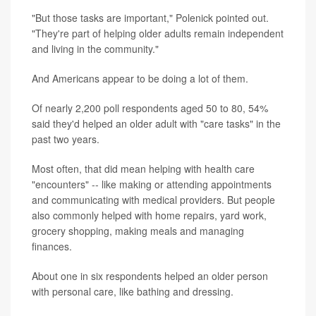
"But those tasks are important," Polenick pointed out.
"They're part of helping older adults remain independent
and living in the community."
And Americans appear to be doing a lot of them.
Of nearly 2,200 poll respondents aged 50 to 80, 54%
said they'd helped an older adult with "care tasks" in the
past two years.
Most often, that did mean helping with health care
"encounters" -- like making or attending appointments
and communicating with medical providers. But people
also commonly helped with home repairs, yard work,
grocery shopping, making meals and managing
finances.
About one in six respondents helped an older person
with personal care, like bathing and dressing.