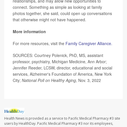
relationships, and may allow new opportunities to
connect. Something as simple as looking at family
photos together, she said, could open up conversations
that otherwise might not have happened.
More information
For more resources, visit the
Family Caregiver Alliance.
SOURCES: Courtney Polenick, PhD, MS, assistant
professor, psychiatry, Michigan Medicine, Ann Arbor;
Jennifer Reeder, LCSW, director, educational and social
services, Alzheimer's Foundation of America, New York
City;
National Poll on Healthy Aging
, Nov. 3, 2022
Health News is provided as a service to Pacific Medical Pharmacy #3 site
users by HealthDay. Pacific Medical Pharmacy #3 nor its employees,