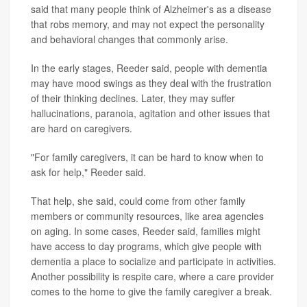
said that many people think of Alzheimer's as a disease
that robs memory, and may not expect the personality
and behavioral changes that commonly arise.
In the early stages, Reeder said, people with dementia
may have mood swings as they deal with the frustration
of their thinking declines. Later, they may suffer
hallucinations, paranoia, agitation and other issues that
are hard on caregivers.
"For family caregivers, it can be hard to know when to
ask for help," Reeder said.
That help, she said, could come from other family
members or community resources, like area agencies
on aging. In some cases, Reeder said, families might
have access to day programs, which give people with
dementia a place to socialize and participate in activities.
Another possibility is respite care, where a care provider
comes to the home to give the family caregiver a break.