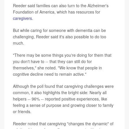
Reeder said families can also turn to the Alzheimer's
Foundation of America, which has resources for
caregivers.
But while caring for someone with dementia can be
challenging, Reeder said it's also possible to do too
much.
"There may be some things you're doing for them that
you don't have to -- that they can still do for
themselves," she noted. "We know that people in
cognitive decline need to remain active."
Although the poll found that caregiving challenges were
common, it also highlights the bright side: Nearly all
helpers -- 96% -- reported positive experiences, like
feeling a sense of purpose and growing closer to family
or friends.
Reeder noted that caregiving "changes the dynamic" of