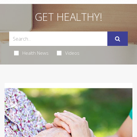
GET HEALTHY!
Health News
Videos