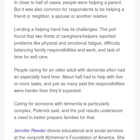
In close to half of cases, people were helping a parent.
But it was also common for respondents to be helping a
friend or neighbor, a spouse or another relative.
Lending a helping hand has its challenges. The poll
found that two-thirds of caregivers/helpers reported
problems like physical and emotional fatigue, difficulty
balancing family responsibilities and work, and lack of
time for self-care.
People caring for an older adult with dementia often had
an especially hard time: About half had to help with five
or more tasks, and just as many said the responsibilities
were harder than they'd expected.
Caring for someone with dementia is particularly
complex, Polenick said, and the poll results underscore
a need to better prepare families for that.
Jennifer Reeder
directs educational and social services
at the nonprofit Alzheimer's Foundation of America. She