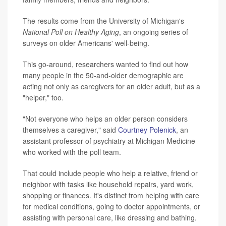
The results come from the University of Michigan's
National Poll on Healthy Aging
, an ongoing series of
surveys on older Americans' well-being.
This go-around, researchers wanted to find out how
many people in the 50-and-older demographic are
acting not only as caregivers for an older adult, but as a
"helper," too.
"Not everyone who helps an older person considers
themselves a caregiver," said
Courtney Polenick
, an
assistant professor of psychiatry at Michigan Medicine
who worked with the poll team.
That could include people who help a relative, friend or
neighbor with tasks like household repairs, yard work,
shopping or finances. It's distinct from helping with care
for medical conditions, going to doctor appointments, or
assisting with personal care, like dressing and bathing.