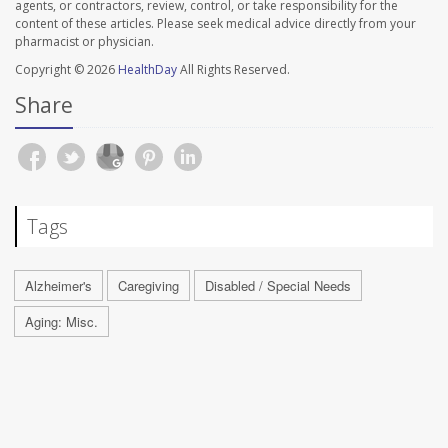
agents, or contractors, review, control, or take responsibility for the
content of these articles. Please seek medical advice directly from your
pharmacist or physician.
Copyright © 2026
HealthDay
All Rights Reserved.
Share
Tags
Alzheimer's
Caregiving
Disabled / Special Needs
Aging: Misc.