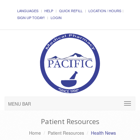
LANGUAGES
HELP
QUICK REFILL
LOCATION / HOURS
SIGN UP TODAY!
LOGIN
MENU BAR
Patient Resources
Home
Patient Resources
Health News