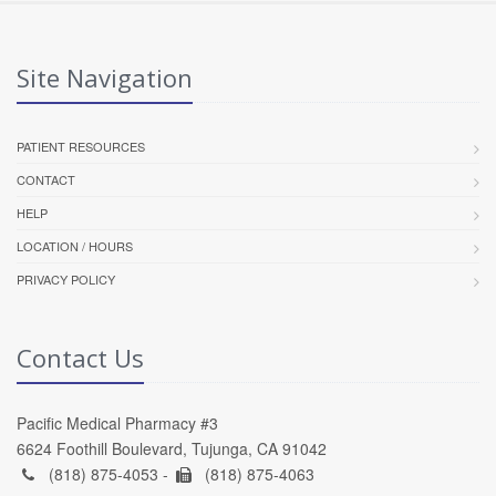
Site Navigation
PATIENT RESOURCES
CONTACT
HELP
LOCATION / HOURS
PRIVACY POLICY
Contact Us
Pacific Medical Pharmacy #3
6624 Foothill Boulevard, Tujunga, CA 91042
(818) 875-4053 -
(818) 875-4063