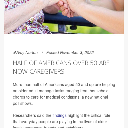
Amy Norton
Posted November 3, 2022
HALF OF AMERICANS OVER 50 ARE
NOW CAREGIVERS
More than half of Americans aged 50 and up are helping
an older adult manage tasks ranging from household
chores to care for medical conditions, a new national
poll shows.
Researchers said the
findings
highlight the critical role
that everyday people are playing in the lives of older
family members, friends and neighbors.