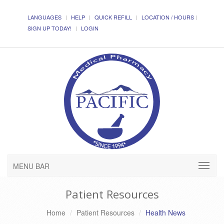
LANGUAGES
HELP
QUICK REFILL
LOCATION / HOURS
SIGN UP TODAY!
LOGIN
MENU BAR
Patient Resources
Home
Patient Resources
Health News