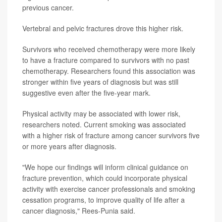
previous cancer.
Vertebral and pelvic fractures drove this higher risk.
Survivors who received chemotherapy were more likely
to have a fracture compared to survivors with no past
chemotherapy. Researchers found this association was
stronger within five years of diagnosis but was still
suggestive even after the five-year mark.
Physical activity may be associated with lower risk,
researchers noted. Current smoking was associated
with a higher risk of fracture among cancer survivors five
or more years after diagnosis.
"We hope our findings will inform clinical guidance on
fracture prevention, which could incorporate physical
activity with exercise cancer professionals and smoking
cessation programs, to improve quality of life after a
cancer diagnosis," Rees-Punia said.