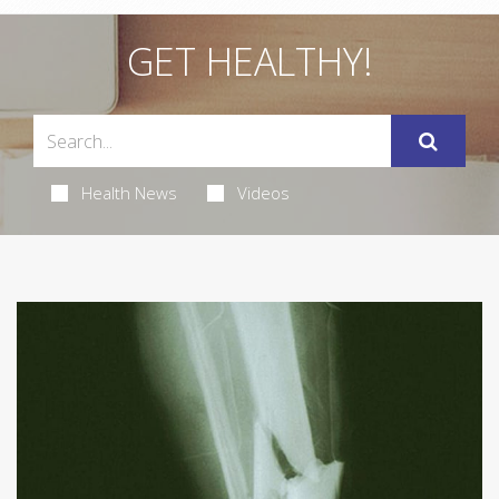
GET HEALTHY!
Health News
Videos