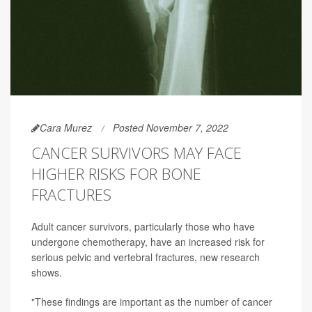
Cara Murez
Posted November 7, 2022
CANCER SURVIVORS MAY FACE
HIGHER RISKS FOR BONE
FRACTURES
Adult cancer survivors, particularly those who have
undergone chemotherapy, have an increased risk for
serious pelvic and vertebral fractures, new research
shows.
"These findings are important as the number of cancer