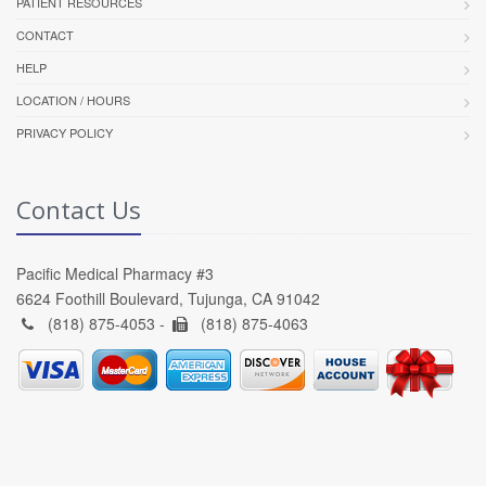
PATIENT RESOURCES
CONTACT
HELP
LOCATION / HOURS
PRIVACY POLICY
Contact Us
Pacific Medical Pharmacy #3
6624 Foothill Boulevard, Tujunga, CA 91042
(818) 875-4053 -
(818) 875-4063