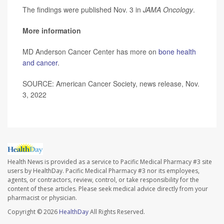
The findings were published Nov. 3 in
JAMA Oncology
.
More information
MD Anderson Cancer Center has more on
bone health
and cancer
.
SOURCE: American Cancer Society, news release, Nov.
3, 2022
Health News is provided as a service to Pacific Medical Pharmacy #3 site
users by HealthDay. Pacific Medical Pharmacy #3 nor its employees,
agents, or contractors, review, control, or take responsibility for the
content of these articles. Please seek medical advice directly from your
pharmacist or physician.
Copyright © 2026
HealthDay
All Rights Reserved.