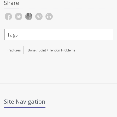
Share
Tags
Fractures
Bone / Joint / Tendon Problems
Site Navigation