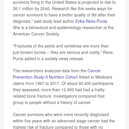
survivors living in the United States is projected to rise to
26.1 million by 2040. Research like this seeks ways for
cancer survivors to have a better quality of life after their
diagnosis," said study lead author
Erika Rees-Punia
.
She is a behavioral and epidemiology researcher at the
American Cancer Society.
"Fractures of the pelvis and vertebrae are more than
just broken bones -- they are serious and costly," Rees-
Punia added in a society news release.
The researchers analyzed data from the
Cancer
Prevention Study-II Nutrition Cohort
linked to Medicare
claims from 1997 to 2017. Of about 92,400 participants
they assessed, more than 12,900 had had a frailty-
related bone fracture. Investigators compared that
group to people without a history of cancer.
Cancer survivors who were more recently diagnosed
within five years with an advanced stage cancer had the
highest risk of fracture compared to those with no