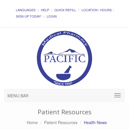
LANGUAGES
HELP
QUICK REFILL
LOCATION / HOURS
SIGN UP TODAY!
LOGIN
MENU BAR
Patient Resources
Home
Patient Resources
Health News