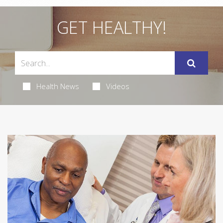
GET HEALTHY!
Health News
Videos