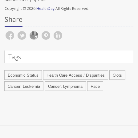
Copyright © 2026
HealthDay
All Rights Reserved.
Share
Tags
Economic Status
Health Care Access / Disparities
Clots
Cancer: Leukemia
Cancer: Lymphoma
Race