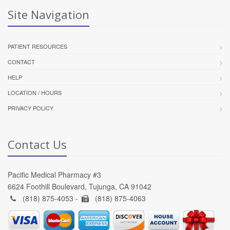
Site Navigation
PATIENT RESOURCES
CONTACT
HELP
LOCATION / HOURS
PRIVACY POLICY
Contact Us
Pacific Medical Pharmacy #3
6624 Foothill Boulevard, Tujunga, CA 91042
(818) 875-4053 -
(818) 875-4063