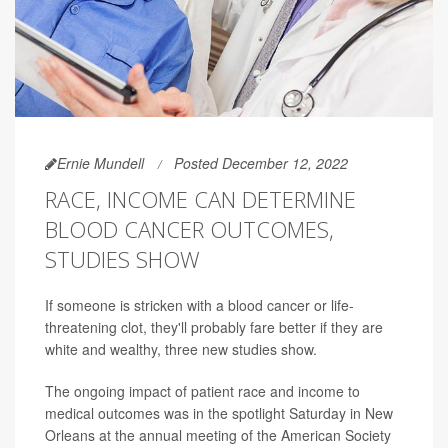
Ernie Mundell
Posted December 12, 2022
RACE, INCOME CAN DETERMINE
BLOOD CANCER OUTCOMES,
STUDIES SHOW
If someone is stricken with a blood cancer or life-
threatening clot, they'll probably fare better if they are
white and wealthy, three new studies show.
The ongoing impact of patient race and income to
medical outcomes was in the spotlight Saturday in New
Orleans at the annual meeting of the American Society