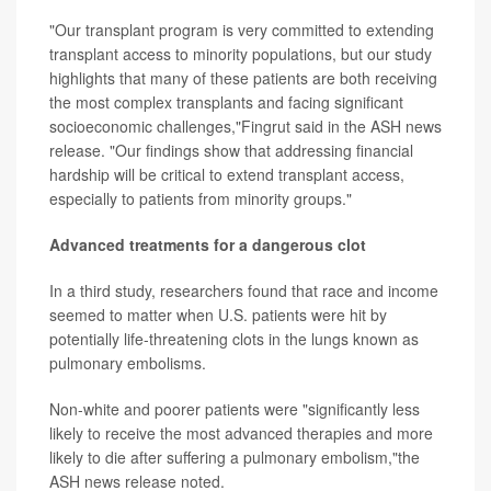
"Our transplant program is very committed to extending
transplant access to minority populations, but our study
highlights that many of these patients are both receiving
the most complex transplants and facing significant
socioeconomic challenges,"Fingrut said in the ASH news
release. "Our findings show that addressing financial
hardship will be critical to extend transplant access,
especially to patients from minority groups."
Advanced treatments for a dangerous clot
In a third study, researchers found that race and income
seemed to matter when U.S. patients were hit by
potentially life-threatening clots in the lungs known as
pulmonary embolisms.
Non-white and poorer patients were "significantly less
likely to receive the most advanced therapies and more
likely to die after suffering a pulmonary embolism,"the
ASH news release noted.