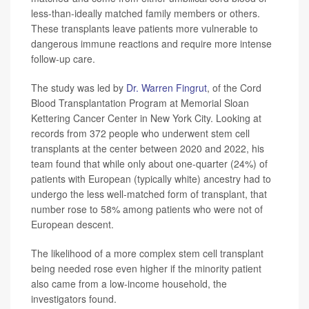
less-than-ideally matched family members or others.
These transplants leave patients more vulnerable to
dangerous immune reactions and require more intense
follow-up care.
The study was led by
Dr. Warren Fingrut
, of the Cord
Blood Transplantation Program at Memorial Sloan
Kettering Cancer Center in New York City. Looking at
records from 372 people who underwent stem cell
transplants at the center between 2020 and 2022, his
team found that while only about one-quarter (24%) of
patients with European (typically white) ancestry had to
undergo the less well-matched form of transplant, that
number rose to 58% among patients who were not of
European descent.
The likelihood of a more complex stem cell transplant
being needed rose even higher if the minority patient
also came from a low-income household, the
investigators found.