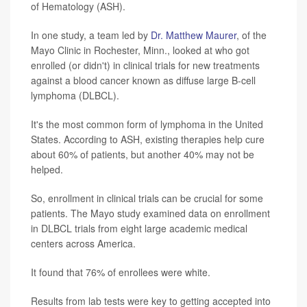
of Hematology (ASH).
In one study, a team led by
Dr. Matthew Maurer
, of the
Mayo Clinic in Rochester, Minn., looked at who got
enrolled (or didn't) in clinical trials for new treatments
against a blood cancer known as diffuse large B-cell
lymphoma (DLBCL).
It's the most common form of lymphoma in the United
States. According to ASH, existing therapies help cure
about 60% of patients, but another 40% may not be
helped.
So, enrollment in clinical trials can be crucial for some
patients. The Mayo study examined data on enrollment
in DLBCL trials from eight large academic medical
centers across America.
It found that 76% of enrollees were white.
Results from lab tests were key to getting accepted into