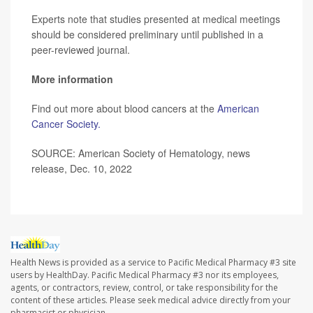
Experts note that studies presented at medical meetings
should be considered preliminary until published in a
peer-reviewed journal.
More information
Find out more about blood cancers at the
American
Cancer Society.
SOURCE: American Society of Hematology, news
release, Dec. 10, 2022
Health News is provided as a service to Pacific Medical Pharmacy #3 site
users by HealthDay. Pacific Medical Pharmacy #3 nor its employees,
agents, or contractors, review, control, or take responsibility for the
content of these articles. Please seek medical advice directly from your
pharmacist or physician.