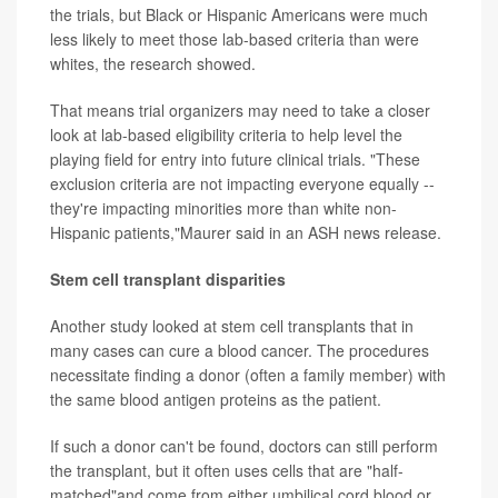
the trials, but Black or Hispanic Americans were much
less likely to meet those lab-based criteria than were
whites, the research showed.
That means trial organizers may need to take a closer
look at lab-based eligibility criteria to help level the
playing field for entry into future clinical trials. "These
exclusion criteria are not impacting everyone equally --
they're impacting minorities more than white non-
Hispanic patients,"Maurer said in an ASH news release.
Stem cell transplant disparities
Another study looked at stem cell transplants that in
many cases can cure a blood cancer. The procedures
necessitate finding a donor (often a family member) with
the same blood antigen proteins as the patient.
If such a donor can't be found, doctors can still perform
the transplant, but it often uses cells that are "half-
matched"and come from either umbilical cord blood or