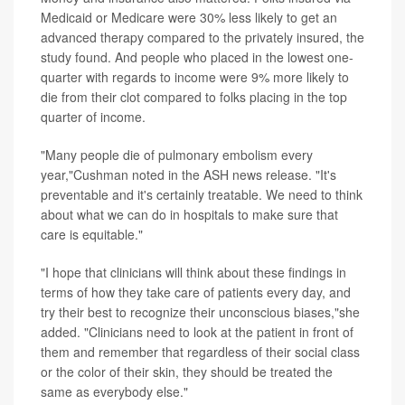
Medicaid or Medicare were 30% less likely to get an
advanced therapy compared to the privately insured, the
study found. And people who placed in the lowest one-
quarter with regards to income were 9% more likely to
die from their clot compared to folks placing in the top
quarter of income.
"Many people die of pulmonary embolism every
year,"Cushman noted in the ASH news release. "It's
preventable and it's certainly treatable. We need to think
about what we can do in hospitals to make sure that
care is equitable."
"I hope that clinicians will think about these findings in
terms of how they take care of patients every day, and
try their best to recognize their unconscious biases,"she
added. "Clinicians need to look at the patient in front of
them and remember that regardless of their social class
or the color of their skin, they should be treated the
same as everybody else."