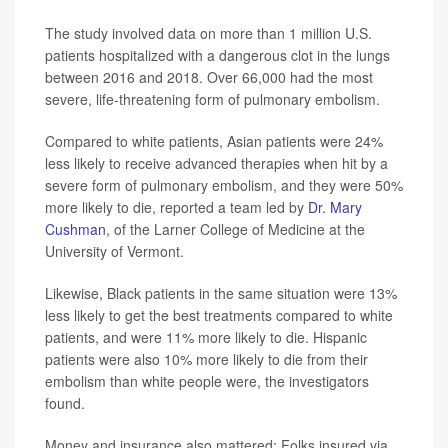
The study involved data on more than 1 million U.S.
patients hospitalized with a dangerous clot in the lungs
between 2016 and 2018. Over 66,000 had the most
severe, life-threatening form of pulmonary embolism.
Compared to white patients, Asian patients were 24%
less likely to receive advanced therapies when hit by a
severe form of pulmonary embolism, and they were 50%
more likely to die, reported a team led by
Dr. Mary
Cushman
, of the Larner College of Medicine at the
University of Vermont.
Likewise, Black patients in the same situation were 13%
less likely to get the best treatments compared to white
patients, and were 11% more likely to die. Hispanic
patients were also 10% more likely to die from their
embolism than white people were, the investigators
found.
Money and insurance also mattered: Folks insured via