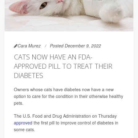
Cara Murez
Posted December 9, 2022
CATS NOW HAVE AN FDA-
APPROVED PILL TO TREAT THEIR
DIABETES
Owners whose cats have diabetes now have a new
option to care for the condition in their otherwise healthy
pets.
The U.S. Food and Drug Administration on Thursday
approved
the first pill to improve control of diabetes in
some cats.