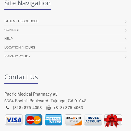
Site Navigation
PATIENT RESOURCES
CONTACT
HELP
LOCATION / HOURS
PRIVACY POLICY
Contact Us
Pacific Medical Pharmacy #3
6624 Foothill Boulevard, Tujunga, CA 91042
(818) 875-4053 -
(818) 875-4063