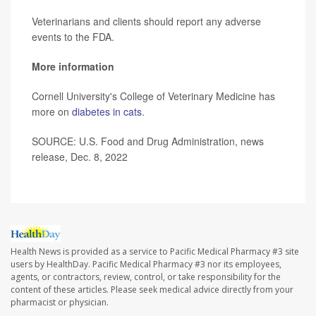
Veterinarians and clients should report any adverse
events to the FDA.
More information
Cornell University's College of Veterinary Medicine has
more on
diabetes in cats
.
SOURCE: U.S. Food and Drug Administration, news
release, Dec. 8, 2022
Health News is provided as a service to Pacific Medical Pharmacy #3 site
users by HealthDay. Pacific Medical Pharmacy #3 nor its employees,
agents, or contractors, review, control, or take responsibility for the
content of these articles. Please seek medical advice directly from your
pharmacist or physician.