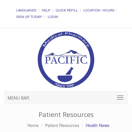
LANGUAGES
HELP
QUICK REFILL
LOCATION / HOURS
SIGN UP TODAY!
LOGIN
MENU BAR
Patient Resources
Home
Patient Resources
Health News