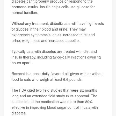
diabetes can't properly produce or respond to the
hormone insulin. Insulin helps cells use glucose for
normal function.
Without any treatment, diabetic cats will have high levels
of glucose in their blood and urine. They may
experience symptoms such as increased thirst and
urine, weight loss and increased appetite.
Typically cats with diabetes are treated with diet and
insulin therapy, including twice-daily injections given 12
hours apart.
Bexacat is a once-daily flavored pill given with or without
food to cats who weigh at least 6.6 pounds.
The FDA cited two field studies that were six months
long and an extended field study in its approval. The
studies found the medication was more than 80%
effective in improving blood sugar control in cats with
diabetes.