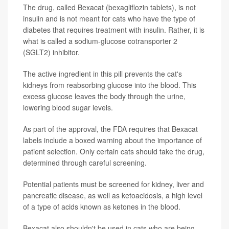
The drug, called Bexacat (bexagliflozin tablets), is not
insulin and is not meant for cats who have the type of
diabetes that requires treatment with insulin. Rather, it is
what is called a sodium-glucose cotransporter 2
(SGLT2) inhibitor.
The active ingredient in this pill prevents the cat's
kidneys from reabsorbing glucose into the blood. This
excess glucose leaves the body through the urine,
lowering blood sugar levels.
As part of the approval, the FDA requires that Bexacat
labels include a boxed warning about the importance of
patient selection. Only certain cats should take the drug,
determined through careful screening.
Potential patients must be screened for kidney, liver and
pancreatic disease, as well as ketoacidosis, a high level
of a type of acids known as ketones in the blood.
Bexacat also shouldn't be used in cats who are being