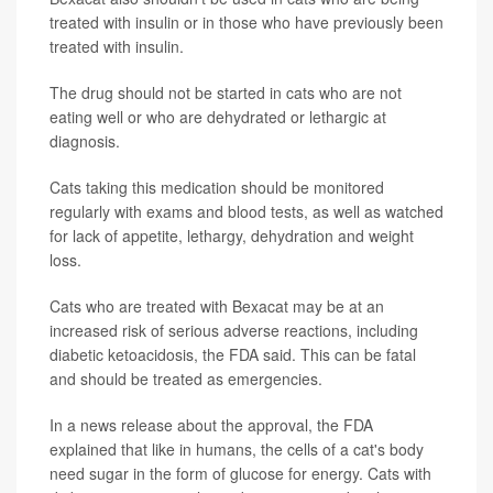
treated with insulin or in those who have previously been
treated with insulin.
The drug should not be started in cats who are not
eating well or who are dehydrated or lethargic at
diagnosis.
Cats taking this medication should be monitored
regularly with exams and blood tests, as well as watched
for lack of appetite, lethargy, dehydration and weight
loss.
Cats who are treated with Bexacat may be at an
increased risk of serious adverse reactions, including
diabetic ketoacidosis, the FDA said. This can be fatal
and should be treated as emergencies.
In a news release about the approval, the FDA
explained that like in humans, the cells of a cat's body
need sugar in the form of glucose for energy. Cats with