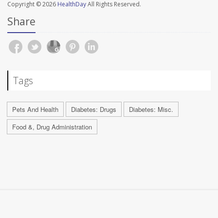
Copyright © 2026
HealthDay
All Rights Reserved.
Share
Tags
Pets And Health
Diabetes: Drugs
Diabetes: Misc.
Food &, Drug Administration