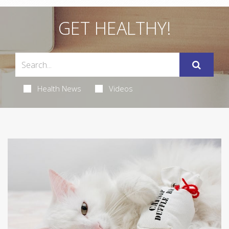
GET HEALTHY!
Health News
Videos