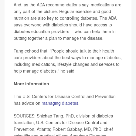
And, as the ADA recommendations say, medications are
only part of the picture. Regular exercise and good
nutrition are also key to controlling diabetes. The ADA
says everyone with diabetes should have access to
diabetes education providers -- who can help them in
putting together a plan to manage the disease.
Tang echoed that. "People should talk to their health
care providers about the best ways to manage diabetes,
including medications, lifestyle changes and services to
help manage diabetes," he said.
More information
The U.S. Centers for Disease Control and Prevention
has advice on
managing diabetes
.
SOURCES: Shichao Tang, PhD, division of diabetes
translation, U.S. Centers for Disease Control and
Prevention, Atlanta; Robert Gabbay, MD, PhD, chief
scientific and medical officer, American Diabetes