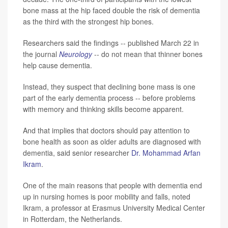
bone mass at the hip faced double the risk of dementia
as the third with the strongest hip bones.
Researchers said the findings -- published March 22 in
the journal
Neurology
-- do not mean that thinner bones
help cause dementia.
Instead, they suspect that declining bone mass is one
part of the early dementia process -- before problems
with memory and thinking skills become apparent.
And that implies that doctors should pay attention to
bone health as soon as older adults are diagnosed with
dementia, said senior researcher
Dr. Mohammad Arfan
Ikram
.
One of the main reasons that people with dementia end
up in nursing homes is poor mobility and falls, noted
Ikram, a professor at Erasmus University Medical Center
in Rotterdam, the Netherlands.