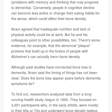
(problems with memory and thinking that may progress
to dementia). Conversely, people in cognitive decline
can become less active or change their eating habits for
the worse, which could affect their bone density.
Ikram agreed that inadequate nutrition and lack of
physical activity could be at work. But he and his
colleagues point to other possibilities, too: There's some
evidence, for example, that the abnormal "plaque"
proteins that build up in the brains of people with
Alzheimer's can actually harm bone density.
Although past studies have connected bone loss to
dementia, Ikram said the timing of things has not been
clear: Does the bone loss appear years before dementia
symptoms do?
To find out, researchers analyzed data from a long-
running health study, begun in 1990. They focused on
3,651 participants who, in the early 2000s, were mostly
in their 60s or 70s and underwent bone density testing.