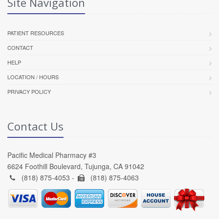
Site Navigation
PATIENT RESOURCES
CONTACT
HELP
LOCATION / HOURS
PRIVACY POLICY
Contact Us
Pacific Medical Pharmacy #3
6624 Foothill Boulevard, Tujunga, CA 91042
(818) 875-4053 -
(818) 875-4063