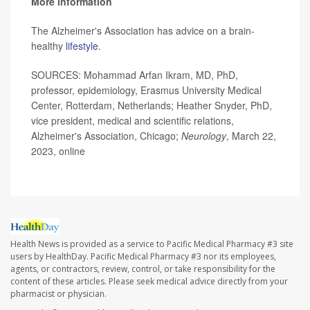
More information
The Alzheimer's Association has advice on a brain-
healthy
lifestyle.
SOURCES: Mohammad Arfan Ikram, MD, PhD,
professor, epidemiology, Erasmus University Medical
Center, Rotterdam, Netherlands; Heather Snyder, PhD,
vice president, medical and scientific relations,
Alzheimer's Association, Chicago;
Neurology
, March 22,
2023, online
Health News is provided as a service to Pacific Medical Pharmacy #3 site
users by HealthDay. Pacific Medical Pharmacy #3 nor its employees,
agents, or contractors, review, control, or take responsibility for the
content of these articles. Please seek medical advice directly from your
pharmacist or physician.