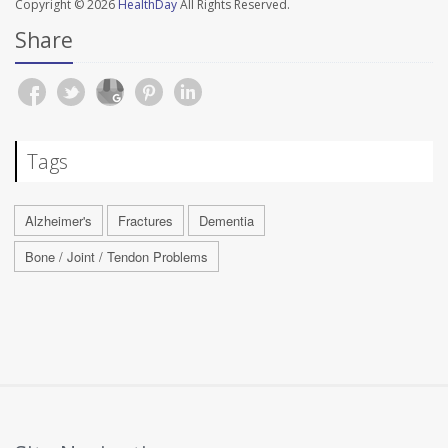
Copyright © 2026
HealthDay
All Rights Reserved.
Share
Tags
Alzheimer's
Fractures
Dementia
Bone / Joint / Tendon Problems