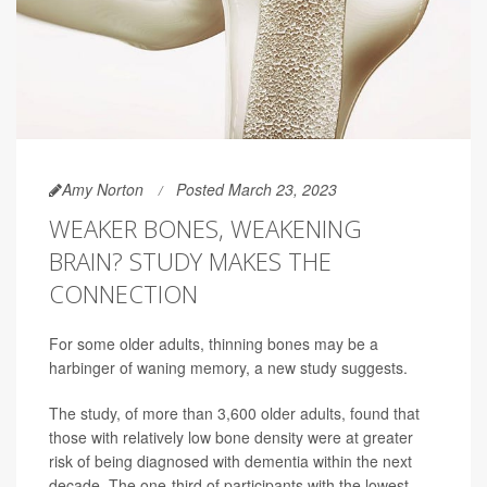
Amy Norton
Posted March 23, 2023
WEAKER BONES, WEAKENING
BRAIN? STUDY MAKES THE
CONNECTION
For some older adults, thinning bones may be a
harbinger of waning memory, a new study suggests.
The study, of more than 3,600 older adults, found that
those with relatively low bone density were at greater
risk of being diagnosed with dementia within the next
decade. The one-third of participants with the lowest