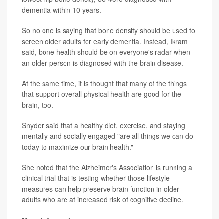
dementia within 10 years.
So no one is saying that bone density should be used to
screen older adults for early dementia. Instead, Ikram
said, bone health should be on everyone's radar when
an older person is diagnosed with the brain disease.
At the same time, it is thought that many of the things
that support overall physical health are good for the
brain, too.
Snyder said that a healthy diet, exercise, and staying
mentally and socially engaged "are all things we can do
today to maximize our brain health."
She noted that the Alzheimer's Association is running a
clinical trial that is testing whether those lifestyle
measures can help preserve brain function in older
adults who are at increased risk of cognitive decline.