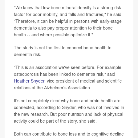
"We know that low bone mineral density is a strong risk
factor for poor mobility, and falls and fractures," he said.
"Therefore, it can be helpful in persons with early-stage
dementia to also pay proper attention to their bone
health -- and where possible optimize it."
The study is not the first to connect bone health to
dementia risk.
"This is an association we've seen before. For example,
osteoporosis has been linked to dementia risk," said
Heather Snyder,
vice president of medical and scientific
relations at the Alzheimer's Association.
It's not completely clear why bone and brain health are
connected, according to Snyder, who was not involved in
the new research. But poor nutrition and lack of physical
activity could be part of the story, she said.
Both can contribute to bone loss and to cognitive decline