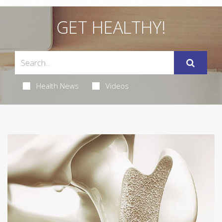
GET HEALTHY!
Health News
Videos