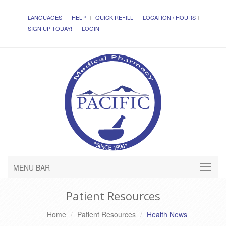
LANGUAGES
HELP
QUICK REFILL
LOCATION / HOURS
SIGN UP TODAY!
LOGIN
MENU BAR
Patient Resources
Home
Patient Resources
Health News