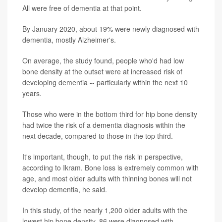
All were free of dementia at that point.
By January 2020, about 19% were newly diagnosed with
dementia, mostly Alzheimer's.
On average, the study found, people who'd had low
bone density at the outset were at increased risk of
developing dementia -- particularly within the next 10
years.
Those who were in the bottom third for hip bone density
had twice the risk of a dementia diagnosis within the
next decade, compared to those in the top third.
It's important, though, to put the risk in perspective,
according to Ikram. Bone loss is extremely common with
age, and most older adults with thinning bones will not
develop dementia, he said.
In this study, of the nearly 1,200 older adults with the
lowest hip bone density, 86 were diagnosed with