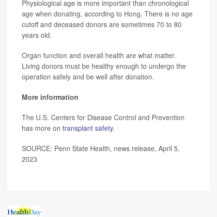
Physiological age is more important than chronological
age when donating, according to Hong. There is no age
cutoff and deceased donors are sometimes 70 to 80
years old.
Organ function and overall health are what matter.
Living donors must be healthy enough to undergo the
operation safely and be well after donation.
More information
The U.S. Centers for Disease Control and Prevention
has more on
transplant safety
.
SOURCE: Penn State Health, news release, April 5,
2023