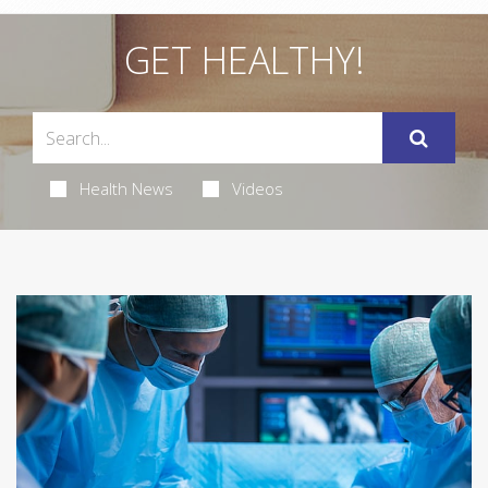
GET HEALTHY!
Health News
Videos