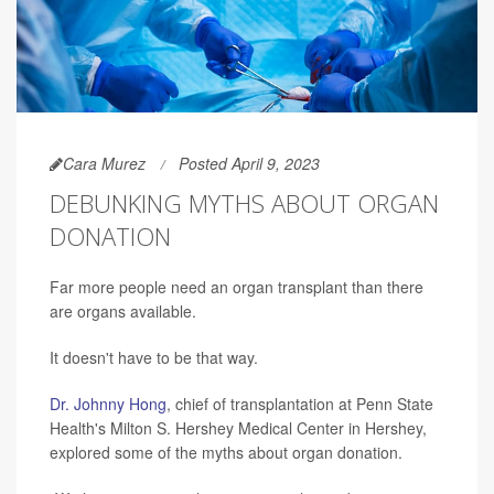
Cara Murez
Posted April 9, 2023
DEBUNKING MYTHS ABOUT ORGAN
DONATION
Far more people need an organ transplant than there
are organs available.
It doesn't have to be that way.
Dr. Johnny Hong
, chief of transplantation at Penn State
Health's Milton S. Hershey Medical Center in Hershey,
explored some of the myths about organ donation.