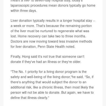
laparoscopic procedures mean donors typically go home
within three days.
Liver donation typically results in a longer hospital stay --
a week or more. That's because the remaining portion
of the liver must be nurtured to regenerate what was
lost. Home recovery can take two to three months.
Doctors are now moving toward less invasive methods
for liver donation, Penn State Health noted.
Finally, Hong said it's not true that someone can't
donate if they've had an illness or they're older.
"The No. 1 priority for a living donor program is the
safety and well-being of the living donor,"he said. "So, if
there's anything that would subject the donor to an
additional risk, like a chronic illness, then most likely the
person will not be able to donate. But again, we have to
define that illness clearly."