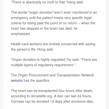
"There is absolutely no truth to that,"Hong said.
The words "organ donation"aren't even mentioned in an
emergency until the patient meets very specific legal
criteria for being past the point of no return -- when the
heart has stopped or the brain has died, he
emphasized.
Health care workers are entirely concerned with saving
the person's life, Hong said.
"Organ donation is highly regulated,"he said. "There are
multiple layers of regulatory requirement."
The Organ Procurement and Transplantation Network
website
has the specifics.
The heart can be transplanted four hours after death,
according to donatelife.org. A liver can last 24 hours.
Corneas can be donated 14 days after someone dies.