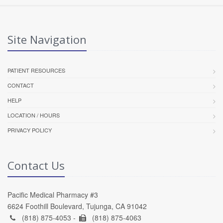
Site Navigation
PATIENT RESOURCES
CONTACT
HELP
LOCATION / HOURS
PRIVACY POLICY
Contact Us
Pacific Medical Pharmacy #3
6624 Foothill Boulevard, Tujunga, CA 91042
(818) 875-4053 -
(818) 875-4063