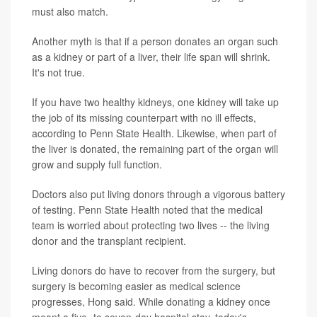
must also match.
Another myth is that if a person donates an organ such
as a kidney or part of a liver, their life span will shrink.
It's not true.
If you have two healthy kidneys, one kidney will take up
the job of its missing counterpart with no ill effects,
according to Penn State Health. Likewise, when part of
the liver is donated, the remaining part of the organ will
grow and supply full function.
Doctors also put living donors through a vigorous battery
of testing. Penn State Health noted that the medical
team is worried about protecting two lives -- the living
donor and the transplant recipient.
Living donors do have to recover from the surgery, but
surgery is becoming easier as medical science
progresses, Hong said. While donating a kidney once
meant a five- to seven-day hospital stay, today's