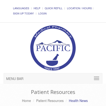
LANGUAGES
HELP
QUICK REFILL
LOCATION / HOURS
SIGN UP TODAY!
LOGIN
MENU BAR
Patient Resources
Home
Patient Resources
Health News