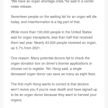
"We have an organ shortage crisis,"he said in a center
news release.
Seventeen people on the waiting list for an organ will die
today, and misinformation is a big part of that.
While more than 100,000 people in the United States
wait for organ transplants, less than half that received
them last year. Nearly 43,000 people received an organ,
up 3.7% from 2021.
One reason: Many potential donors fail to check the
organ donation box on driver's license applications or
choose not to register. Yet, Hong said, a single
deceased organ donor can save as many as eight lives.
The first myth Hong wants to correct is that doctors
won't revive you if you're near death and have signed up
to be an organ donor because they want to harvest your
organs.