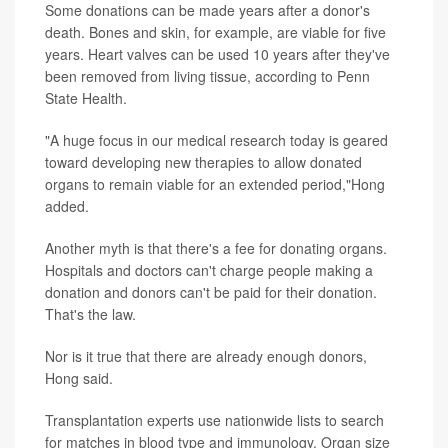
Some donations can be made years after a donor's
death. Bones and skin, for example, are viable for five
years. Heart valves can be used 10 years after they've
been removed from living tissue, according to Penn
State Health.
"A huge focus in our medical research today is geared
toward developing new therapies to allow donated
organs to remain viable for an extended period,"Hong
added.
Another myth is that there's a fee for donating organs.
Hospitals and doctors can't charge people making a
donation and donors can't be paid for their donation.
That's the law.
Nor is it true that there are already enough donors,
Hong said.
Transplantation experts use nationwide lists to search
for matches in blood type and immunology. Organ size