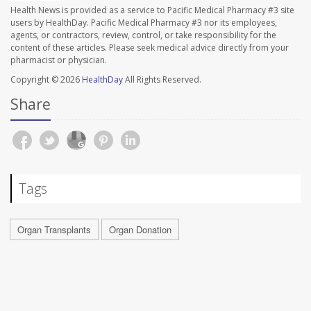
Health News is provided as a service to Pacific Medical Pharmacy #3 site
users by HealthDay. Pacific Medical Pharmacy #3 nor its employees,
agents, or contractors, review, control, or take responsibility for the
content of these articles. Please seek medical advice directly from your
pharmacist or physician.
Copyright © 2026
HealthDay
All Rights Reserved.
Share
Tags
Organ Transplants
Organ Donation