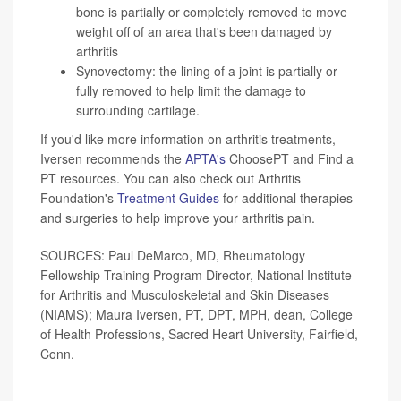
bone is partially or completely removed to move
weight off of an area that's been damaged by
arthritis
Synovectomy: the lining of a joint is partially or
fully removed to help limit the damage to
surrounding cartilage.
If you'd like more information on arthritis treatments,
Iversen recommends the
APTA's
ChoosePT and Find a
PT resources. You can also check out Arthritis
Foundation's
Treatment Guides
for additional therapies
and surgeries to help improve your arthritis pain.
SOURCES: Paul DeMarco, MD, Rheumatology
Fellowship Training Program Director, National Institute
for Arthritis and Musculoskeletal and Skin Diseases
(NIAMS); Maura Iversen, PT, DPT, MPH, dean, College
of Health Professions, Sacred Heart University, Fairfield,
Conn.