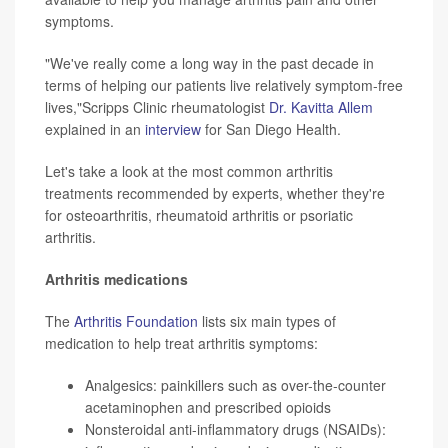
symptoms.
"We've really come a long way in the past decade in
terms of helping our patients live relatively symptom-free
lives,"Scripps Clinic rheumatologist
Dr. Kavitta Allem
explained in an
interview
for San Diego Health.
Let's take a look at the most common arthritis
treatments recommended by experts, whether they're
for osteoarthritis, rheumatoid arthritis or psoriatic
arthritis.
Arthritis medications
The
Arthritis Foundation
lists six main types of
medication to help treat arthritis symptoms:
Analgesics: painkillers such as over-the-counter
acetaminophen
and prescribed opioids
Nonsteroidal anti-inflammatory drugs (NSAIDs):