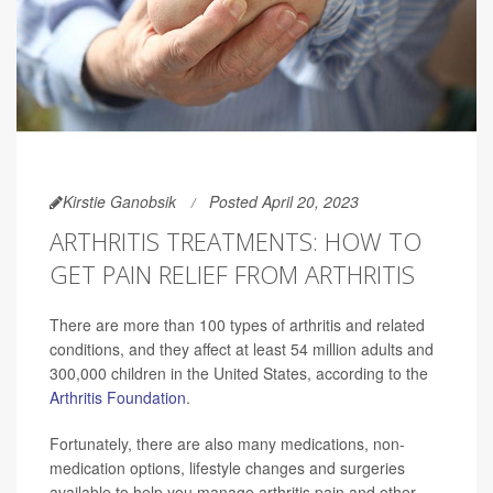
Kirstie Ganobsik
Posted April 20, 2023
ARTHRITIS TREATMENTS: HOW TO
GET PAIN RELIEF FROM ARTHRITIS
There are more than 100 types of arthritis and related
conditions, and they affect at least 54 million adults and
300,000 children in the United States, according to the
Arthritis Foundation
.
Fortunately, there are also many medications, non-
medication options, lifestyle changes and surgeries
available to help you manage arthritis pain and other