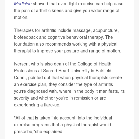
Medicine
showed that even light exercise can help ease
the pain of arthritic knees and give you wider range of
motion.
Therapies for arthritis include massage, acupuncture,
biofeedback and cognitive behavioral therapy. The
foundation also recommends working with a physical
therapist to improve your posture and range of motion.
Iversen, who is also dean of the College of Health
Professions at Sacred Heart University in Fairfield,
Conn., pointed out that when physical therapists create
an exercise plan, they consider the type of arthritis
you're diagnosed with, where in the body it manifests, its
severity and whether you're in remission or are
experiencing a flare-up.
"All of that is taken into account, into the individual
exercise programs that a physical therapist would
prescribe,"she explained.