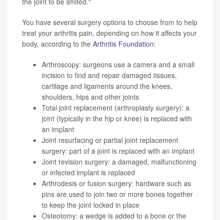
the joint to be limited."
You have several surgery options to choose from to help
treat your arthritis pain, depending on how it affects your
body, according to the
Arthritis Foundation
:
Arthroscopy: surgeons use a camera and a small
incision to find and repair damaged tissues,
cartilage and ligaments around the knees,
shoulders, hips and other joints
Total joint replacement (arthroplasty surgery): a
joint (typically in the hip or knee) is replaced with
an implant
Joint resurfacing or partial joint replacement
surgery: part of a joint is replaced with an implant
Joint revision surgery: a damaged, malfunctioning
or infected implant is replaced
Arthrodesis or fusion surgery: hardware such as
pins are used to join two or more bones together
to keep the joint locked in place
Osteotomy: a wedge is added to a bone or the