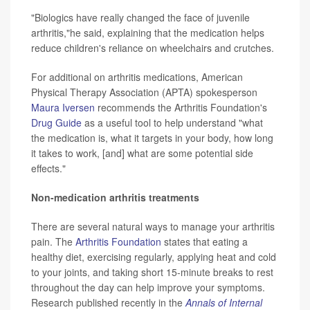
"Biologics have really changed the face of juvenile
arthritis,"he said, explaining that the medication helps
reduce children's reliance on wheelchairs and crutches.
For additional on arthritis medications, American
Physical Therapy Association (APTA) spokesperson
Maura Iversen
recommends the Arthritis Foundation's
Drug Guide
as a useful tool to help understand "what
the medication is, what it targets in your body, how long
it takes to work, [and] what are some potential side
effects."
Non-medication arthritis treatments
There are several natural ways to manage your arthritis
pain. The
Arthritis Foundation
states that eating a
healthy diet, exercising regularly, applying heat and cold
to your joints, and taking short 15-minute breaks to rest
throughout the day can help improve your symptoms.
Research published recently in the
Annals of Internal