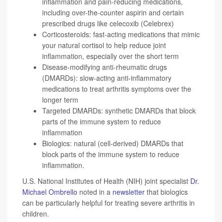
inflammation and pain-reducing medications,
including over-the-counter aspirin and certain
prescribed drugs like
celecoxib
(Celebrex)
Corticosteroids: fast-acting medications that mimic
your natural cortisol to help reduce joint
inflammation, especially over the short term
Disease-modifying anti-rheumatic drugs
(DMARDs): slow-acting anti-inflammatory
medications to treat arthritis symptoms over the
longer term
Targeted DMARDs: synthetic DMARDs that block
parts of the immune system to reduce
inflammation
Biologics: natural (cell-derived) DMARDs that
block parts of the immune system to reduce
inflammation.
U.S. National Institutes of Health (NIH) joint specialist
Dr.
Michael Ombrello
noted in a
newsletter
that biologics
can be particularly helpful for treating severe arthritis in
children.