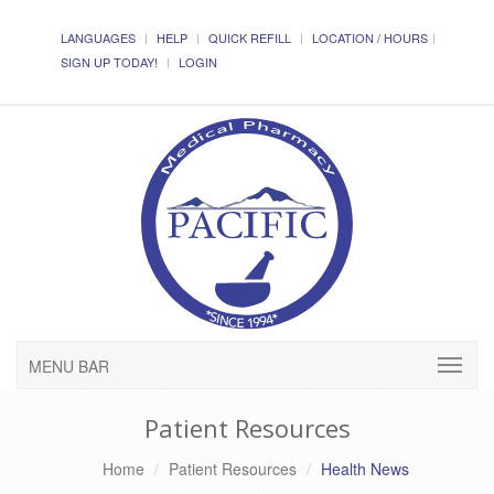
LANGUAGES
HELP
QUICK REFILL
LOCATION / HOURS
SIGN UP TODAY!
LOGIN
MENU BAR
Patient Resources
Home
Patient Resources
Health News