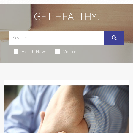
GET HEALTHY!
Health News
Videos