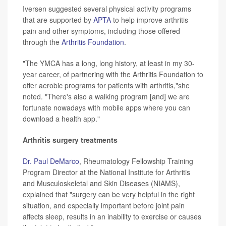
Iversen suggested several physical activity programs
that are supported by
APTA
to help improve arthritis
pain and other symptoms, including those offered
through the
Arthritis Foundation
.
"The YMCA has a long, long history, at least in my 30-
year career, of partnering with the Arthritis Foundation to
offer aerobic programs for patients with arthritis,"she
noted. "There's also a walking program [and] we are
fortunate nowadays with mobile apps where you can
download a health app."
Arthritis surgery treatments
Dr. Paul DeMarco
, Rheumatology Fellowship Training
Program Director at the National Institute for Arthritis
and Musculoskeletal and Skin Diseases (NIAMS),
explained that "surgery can be very helpful in the right
situation, and especially important before joint pain
affects sleep, results in an inability to exercise or causes