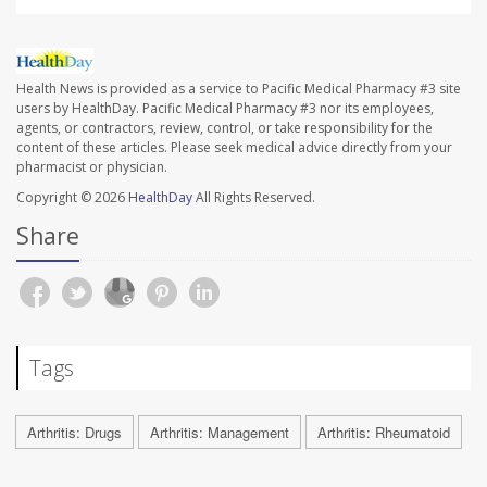
Health News is provided as a service to Pacific Medical Pharmacy #3 site
users by HealthDay. Pacific Medical Pharmacy #3 nor its employees,
agents, or contractors, review, control, or take responsibility for the
content of these articles. Please seek medical advice directly from your
pharmacist or physician.
Copyright © 2026
HealthDay
All Rights Reserved.
Share
Tags
Arthritis: Drugs
Arthritis: Management
Arthritis: Rheumatoid