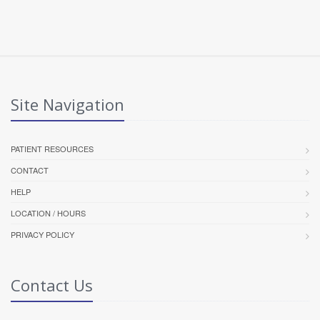
Site Navigation
PATIENT RESOURCES
CONTACT
HELP
LOCATION / HOURS
PRIVACY POLICY
Contact Us