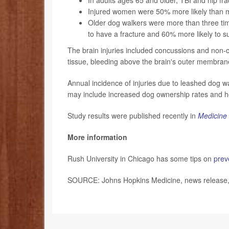
Injured women were 50% more likely than me
Older dog walkers were more than three time
to have a fracture and 60% more likely to su
The brain injuries included concussions and non-co
tissue, bleeding above the brain's outer membra
Annual incidence of injuries due to leashed dog 
may include increased dog ownership rates and ho
Study results were published recently in
Medicine 
More information
Rush University in Chicago has some tips on
prev
SOURCE: Johns Hopkins Medicine, news release, 