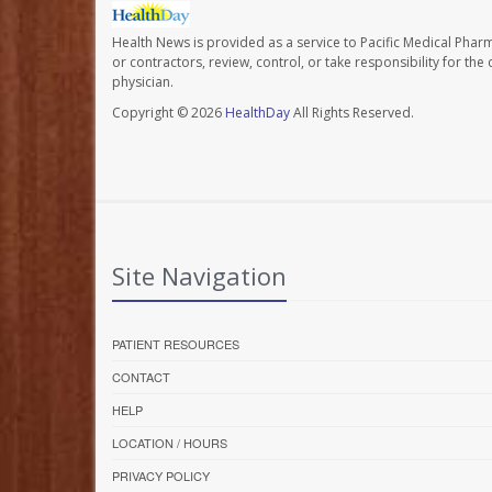
Health News is provided as a service to Pacific Medical Phar
or contractors, review, control, or take responsibility for th
physician.
Copyright © 2026
HealthDay
All Rights Reserved.
Site Navigation
PATIENT RESOURCES
CONTACT
HELP
LOCATION / HOURS
PRIVACY POLICY