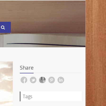
Share
Tags