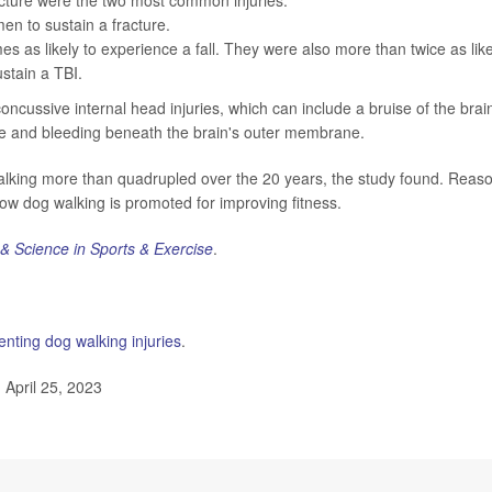
n to sustain a fracture.
s as likely to experience a fall. They were also more than twice as like
stain a TBI.
ncussive internal head injuries, which can include a bruise of the brai
ne and bleeding beneath the brain's outer membrane.
walking more than quadrupled over the 20 years, the study found. Reas
w dog walking is promoted for improving fitness.
& Science in Sports & Exercise
.
enting dog walking injuries
.
April 25, 2023