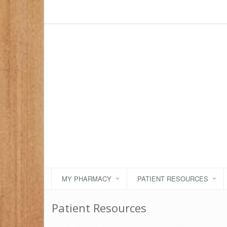
MY PHARMACY
PATIENT RESOURCES
Patient Resources