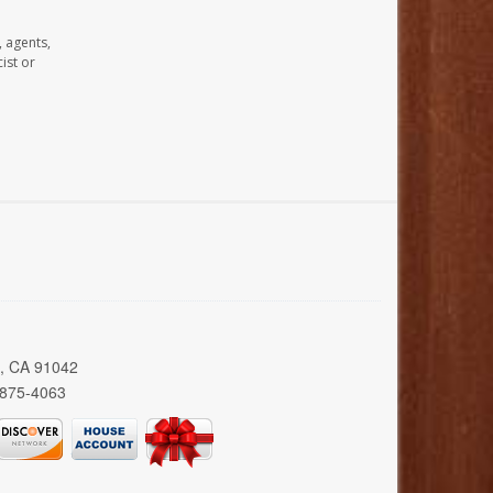
, agents,
ist or
a, CA 91042
 875-4063