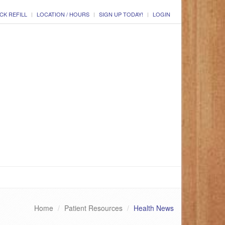
CK REFILL
LOCATION / HOURS
SIGN UP TODAY!
LOGIN
Home
Patient Resources
Health News