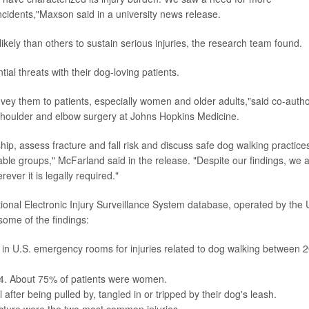
cidents,"Maxson said in a university news release.
kely than others to sustain serious injuries, the research team found.
al threats with their dog-loving patients.
nvey them to patients, especially women and older adults,"said co-auth
of shoulder and elbow surgery at Johns Hopkins Medicine.
ip, assess fracture and fall risk and discuss safe dog walking practice
able groups," McFarland said in the release. "Despite our findings, we 
ver it is legally required."
ional Electronic Injury Surveillance System database, operated by the 
ome of the findings:
in U.S. emergency rooms for injuries related to dog walking between 
 64. About 75% of patients were women.
after being pulled by, tangled in or tripped by their dog's leash.
acture were the two most common injuries.