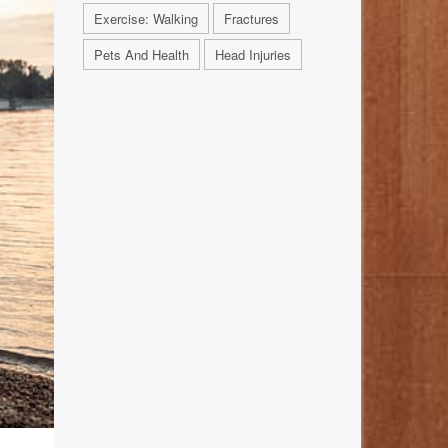
Exercise: Walking
Fractures
Pets And Health
Head Injuries