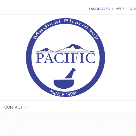
LANGUAGES
HELP
QUI
CONTACT