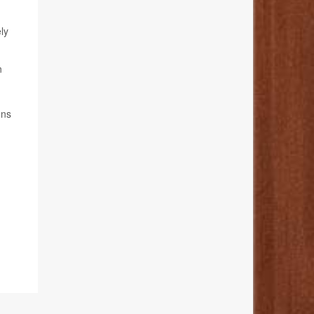
ly
n
ons