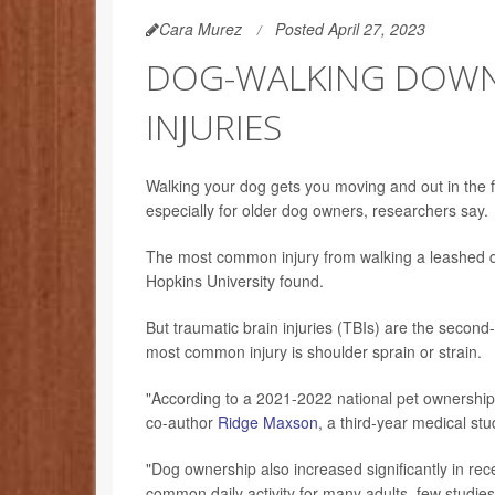
Cara Murez
Posted April 27, 2023
DOG-WALKING DOWNS
INJURIES
Walking your dog gets you moving and out in the fre
especially for older dog owners, researchers say.
The most common injury from walking a leashed do
Hopkins University found.
But traumatic brain injuries (TBIs) are the second
most common injury is shoulder sprain or strain.
"According to a 2021-2022 national pet ownership
co-author
Ridge Maxson
, a third-year medical stu
"Dog ownership also increased significantly in r
common daily activity for many adults, few studie