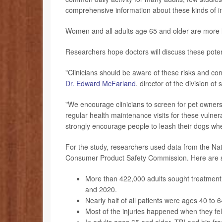
comprehensive information about these kinds of in
Women and all adults age 65 and older are more li
Researchers hope doctors will discuss these potenti
"Clinicians should be aware of these risks and co
Dr. Edward McFarland
, director of the division 
"We encourage clinicians to screen for pet ownersh
regular health maintenance visits for these vulner
strongly encourage people to leash their dogs where
For the study, researchers used data from the Nat
Consumer Product Safety Commission. Here are s
More than 422,000 adults sought treatment 
and 2020.
Nearly half of all patients were ages 40 to
Most of the injuries happened when they fell 
In adults ages 65 and older, TBI and hip fr