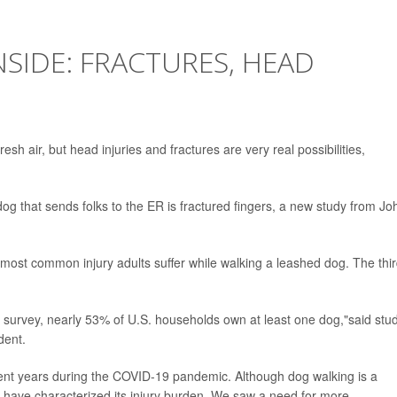
IDE: FRACTURES, HEAD
sh air, but head injuries and fractures are very real possibilities,
g that sends folks to the ER is fractured fingers, a new study from Jo
-most common injury adults suffer while walking a leashed dog. The thi
 survey, nearly 53% of U.S. households own at least one dog,"said stu
dent.
ecent years during the COVID-19 pandemic. Although dog walking is a
s have characterized its injury burden. We saw a need for more