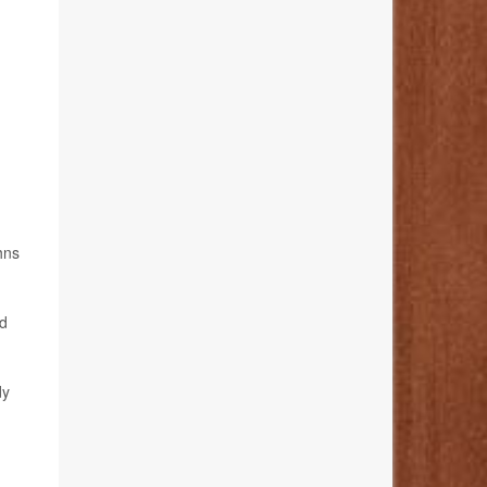
hns
rd
dy