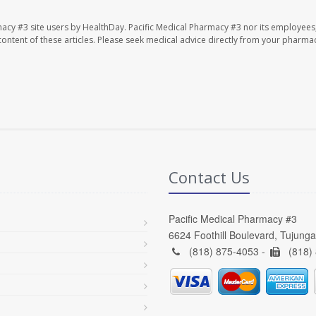
macy #3 site users by HealthDay. Pacific Medical Pharmacy #3 nor its employees
e content of these articles. Please seek medical advice directly from your pharmac
Contact Us
Pacific Medical Pharmacy #3
6624 Foothill Boulevard, Tujung
(818) 875-4053 -
(818)