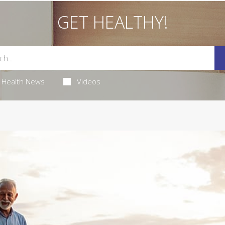
GET HEALTHY!
Health News
Videos