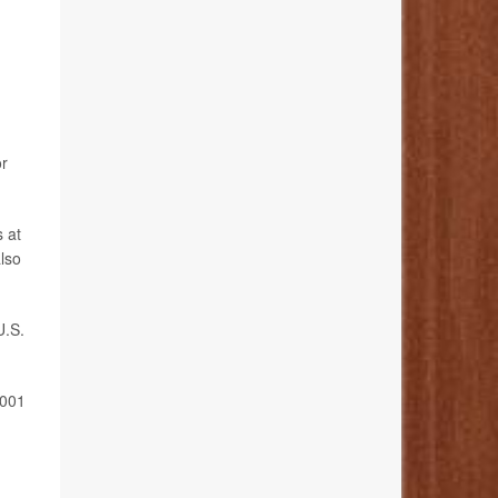
or
s at
also
U.S.
2001