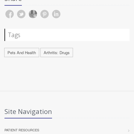
Tags
Pets And Health
Arthritis: Drugs
Site Navigation
PATIENT RESOURCES