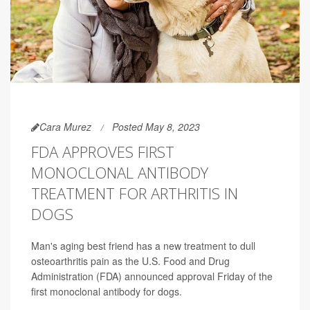
Cara Murez
Posted May 8, 2023
FDA APPROVES FIRST
MONOCLONAL ANTIBODY
TREATMENT FOR ARTHRITIS IN
DOGS
Man's aging best friend has a new treatment to dull
osteoarthritis pain as the U.S. Food and Drug
Administration (FDA) announced approval Friday of the
first monoclonal antibody for dogs.