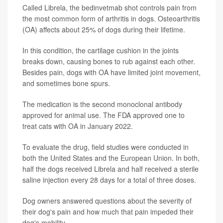
Called Librela, the bedinvetmab shot controls pain from
the most common form of arthritis in dogs. Osteoarthritis
(OA) affects about 25% of dogs during their lifetime.
In this condition, the cartilage cushion in the joints
breaks down, causing bones to rub against each other.
Besides pain, dogs with OA have limited joint movement,
and sometimes bone spurs.
The medication is the second monoclonal antibody
approved for animal use. The FDA approved one to
treat cats with OA in January 2022.
To evaluate the drug, field studies were conducted in
both the United States and the European Union. In both,
half the dogs received Librela and half received a sterile
saline injection every 28 days for a total of three doses.
Dog owners answered questions about the severity of
their dog's pain and how much that pain impeded their
dog's mobility.