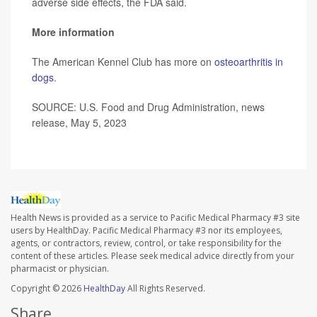
adverse side effects, the FDA said.
More information
The American Kennel Club has more on
osteoarthritis in
dogs
.
SOURCE: U.S. Food and Drug Administration, news
release, May 5, 2023
Health News is provided as a service to Pacific Medical Pharmacy #3 site
users by HealthDay. Pacific Medical Pharmacy #3 nor its employees,
agents, or contractors, review, control, or take responsibility for the
content of these articles. Please seek medical advice directly from your
pharmacist or physician.
Copyright © 2026
HealthDay
All Rights Reserved.
Share