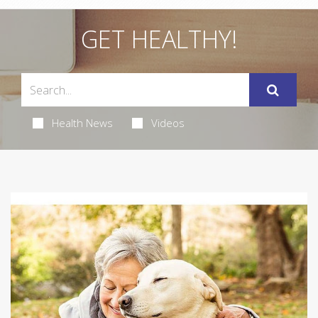
GET HEALTHY!
Health News
Videos