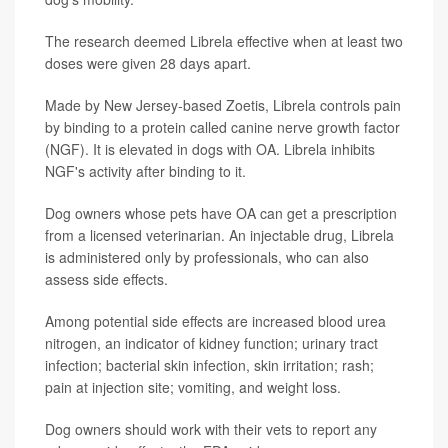
The research deemed Librela effective when at least two
doses were given 28 days apart.
Made by New Jersey-based Zoetis, Librela controls pain
by binding to a protein called canine nerve growth factor
(NGF). It is elevated in dogs with OA. Librela inhibits
NGF's activity after binding to it.
Dog owners whose pets have OA can get a prescription
from a licensed veterinarian. An injectable drug, Librela
is administered only by professionals, who can also
assess side effects.
Among potential side effects are increased blood urea
nitrogen, an indicator of kidney function; urinary tract
infection; bacterial skin infection, skin irritation; rash;
pain at injection site; vomiting, and weight loss.
Dog owners should work with their vets to report any