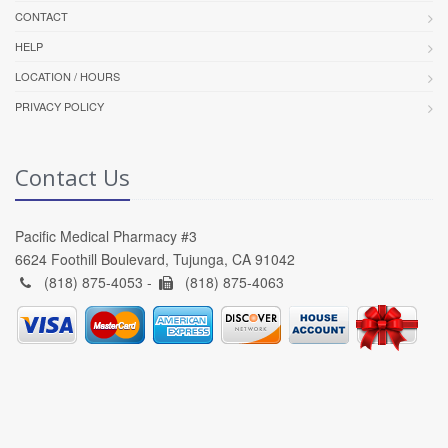
CONTACT
HELP
LOCATION / HOURS
PRIVACY POLICY
Contact Us
Pacific Medical Pharmacy #3
6624 Foothill Boulevard, Tujunga, CA 91042
(818) 875-4053 -
(818) 875-4063