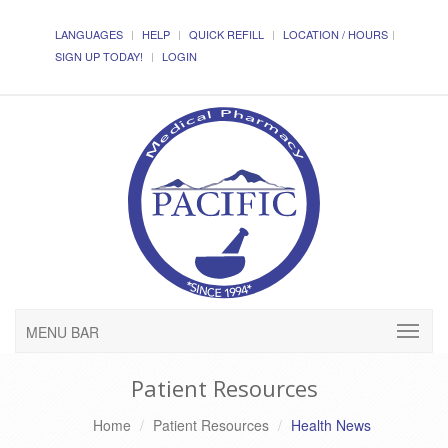
LANGUAGES
HELP
QUICK REFILL
LOCATION / HOURS
SIGN UP TODAY!
LOGIN
MENU BAR
Patient Resources
Home
Patient Resources
Health News