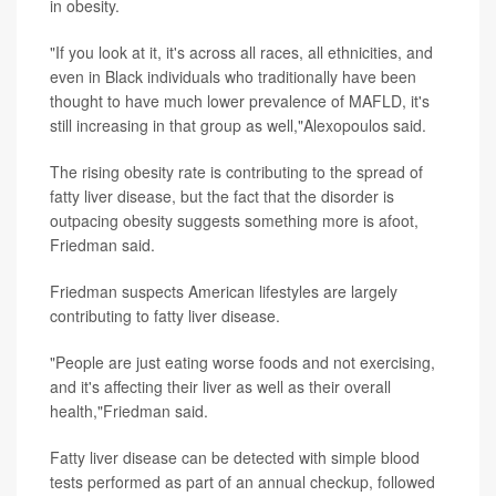
in obesity.
"If you look at it, it's across all races, all ethnicities, and
even in Black individuals who traditionally have been
thought to have much lower prevalence of MAFLD, it's
still increasing in that group as well,"Alexopoulos said.
The rising obesity rate is contributing to the spread of
fatty liver disease, but the fact that the disorder is
outpacing obesity suggests something more is afoot,
Friedman said.
Friedman suspects American lifestyles are largely
contributing to fatty liver disease.
"People are just eating worse foods and not exercising,
and it's affecting their liver as well as their overall
health,"Friedman said.
Fatty liver disease can be detected with simple blood
tests performed as part of an annual checkup, followed