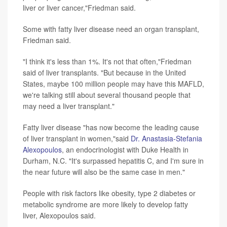
liver or liver cancer,"Friedman said.
Some with fatty liver disease need an organ transplant,
Friedman said.
"I think it's less than 1%. It's not that often,"Friedman
said of liver transplants. "But because in the United
States, maybe 100 million people may have this MAFLD,
we're talking still about several thousand people that
may need a liver transplant."
Fatty liver disease "has now become the leading cause
of liver transplant in women,"said
Dr. Anastasia-Stefania
Alexopoulos
, an endocrinologist with Duke Health in
Durham, N.C. "It's surpassed hepatitis C, and I'm sure in
the near future will also be the same case in men."
People with risk factors like obesity, type 2 diabetes or
metabolic syndrome are more likely to develop fatty
liver, Alexopoulos said.