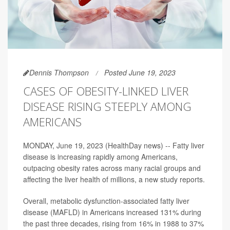
Dennis Thompson
Posted June 19, 2023
CASES OF OBESITY-LINKED LIVER
DISEASE RISING STEEPLY AMONG
AMERICANS
MONDAY, June 19, 2023 (HealthDay news) -- Fatty liver
disease is increasing rapidly among Americans,
outpacing obesity rates across many racial groups and
affecting the liver health of millions, a new study reports.
Overall, metabolic dysfunction-associated fatty liver
disease (MAFLD) in Americans increased 131% during
the past three decades, rising from 16% in 1988 to 37%