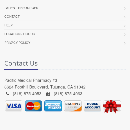
PATIENT RESOURCES
CONTACT
HELP
LOCATION / HOURS
PRIVACY POLICY
Contact Us
Pacific Medical Pharmacy #3
6624 Foothill Boulevard, Tujunga, CA 91042
(818) 875-4053 -
(818) 875-4063