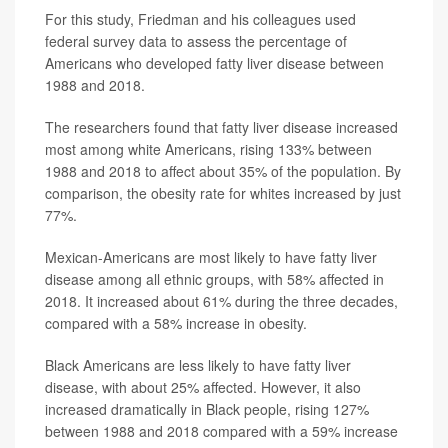
For this study, Friedman and his colleagues used
federal survey data to assess the percentage of
Americans who developed fatty liver disease between
1988 and 2018.
The researchers found that fatty liver disease increased
most among white Americans, rising 133% between
1988 and 2018 to affect about 35% of the population. By
comparison, the obesity rate for whites increased by just
77%.
Mexican-Americans are most likely to have fatty liver
disease among all ethnic groups, with 58% affected in
2018. It increased about 61% during the three decades,
compared with a 58% increase in obesity.
Black Americans are less likely to have fatty liver
disease, with about 25% affected. However, it also
increased dramatically in Black people, rising 127%
between 1988 and 2018 compared with a 59% increase