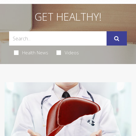
GET HEALTHY!
Health News
Videos