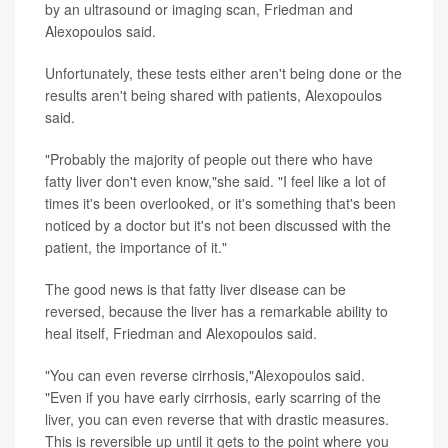
by an ultrasound or imaging scan, Friedman and
Alexopoulos said.
Unfortunately, these tests either aren't being done or the
results aren't being shared with patients, Alexopoulos
said.
"Probably the majority of people out there who have
fatty liver don't even know,"she said. "I feel like a lot of
times it's been overlooked, or it's something that's been
noticed by a doctor but it's not been discussed with the
patient, the importance of it."
The good news is that fatty liver disease can be
reversed, because the liver has a remarkable ability to
heal itself, Friedman and Alexopoulos said.
"You can even reverse cirrhosis,"Alexopoulos said.
"Even if you have early cirrhosis, early scarring of the
liver, you can even reverse that with drastic measures.
This is reversible up until it gets to the point where you