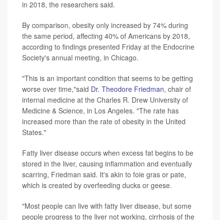
in 2018, the researchers said.
By comparison, obesity only increased by 74% during
the same period, affecting 40% of Americans by 2018,
according to findings presented Friday at the Endocrine
Society's annual meeting, in Chicago.
"This is an important condition that seems to be getting
worse over time,"said
Dr. Theodore Friedman
, chair of
internal medicine at the Charles R. Drew University of
Medicine & Science, in Los Angeles. "The rate has
increased more than the rate of obesity in the United
States."
Fatty liver disease occurs when excess fat begins to be
stored in the liver, causing inflammation and eventually
scarring, Friedman said. It's akin to foie gras or pate,
which is created by overfeeding ducks or geese.
"Most people can live with fatty liver disease, but some
people progress to the liver not working, cirrhosis of the