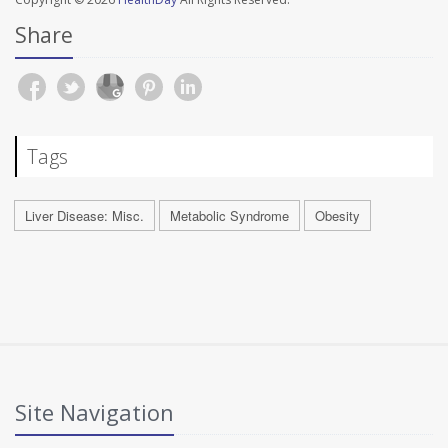
Share
Tags
Liver Disease: Misc.
Metabolic Syndrome
Obesity
Site Navigation