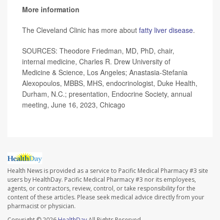
More information
The Cleveland Clinic has more about
fatty liver disease
.
SOURCES: Theodore Friedman, MD, PhD, chair,
internal medicine, Charles R. Drew University of
Medicine & Science, Los Angeles; Anastasia-Stefania
Alexopoulos, MBBS, MHS, endocrinologist, Duke Health,
Durham, N.C.; presentation, Endocrine Society, annual
meeting, June 16, 2023, Chicago
Health News is provided as a service to Pacific Medical Pharmacy #3 site
users by HealthDay. Pacific Medical Pharmacy #3 nor its employees,
agents, or contractors, review, control, or take responsibility for the
content of these articles. Please seek medical advice directly from your
pharmacist or physician.
Copyright © 2026
HealthDay
All Rights Reserved.