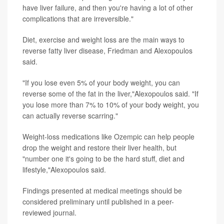
have liver failure, and then you're having a lot of other
complications that are irreversible."
Diet, exercise and weight loss are the main ways to
reverse fatty liver disease, Friedman and Alexopoulos
said.
"If you lose even 5% of your body weight, you can
reverse some of the fat in the liver,"Alexopoulos said. "If
you lose more than 7% to 10% of your body weight, you
can actually reverse scarring."
Weight-loss medications like Ozempic can help people
drop the weight and restore their liver health, but
"number one it's going to be the hard stuff, diet and
lifestyle,"Alexopoulos said.
Findings presented at medical meetings should be
considered preliminary until published in a peer-
reviewed journal.