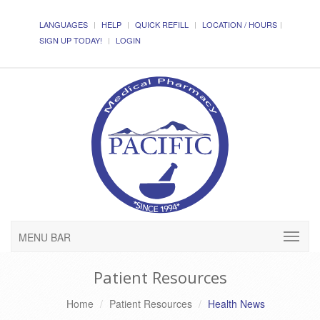
LANGUAGES
HELP
QUICK REFILL
LOCATION / HOURS
SIGN UP TODAY!
LOGIN
MENU BAR
Patient Resources
Home
Patient Resources
Health News