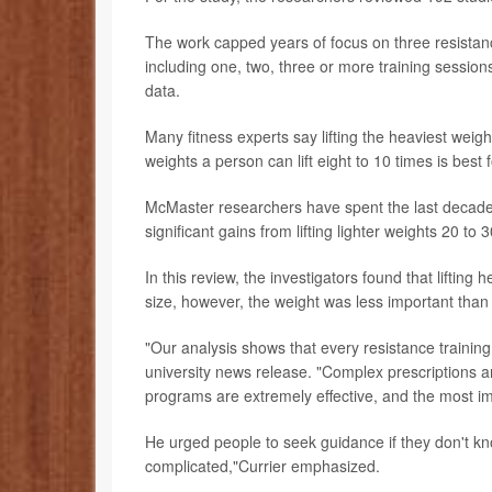
The work capped years of focus on three resistanc
including one, two, three or more training sessi
data.
Many fitness experts say lifting the heaviest weigh
weights a person can lift eight to 10 times is best
McMaster researchers have spent the last decade 
significant gains from lifting lighter weights 20 to
In this review, the investigators found that liftin
size, however, the weight was less important than 
"Our analysis shows that every resistance training
university news release. "Complex prescriptions a
programs are extremely effective, and the most imp
He urged people to seek guidance if they don't kn
complicated,"Currier emphasized.