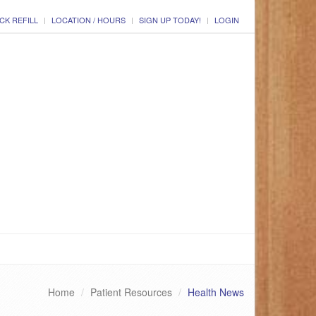
CK REFILL
LOCATION / HOURS
SIGN UP TODAY!
LOGIN
Home
Patient Resources
Health News