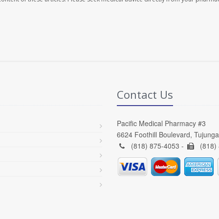
Contact Us
Pacific Medical Pharmacy #3
6624 Foothill Boulevard, Tujung
(818) 875-4053 -
(818)