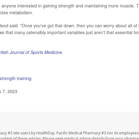
r anyone interested in gaining strength and maintaining more muscle. T
mizes metabolism.
leod said. "Once you've got that down, then you can worry about all of 
s that many ostensibly important variables just aren't that essential for
ritish Journal of Sports Medicine
.
strength training
.
y 7, 2023
macy #3 site users by HealthDay. Pacific Medical Pharmacy #3 nor its employees
e content of these articles. Please seek medical advice directly from your pharmac