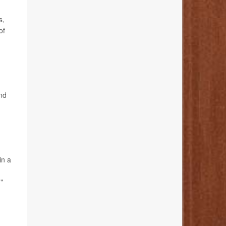
s,
of
und
in a
"