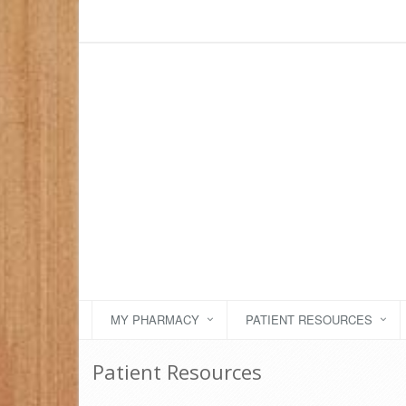
MY PHARMACY
PATIENT RESOURCES
Patient Resources