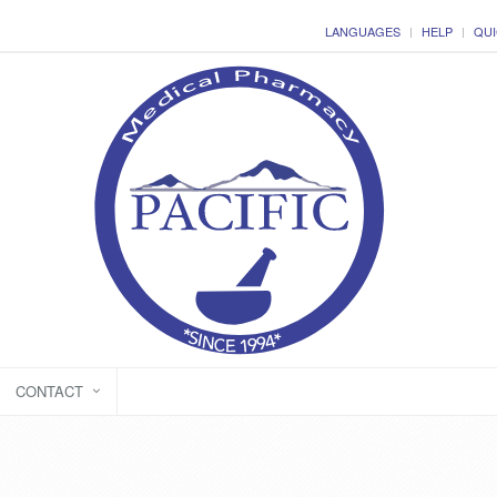
LANGUAGES
HELP
QUI
CONTACT