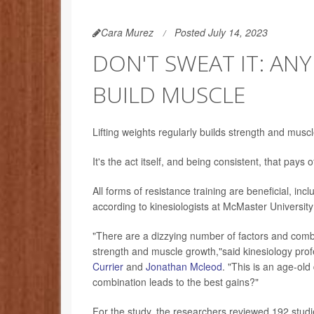
Cara Murez
Posted July 14, 2023
DON'T SWEAT IT: ANY
BUILD MUSCLE
Lifting weights regularly builds strength and muscle
It's the act itself, and being consistent, that pays 
All forms of resistance training are beneficial, i
according to kinesiologists at McMaster Universit
"There are a dizzying number of factors and comb
strength and muscle growth,"said kinesiology pro
Currier
and
Jonathan Mcleod
. "This is an age-ol
combination leads to the best gains?"
For the study, the researchers reviewed 192 studi