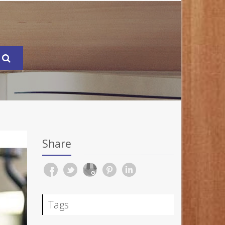
Share
Tags