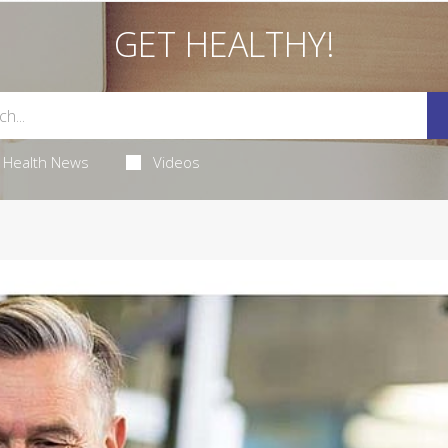
GET HEALTHY!
Health News
Videos