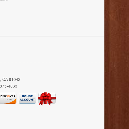
a, CA 91042
 875-4063