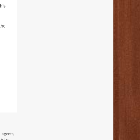
his
the
, agents,
ist or