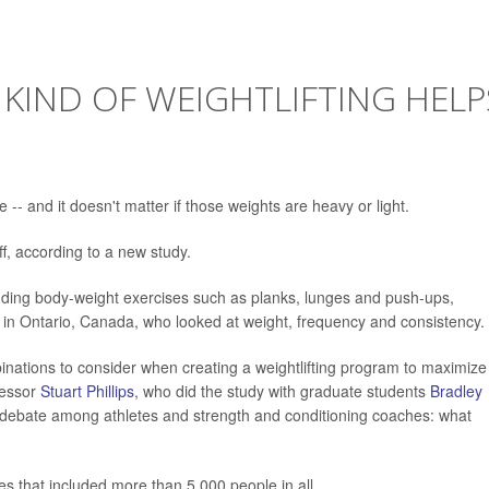
 KIND OF WEIGHTLIFTING HELP
 -- and it doesn't matter if those weights are heavy or light.
off, according to a new study.
ncluding body-weight exercises such as planks, lunges and push-ups,
y in Ontario, Canada, who looked at weight, frequency and consistency.
inations to consider when creating a weightlifting program to maximize
fessor
Stuart Phillips
, who did the study with graduate students
Bradley
d debate among athletes and strength and conditioning coaches: what
es that included more than 5,000 people in all.