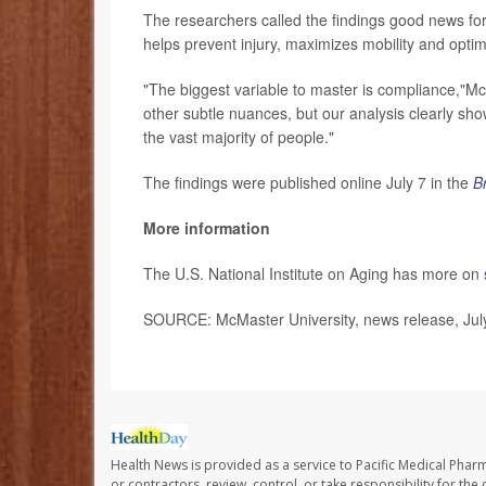
The researchers called the findings good news fo
helps prevent injury, maximizes mobility and opti
"The biggest variable to master is compliance,"Mc
other subtle nuances, but our analysis clearly show
the vast majority of people."
The findings were published online July 7 in the
B
More information
The U.S. National Institute on Aging has more on
SOURCE: McMaster University, news release, Jul
Health News is provided as a service to Pacific Medical Phar
or contractors, review, control, or take responsibility for th