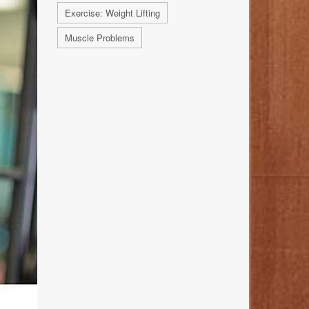
Exercise: Weight Lifting
Muscle Problems