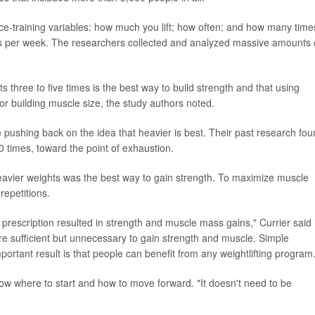
e-training variables: how much you lift; how often; and how many time
ons per week. The researchers collected and analyzed massive amounts 
ts three to five times is the best way to build strength and that using
 for building muscle size, the study authors noted.
pushing back on the idea that heavier is best. Their past research fo
 30 times, toward the point of exhaustion.
g heavier weights was the best way to gain strength. To maximize muscle
repetitions.
 prescription resulted in strength and muscle mass gains," Currier said 
re sufficient but unnecessary to gain strength and muscle. Simple
ortant result is that people can benefit from any weightlifting program.
ow where to start and how to move forward. "It doesn't need to be