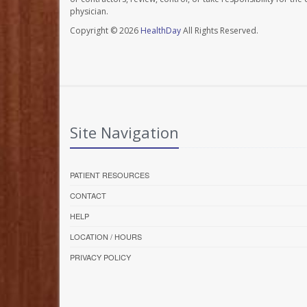
physician.
Copyright © 2026
HealthDay
All Rights Reserved.
Site Navigation
PATIENT RESOURCES
CONTACT
HELP
LOCATION / HOURS
PRIVACY POLICY