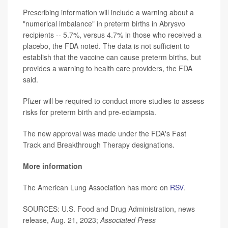
Prescribing information will include a warning about a
"numerical imbalance" in preterm births in Abrysvo
recipients -- 5.7%, versus 4.7% in those who received a
placebo, the FDA noted. The data is not sufficient to
establish that the vaccine can cause preterm births, but
provides a warning to health care providers, the FDA
said.
Pfizer will be required to conduct more studies to assess
risks for preterm birth and pre-eclampsia.
The new approval was made under the FDA's Fast
Track and Breakthrough Therapy designations.
More information
The American Lung Association has more on
RSV
.
SOURCES: U.S. Food and Drug Administration, news
release, Aug. 21, 2023;
Associated Press