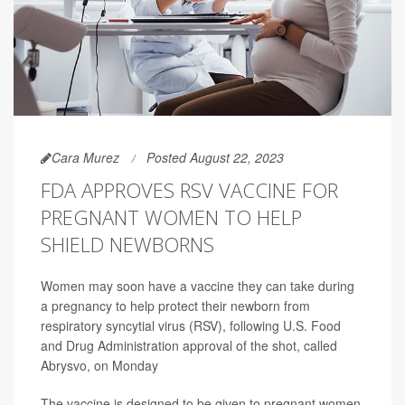
Cara Murez
Posted August 22, 2023
FDA APPROVES RSV VACCINE FOR
PREGNANT WOMEN TO HELP
SHIELD NEWBORNS
Women may soon have a vaccine they can take during
a pregnancy to help protect their newborn from
respiratory syncytial virus (RSV), following U.S. Food
and Drug Administration approval of the shot, called
Abrysvo, on Monday
The vaccine is designed to be given to pregnant women