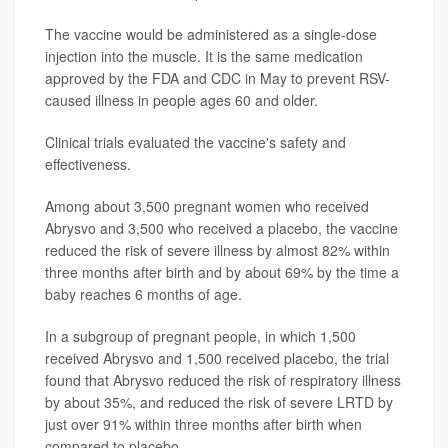
The vaccine would be administered as a single-dose
injection into the muscle. It is the same medication
approved by the FDA and CDC in May to prevent RSV-
caused illness in people ages 60 and older.
Clinical trials evaluated the vaccine's safety and
effectiveness.
Among about 3,500 pregnant women who received
Abrysvo and 3,500 who received a placebo, the vaccine
reduced the risk of severe illness by almost 82% within
three months after birth and by about 69% by the time a
baby reaches 6 months of age.
In a subgroup of pregnant people, in which 1,500
received Abrysvo and 1,500 received placebo, the trial
found that Abrysvo reduced the risk of respiratory illness
by about 35%, and reduced the risk of severe LRTD by
just over 91% within three months after birth when
compared to placebo.