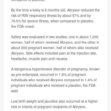
By the time a baby is 6 months old, Abrysvo reduced the
risk of RSV respiratory illness by about 57% and by
76.5% for severe illness, when compared to placebo,
the FDA noted.
Safety was evaluated in two studies, one in about 7,200
women, half of whom received Abrysvo, and the other in
about 200 pregnant women, half of whom also received
Abrysvo. Side effects included pain at the injection site,
headache, muscle pain and nausea.
A dangerous hypertensive disorder of pregnancy, known
as pre-eclampsia, occurred in 1.8% of pregnant
individuals who received Abrysvo compared to 1.4% of
pregnant individuals who received a placebo, the FDA
said.
Low birth weight and jaundice also occurred at a higher
rate in infants of pregnant recipients of Abrysvo.