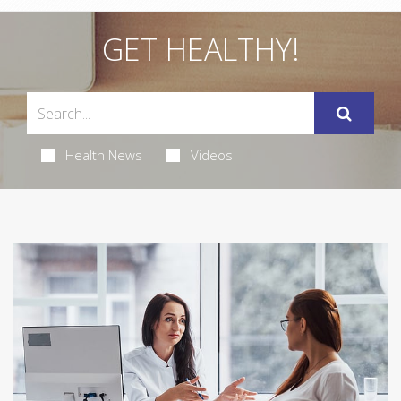
GET HEALTHY!
Health News
Videos