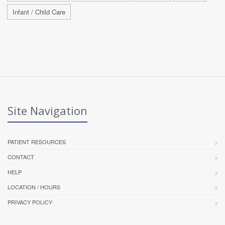
Infant / Child Care
Site Navigation
PATIENT RESOURCES
CONTACT
HELP
LOCATION / HOURS
PRIVACY POLICY