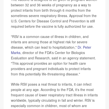
between 32 and 36 weeks of pregnancy as a way to
protect infants from birth through 6 months from the
sometimes severe respiratory illness. Approval from the
U.S. Centers for Disease Control and Prevention is still
required before the vaccine is fully authorized for use.
"RSV is a common cause of illness in children, and
infants are among those at highest risk for severe
disease, which can lead to hospitalization,"
Dr. Peter
Marks
, director of the FDA's Center for Biologics
Evaluation and Research, said in an agency statement.
"This approval provides an option for health care
providers and pregnant individuals to protect infants
from this potentially life-threatening disease."
While RSV poses a real threat to infants, it can infect
people at any age. According to the FDA, it's the most
frequent cause of lower respiratory tract illness in infants
worldwide, typically circulating in fall and winter. RSV is
especially common in children, most of whom are