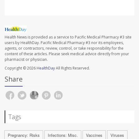
Health News is provided as a service to Pacific Medical Pharmacy #3 site
users by HealthDay. Pacific Medical Pharmacy #3 nor its employees,
agents, or contractors, review, control, or take responsibility for the
content of these articles. Please seek medical advice directly from your
pharmacist or physician.
Copyright © 2026
HealthDay
All Rights Reserved.
Share
Tags
Pregnancy: Risks
Infections: Misc.
Vaccines
Viruses