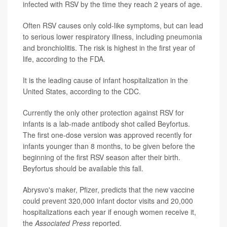
infected with RSV by the time they reach 2 years of age.
Often RSV causes only cold-like symptoms, but can lead
to serious lower respiratory illness, including pneumonia
and bronchiolitis. The risk is highest in the first year of
life, according to the FDA.
It is the leading cause of infant hospitalization in the
United States, according to the CDC.
Currently the only other protection against RSV for
infants is a lab-made antibody shot called Beyfortus.
The first one-dose version was approved recently for
infants younger than 8 months, to be given before the
beginning of the first RSV season after their birth.
Beyfortus should be available this fall.
Abrysvo's maker, Pfizer, predicts that the new vaccine
could prevent 320,000 infant doctor visits and 20,000
hospitalizations each year if enough women receive it,
the
Associated Press
reported.