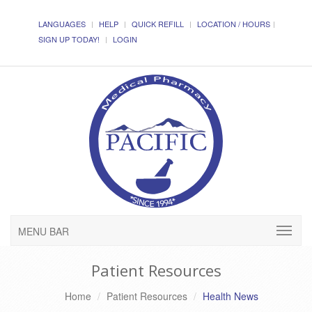
LANGUAGES
HELP
QUICK REFILL
LOCATION / HOURS
SIGN UP TODAY!
LOGIN
MENU BAR
Patient Resources
Home
Patient Resources
Health News