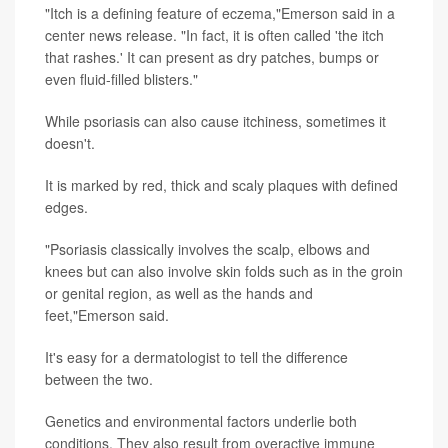
"Itch is a defining feature of eczema,"Emerson said in a
center news release. "In fact, it is often called 'the itch
that rashes.' It can present as dry patches, bumps or
even fluid-filled blisters."
While psoriasis can also cause itchiness, sometimes it
doesn't.
It is marked by red, thick and scaly plaques with defined
edges.
"Psoriasis classically involves the scalp, elbows and
knees but can also involve skin folds such as in the groin
or genital region, as well as the hands and
feet,"Emerson said.
It's easy for a dermatologist to tell the difference
between the two.
Genetics and environmental factors underlie both
conditions. They also result from overactive immune