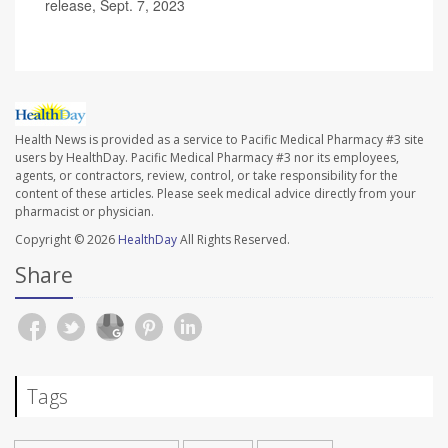
release, Sept. 7, 2023
Health News is provided as a service to Pacific Medical Pharmacy #3 site
users by HealthDay. Pacific Medical Pharmacy #3 nor its employees,
agents, or contractors, review, control, or take responsibility for the
content of these articles. Please seek medical advice directly from your
pharmacist or physician.
Copyright © 2026
HealthDay
All Rights Reserved.
Share
Tags