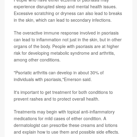
experience disrupted sleep and mental health issues.
Excessive scratching or dryness can also lead to breaks
in the skin, which can lead to secondary infections.
The overactive immune response involved in psoriasis
can lead to inflammation not just in the skin, but in other
organs of the body. People with psoriasis are at higher
risk for developing metabolic syndrome and arthritis,
among other conditions.
"Psoriatic arthritis can develop in about 30% of
individuals with psoriasis,"Emerson said.
It's important to get treatment for both conditions to
prevent rashes and to protect overall health.
Treatments may begin with topical anti-inflammatory
medications for mild cases of either condition. A
dermatologist can prescribe these creams and lotions
and explain how to use them and possible side effects.