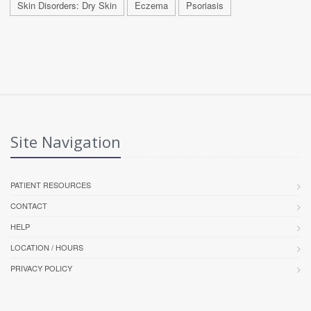
Skin Disorders: Dry Skin
Eczema
Psoriasis
Site Navigation
PATIENT RESOURCES
CONTACT
HELP
LOCATION / HOURS
PRIVACY POLICY