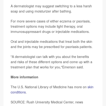
A dermatologist may suggest switching to a less harsh
soap and using moisturizer after bathing.
For more severe cases of either eczema or psoriasis,
treatment options may include light therapy, oral
immunosuppressant drugs or injectable medications.
Oral and injectable medications that treat both the skin
and the joints may be prescribed for psoriasis patients.
"A dermatologist can talk with you about the benefits
and risks of these different options and come up with a
treatment plan that works for you,"Emerson said.
More information
The U.S. National Library of Medicine has more on
skin
conditions
.
SOURCE: Rush University Medical Center, news