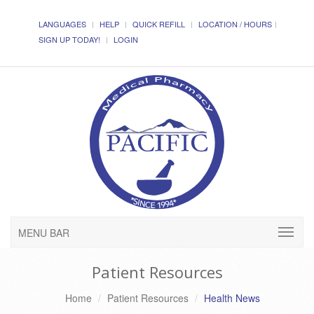
LANGUAGES
HELP
QUICK REFILL
LOCATION / HOURS
SIGN UP TODAY!
LOGIN
MENU BAR
Patient Resources
Home
Patient Resources
Health News