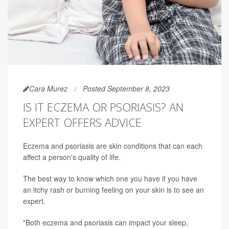
Cara Murez
Posted September 8, 2023
IS IT ECZEMA OR PSORIASIS? AN
EXPERT OFFERS ADVICE
Eczema and psoriasis are skin conditions that can each
affect a person's quality of life.
The best way to know which one you have if you have
an itchy rash or burning feeling on your skin is to see an
expert.
"Both eczema and psoriasis can impact your sleep,