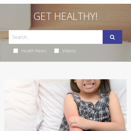
GET HEALTHY!
Health News
Videos