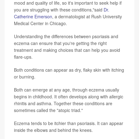
mood and quality of life, so it's important to seek help if
you are struggling with these conditions,"said
Dr.
Catherine Emerson
, a dermatologist at Rush University
Medical Center in Chicago.
Understanding the differences between psoriasis and
eczema can ensure that you're getting the right
treatment and making choices that can help you avoid
flare-ups.
Both conditions can appear as dry, flaky skin with itching
or burning.
Both can emerge at any age, through eczema usually
begins in childhood. It often develops along with allergic
rhinitis and asthma. Together these conditions are
sometimes called the "atopic triad."
Eczema tends to be itchier than psoriasis. It can appear
inside the elbows and behind the knees.