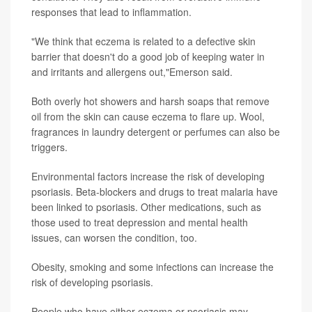
responses that lead to inflammation.
"We think that eczema is related to a defective skin
barrier that doesn't do a good job of keeping water in
and irritants and allergens out,"Emerson said.
Both overly hot showers and harsh soaps that remove
oil from the skin can cause eczema to flare up. Wool,
fragrances in laundry detergent or perfumes can also be
triggers.
Environmental factors increase the risk of developing
psoriasis. Beta-blockers and drugs to treat malaria have
been linked to psoriasis. Other medications, such as
those used to treat depression and mental health
issues, can worsen the condition, too.
Obesity, smoking and some infections can increase the
risk of developing psoriasis.
People who have either eczema or psoriasis may