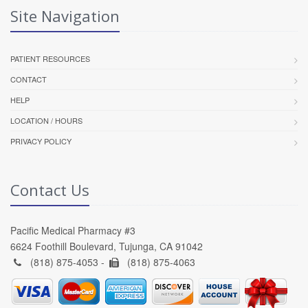
Site Navigation
PATIENT RESOURCES
CONTACT
HELP
LOCATION / HOURS
PRIVACY POLICY
Contact Us
Pacific Medical Pharmacy #3
6624 Foothill Boulevard, Tujunga, CA 91042
(818) 875-4053 -
(818) 875-4063