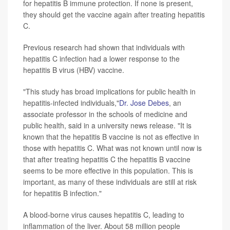
for hepatitis B immune protection. If none is present,
they should get the vaccine again after treating hepatitis
C.
Previous research had shown that individuals with
hepatitis C infection had a lower response to the
hepatitis B virus (HBV) vaccine.
"This study has broad implications for public health in
hepatitis-infected individuals,"
Dr. Jose Debes
, an
associate professor in the schools of medicine and
public health, said in a university news release. "It is
known that the hepatitis B vaccine is not as effective in
those with hepatitis C. What was not known until now is
that after treating hepatitis C the hepatitis B vaccine
seems to be more effective in this population. This is
important, as many of these individuals are still at risk
for hepatitis B infection."
A blood-borne virus causes hepatitis C, leading to
inflammation of the liver. About 58 million people