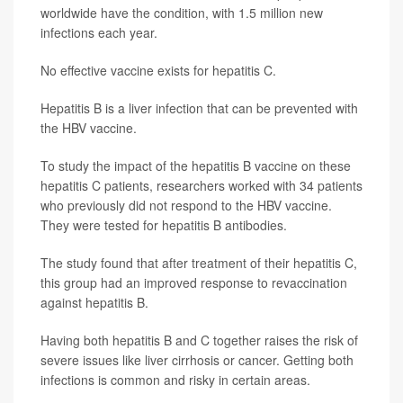
worldwide have the condition, with 1.5 million new
infections each year.
No effective vaccine exists for hepatitis C.
Hepatitis B is a liver infection that can be prevented with
the HBV vaccine.
To study the impact of the hepatitis B vaccine on these
hepatitis C patients, researchers worked with 34 patients
who previously did not respond to the HBV vaccine.
They were tested for hepatitis B antibodies.
The study found that after treatment of their hepatitis C,
this group had an improved response to revaccination
against hepatitis B.
Having both hepatitis B and C together raises the risk of
severe issues like liver cirrhosis or cancer. Getting both
infections is common and risky in certain areas.