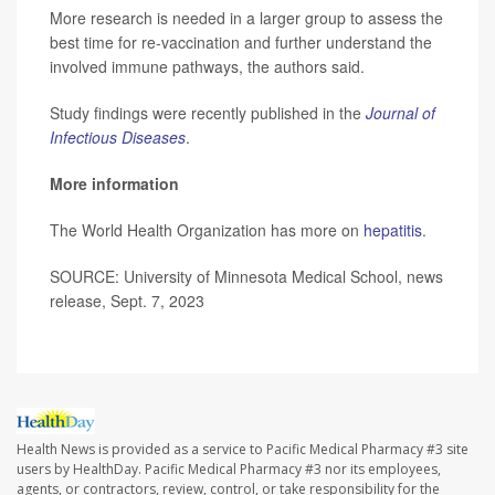
More research is needed in a larger group to assess the
best time for re-vaccination and further understand the
involved immune pathways, the authors said.
Study findings were recently published in the
Journal of
Infectious Diseases
.
More information
The World Health Organization has more on
hepatitis
.
SOURCE: University of Minnesota Medical School, news
release, Sept. 7, 2023
Health News is provided as a service to Pacific Medical Pharmacy #3 site
users by HealthDay. Pacific Medical Pharmacy #3 nor its employees,
agents, or contractors, review, control, or take responsibility for the