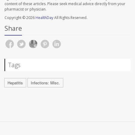
content of these articles. Please seek medical advice directly from your
pharmacist or physician.
Copyright © 2026
HealthDay
All Rights Reserved.
Share
Tags
Hepatitis
Infections: Misc.