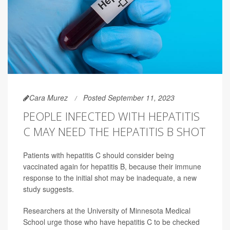
Cara Murez
Posted September 11, 2023
PEOPLE INFECTED WITH HEPATITIS
C MAY NEED THE HEPATITIS B SHOT
Patients with hepatitis C should consider being
vaccinated again for hepatitis B, because their immune
response to the initial shot may be inadequate, a new
study suggests.
Researchers at the University of Minnesota Medical
School urge those who have hepatitis C to be checked