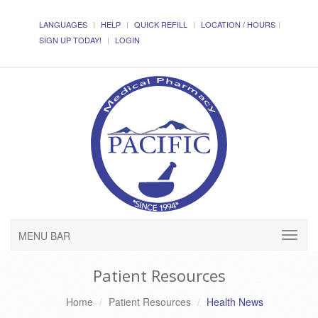
LANGUAGES
HELP
QUICK REFILL
LOCATION / HOURS
SIGN UP TODAY!
LOGIN
MENU BAR
Patient Resources
Home
Patient Resources
Health News