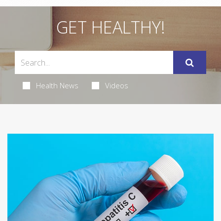
GET HEALTHY!
Health News
Videos