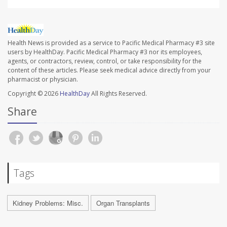
Health News is provided as a service to Pacific Medical Pharmacy #3 site
users by HealthDay. Pacific Medical Pharmacy #3 nor its employees,
agents, or contractors, review, control, or take responsibility for the
content of these articles. Please seek medical advice directly from your
pharmacist or physician.
Copyright © 2026
HealthDay
All Rights Reserved.
Share
Tags
Kidney Problems: Misc.
Organ Transplants