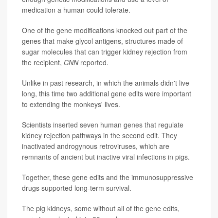
medication a human could tolerate.
One of the gene modifications knocked out part of the
genes that make glycol antigens, structures made of
sugar molecules that can trigger kidney rejection from
the recipient,
CNN
reported.
Unlike in past research, in which the animals didn't live
long, this time two additional gene edits were important
to extending the monkeys' lives.
Scientists inserted seven human genes that regulate
kidney rejection pathways in the second edit. They
inactivated androgynous retroviruses, which are
remnants of ancient but inactive viral infections in pigs.
Together, these gene edits and the immunosuppressive
drugs supported long-term survival.
The pig kidneys, some without all of the gene edits,