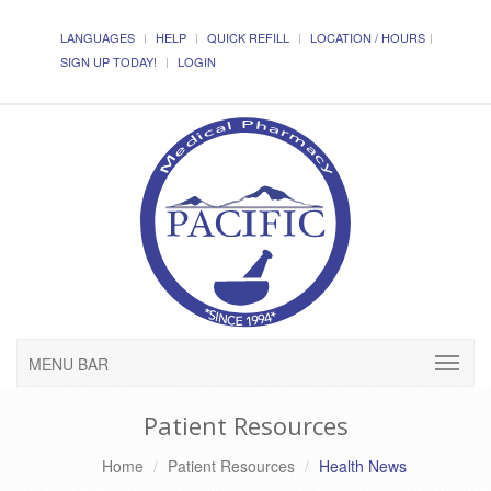
LANGUAGES
HELP
QUICK REFILL
LOCATION / HOURS
SIGN UP TODAY!
LOGIN
MENU BAR
Patient Resources
Home
Patient Resources
Health News