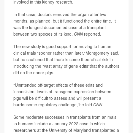
involved in this kidney research.
In that case, doctors removed the organ after two
months, as planned, but it functioned the entire time. It
was the longest documented case of a transplant
between two species of its kind,
CNN
reported.
The new study is good support for moving to human
clinical trials "sooner rather than later,"Montgomery said,
but he cautioned that there is some theoretical risk in
introducing the "vast array of gene edits"that the authors
did on the donor pigs.
"Unintended off-target effects of these edits and
inconsistent levels of transgene expression between
pigs will be difficult to assess and will present a
burdensome regulatory challenge,"he told
CNN.
Some moderate successes in transplants from animals
to humans include a January 2022 case in which
researchers at the University of Maryland transplanted a