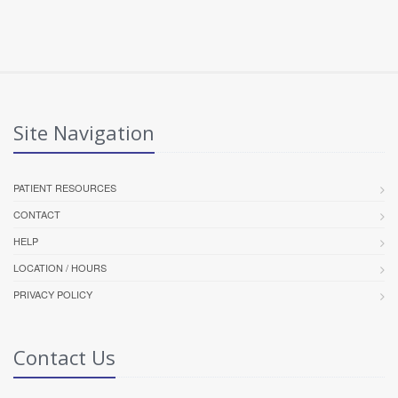
Site Navigation
PATIENT RESOURCES
CONTACT
HELP
LOCATION / HOURS
PRIVACY POLICY
Contact Us