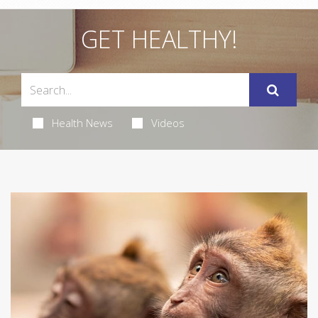
GET HEALTHY!
Health News
Videos