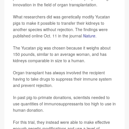
innovation in the field of organ transplantation.
What researchers did was genetically modify Yucatan
pigs to make it possible to transfer their kidneys to
another species without rejection. The findings were
published online Oct. 11 in the journal
Nature
.
The Yucatan pig was chosen because it weighs about
150 pounds, similar to an average woman, and has
kidneys comparable in size to a human.
Organ transplant has always involved the recipient
having to take drugs to suppress their immune system
and prevent rejection.
In past pig-to-primate donations, scientists needed to
use quantities of immunosuppressants too high to use in
human donation.
For this trial, they instead were able to make effective
enough genetic modifications and use a level of