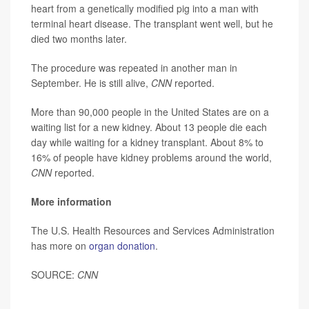
heart from a genetically modified pig into a man with
terminal heart disease. The transplant went well, but he
died two months later.
The procedure was repeated in another man in
September. He is still alive,
CNN
reported.
More than 90,000 people in the United States are on a
waiting list for a new kidney. About 13 people die each
day while waiting for a kidney transplant. About 8% to
16% of people have kidney problems around the world,
CNN
reported.
More information
The U.S. Health Resources and Services Administration
has more on
organ donation
.
SOURCE:
CNN