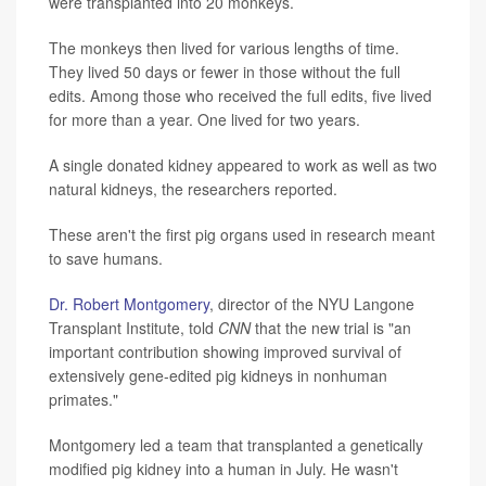
were transplanted into 20 monkeys.
The monkeys then lived for various lengths of time.
They lived 50 days or fewer in those without the full
edits. Among those who received the full edits, five lived
for more than a year. One lived for two years.
A single donated kidney appeared to work as well as two
natural kidneys, the researchers reported.
These aren't the first pig organs used in research meant
to save humans.
Dr. Robert Montgomery
, director of the NYU Langone
Transplant Institute, told
CNN
that the new trial is "an
important contribution showing improved survival of
extensively gene-edited pig kidneys in nonhuman
primates."
Montgomery led a team that transplanted a genetically
modified pig kidney into a human in July. He wasn't