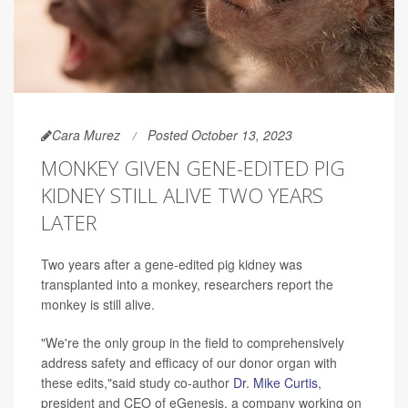
Cara Murez
Posted October 13, 2023
MONKEY GIVEN GENE-EDITED PIG
KIDNEY STILL ALIVE TWO YEARS
LATER
Two years after a gene-edited pig kidney was
transplanted into a monkey, researchers report the
monkey is still alive.
"We're the only group in the field to comprehensively
address safety and efficacy of our donor organ with
these edits,"said study co-author
Dr. Mike Curtis
,
president and CEO of eGenesis, a company working on