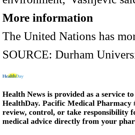
More information
The United Nations has mo
SOURCE: Durham University
Health News is provided as a service t
HealthDay. Pacific Medical Pharmacy #3
review, control, or take responsibility f
medical advice directly from your phar