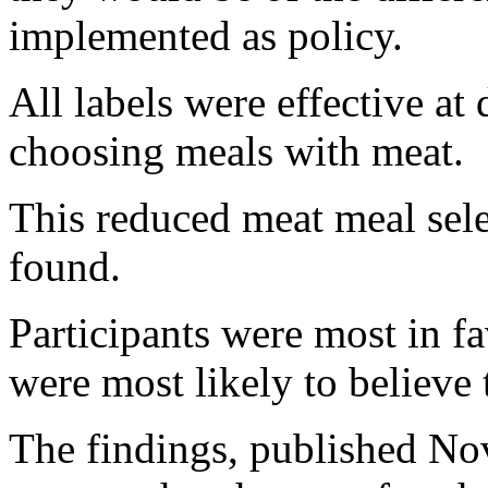
implemented as policy.
All labels were effective a
choosing meals with meat.
This reduced meat meal sel
found.
Participants were most in f
were most likely to believe 
The findings, published Nov