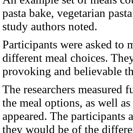
pasta bake, vegetarian past
study authors noted.
Participants were asked to 
different meal choices. The
provoking and believable th
The researchers measured fu
the meal options, as well a
appeared. The participants 
they would be of the differe