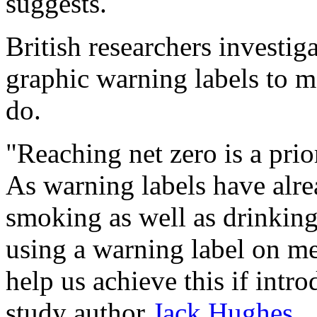
suggests.
British researchers investig
graphic warning labels to me
do.
"Reaching net zero is a prior
As warning labels have alr
smoking as well as drinking
using a warning label on m
help us achieve this if intr
study author
Jack Hughes
.