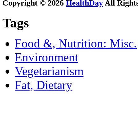
Copyright © 2026
HealthDay
All Right
Tags
Food &, Nutrition: Misc.
Environment
Vegetarianism
Fat, Dietary