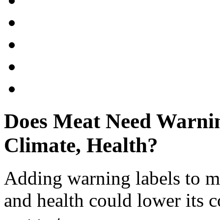
Does Meat Need Warnin
Climate, Health?
Adding warning labels to me
and health could lower its 