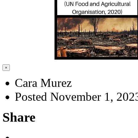
×
Cara Murez
Posted November 1, 202
Share