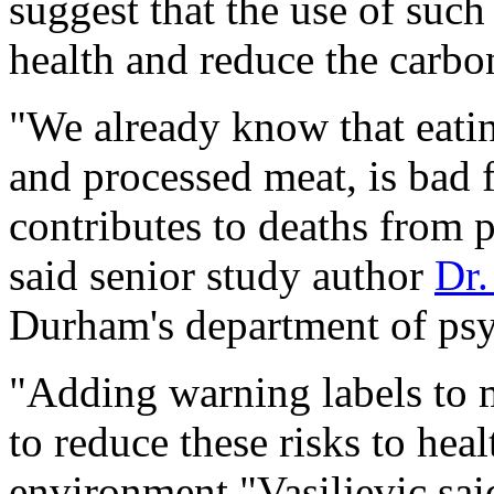
suggest that the use of suc
health and reduce the carbon
"We already know that eating
and processed meat, is bad f
contributes to deaths from 
said senior study author
Dr.
Durham's department of ps
"Adding warning labels to 
to reduce these risks to heal
environment,"Vasiljevic said