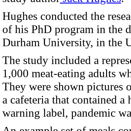
Hughes conducted the resear
of his PhD program in the 
Durham University, in the
The study included a repres
1,000 meat-eating adults wh
They were shown pictures of
a cafeteria that contained a
warning label, pandemic war
An example set of meals cou