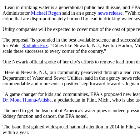
"Lead in drinking water is a generational public health issue, and EP
Administrator
Michael Regan
said in an agency
news release
. "With 
color, that are disproportionately harmed by lead in drinking water sy
Utility companies will be expected to cover most of the cost of pipe re
The proposal "is grounded in the best available science and successful
for Water
Radhika Fox
. "Cities like Newark, N.J., Benton Harbor, Mic
scale these successes to every corner of the country."
One Newark official spoke of her city's efforts to remove lead from d
"Here in Newark, N.J., our community persevered through a lead crisis
Department of Water and Sewer Utilities, said in the agency news rel
commendable and represents a positive step forward toward safeguardi
"A game changer for kids and communities, EPA's proposed new lead and
Dr. Mona Hanna-Attisha
, a pediatrician in Flint, Mich,, who is also
The need to get the lead out of America's water pipes is indeed pressin
kidney function and cancer, the EPA noted.
The issue first gained widespread national attention in 2014 in Flint,
within a year.