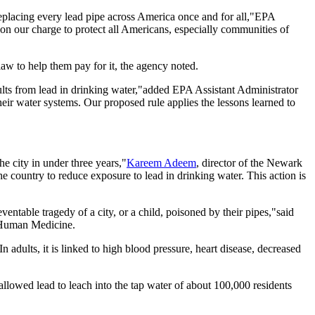
 replacing every lead pipe across America once and for all,"EPA
 on our charge to protect all Americans, especially communities of
 law to help them pay for it, the agency noted.
dults from lead in drinking water,"added EPA Assistant Administrator
heir water systems. Our proposed rule applies the lessons learned to
e city in under three years,"
Kareem Adeem
, director of the Newark
 country to reduce exposure to lead in drinking water. This action is
table tragedy of a city, or a child, poisoned by their pipes,"said
of Human Medicine.
 adults, it is linked to high blood pressure, heart disease, decreased
allowed lead to leach into the tap water of about 100,000 residents