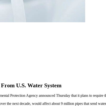
s From U.S. Water System
 Protection Agency announced Thursday that it plans to require the r
n over the next decade, would affect about 9 million pipes that send wat