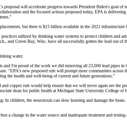
A's proposal will accelerate progress towards President Biden's goal of
collaboration and the focused actions proposed today, EPA is delivering
stems."
placements, but there is $15 billion available in the 2021 infrastructure
 practices utilized by drinking water systems to protect children and a
h., and Green Bay, Wisc. have all successfully gotten the lead out of t
rinking water.
 and I'm proud of the work we did removing all 23,000 lead pipes in th
ease. "EPA's new proposed rule will prompt more communities across the
ng the health and well-being of current and future generations."
 copper rule would help ensure that we will never again see the preven
 associate dean for public health at Michigan State University College 
g: In children, the neurotoxin can slow learning and damage the brain. In
 when a change in the water source and inadequate treatment and testing 