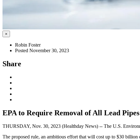
×
Robin Foster
Posted November 30, 2023
Share
EPA to Require Removal of All Lead Pipe
THURSDAY, Nov. 30, 2023 (Healthday News) -- The U.S. Environmental
The proposed rule, an ambitious effort that will cost up to $30 billio