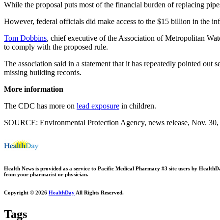
While the proposal puts most of the financial burden of replacing pipes
However, federal officials did make access to the $15 billion in the infr
Tom Dobbins
, chief executive of the Association of Metropolitan Wat
to comply with the proposed rule.
The association said in a statement that it has repeatedly pointed out s
missing building records.
More information
The CDC has more on
lead exposure
in children.
SOURCE: Environmental Protection Agency, news release, Nov. 30,
Health News is provided as a service to Pacific Medical Pharmacy #3 site users by HealthDay.
from your pharmacist or physician.
Copyright © 2026
HealthDay
All Rights Reserved.
Tags