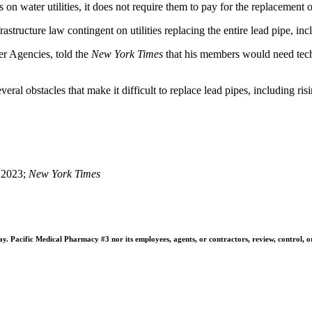
 on water utilities, it does not require them to pay for the replacement o
astructure law contingent on utilities replacing the entire lead pipe, inc
er Agencies, told the
New York Times
that his members would need tech
everal obstacles that make it difficult to replace lead pipes, including r
 2023;
New York Times
 Pacific Medical Pharmacy #3 nor its employees, agents, or contractors, review, control, or ta