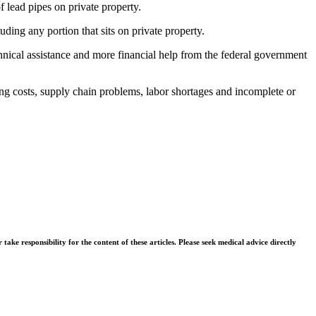
f lead pipes on private property.
luding any portion that sits on private property.
nical assistance and more financial help from the federal government
ising costs, supply chain problems, labor shortages and incomplete or
ke responsibility for the content of these articles. Please seek medical advice directly