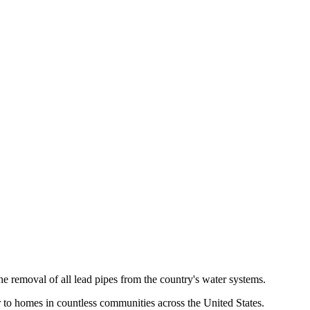
emoval of all lead pipes from the country's water systems.
er to homes in countless communities across the United States.