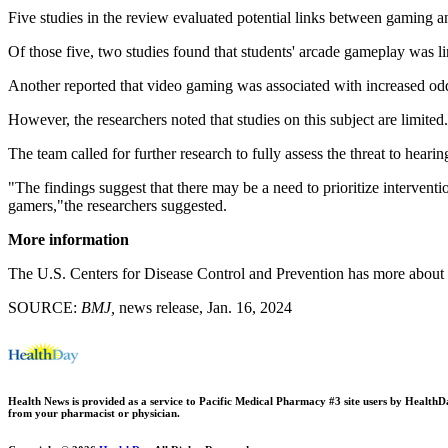
Five studies in the review evaluated potential links between gaming and
Of those five, two studies found that students' arcade gameplay was li
Another reported that video gaming was associated with increased odds
However, the researchers noted that studies on this subject are limite
The team called for further research to fully assess the threat to hear
"The findings suggest that there may be a need to prioritize intervent
gamers,"the researchers suggested.
More information
The U.S. Centers for Disease Control and Prevention has more about
SOURCE:
BMJ,
news release, Jan. 16, 2024
Health News is provided as a service to Pacific Medical Pharmacy #3 site users by HealthDay.
from your pharmacist or physician.