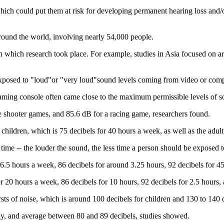
ich could put them at risk for developing permanent hearing loss and/or 
around the world, involving nearly 54,000 people.
in which research took place. For example, studies in Asia focused on 
 exposed to "loud"or "very loud"sound levels coming from video or com
aming console often came close to the maximum permissible levels of s
e shooter games, and 85.6 dB for a racing game, researchers found.
children, which is 75 decibels for 40 hours a week, as well as the adult
time -- the louder the sound, the less time a person should be exposed to
d 6.5 hours a week, 86 decibels for around 3.25 hours, 92 decibels for 4
r 20 hours a week, 86 decibels for 10 hours, 92 decibels for 2.5 hours, 
sts of noise, which is around 100 decibels for children and 130 to 140 d
ay, and average between 80 and 89 decibels, studies showed.