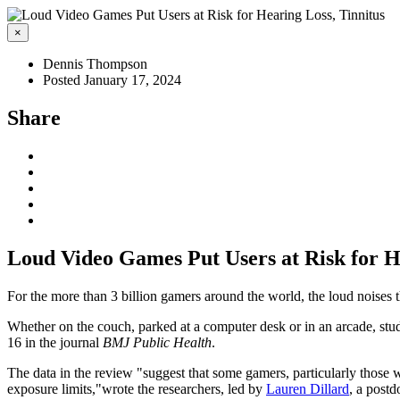
×
Dennis Thompson
Posted January 17, 2024
Share
Loud Video Games Put Users at Risk for H
For the more than 3 billion gamers around the world, the loud noises 
Whether on the couch, parked at a computer desk or in an arcade, stud
16 in the journal
BMJ Public Health
.
The data in the review "suggest that some gamers, particularly those 
exposure limits,"wrote the researchers, led by
Lauren Dillard
, a postd