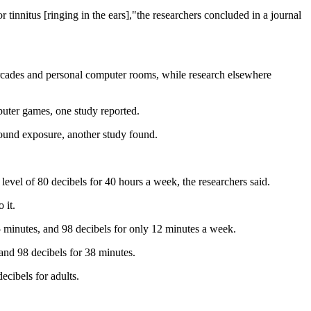
tinnitus [ringing in the ears],"the researchers concluded in a journal
arcades and personal computer rooms, while research elsewhere
puter games, one study reported.
ound exposure, another study found.
 level of 80 decibels for 40 hours a week, the researchers said.
 it.
5 minutes, and 98 decibels for only 12 minutes a week.
and 98 decibels for 38 minutes.
ecibels for adults.