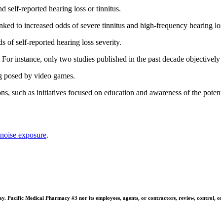
 self-reported hearing loss or tinnitus.
nked to increased odds of severe tinnitus and high-frequency hearing los
 of self-reported hearing loss severity.
d. For instance, only two studies published in the past decade objectiv
ing posed by video games.
ions, such as initiatives focused on education and awareness of the poten
noise exposure
.
 Pacific Medical Pharmacy #3 nor its employees, agents, or contractors, review, control, or ta