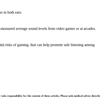
s in both ears.
ely measured average sound levels from video games or at arcades.
tial risks of gaming, that can help promote safe listening among
ke responsibility for the content of these articles. Please seek medical advice directly