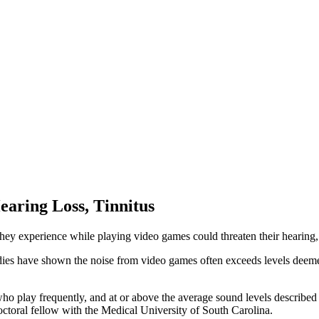
earing Loss, Tinnitus
they experience while playing video games could threaten their hearing
ies have shown the noise from video games often exceeds levels deemed 
who play frequently, and at or above the average sound levels described
octoral fellow with the Medical University of South Carolina.