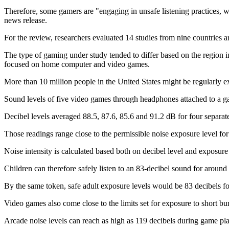
Therefore, some gamers are "engaging in unsafe listening practices, wh
news release.
For the review, researchers evaluated 14 studies from nine countries 
The type of gaming under study tended to differ based on the region 
focused on home computer and video games.
More than 10 million people in the United States might be regularly
Sound levels of five video games through headphones attached to a g
Decibel levels averaged 88.5, 87.6, 85.6 and 91.2 dB for four separat
Those readings range close to the permissible noise exposure level for 
Noise intensity is calculated based both on decibel level and exposure 
Children can therefore safely listen to an 83-decibel sound for aroun
By the same token, safe adult exposure levels would be 83 decibels fo
Video games also come close to the limits set for exposure to short bur
Arcade noise levels can reach as high as 119 decibels during game pl