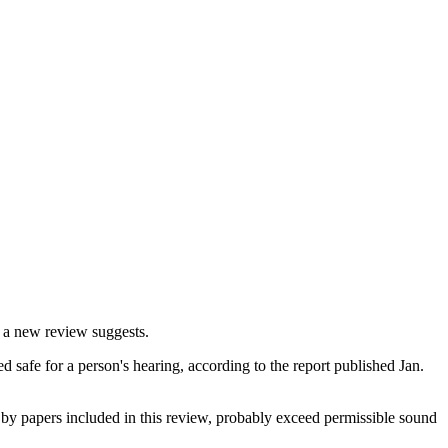
, a new review suggests.
safe for a person's hearing, according to the report published Jan.
 by papers included in this review, probably exceed permissible sound