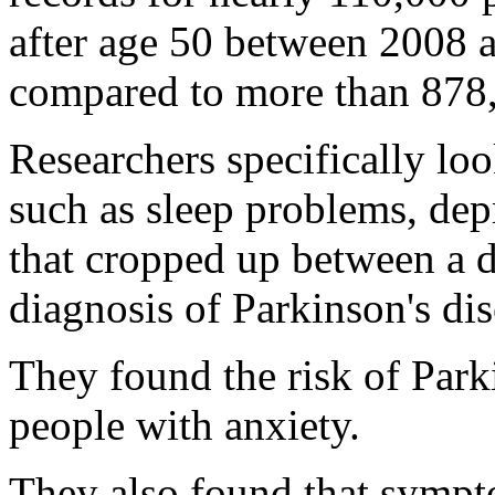
after age 50 between 2008 
compared to more than 878,
Researchers specifically lo
such as sleep problems, depr
that cropped up between a d
diagnosis of Parkinson's dis
They found the risk of Park
people with anxiety.
They also found that sympto