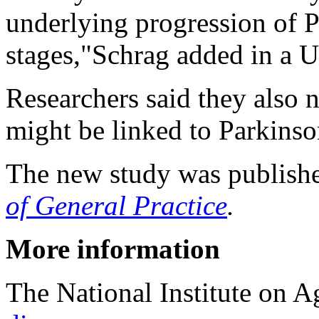
underlying progression of Pa
stages,"Schrag added in a 
Researchers said they also 
might be linked to Parkinso
The new study was publishe
of General Practice
.
More information
The National Institute on 