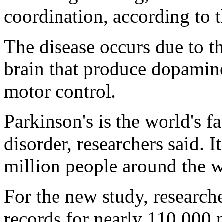
coordination, according to t
The disease occurs due to th
brain that produce dopamine
motor control.
Parkinson's is the world's 
disorder, researchers said. I
million people around the w
For the new study, researche
records for nearly 110,000