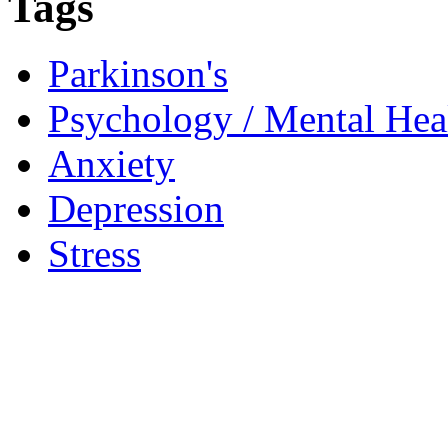
Tags
Parkinson's
Psychology / Mental Heal
Anxiety
Depression
Stress