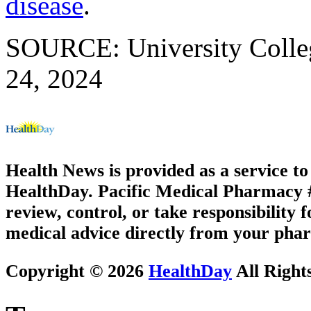
disease
.
SOURCE: University Colleg
24, 2024
Health News is provided as a service t
HealthDay. Pacific Medical Pharmacy #3
review, control, or take responsibility f
medical advice directly from your phar
Copyright © 2026
HealthDay
All Right