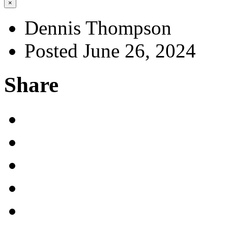
×
Dennis Thompson
Posted June 26, 2024
Share