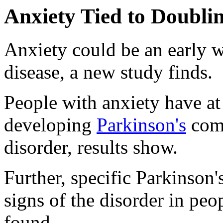
Anxiety Tied to Doublin
Anxiety could be an early w
disease, a new study finds.
People with anxiety have at 
developing
Parkinson's
comp
disorder, results show.
Further, specific Parkinson
signs of the disorder in peo
found.