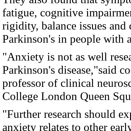
fatigue, cognitive impairme
rigidity, balance issues and
Parkinson's in people with a
"Anxiety is not as well rese
Parkinson's disease,"said c
professor of clinical neuros
College London Queen Squar
"Further research should ex
anxiety relates to other ear