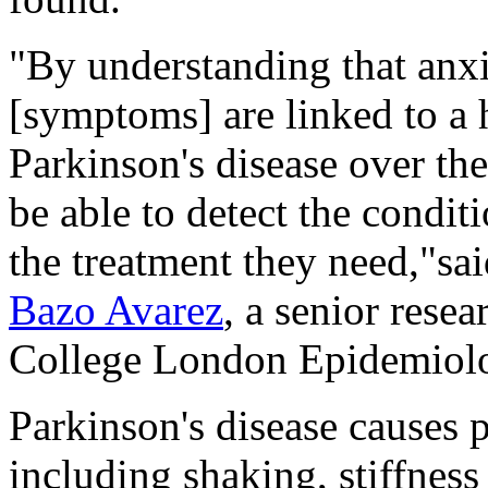
"By understanding that anx
[symptoms] are linked to a 
Parkinson's disease over th
be able to detect the conditi
the treatment they need,"sa
Bazo Avarez
, a senior rese
College London Epidemiol
Parkinson's disease causes
including shaking, stiffnes